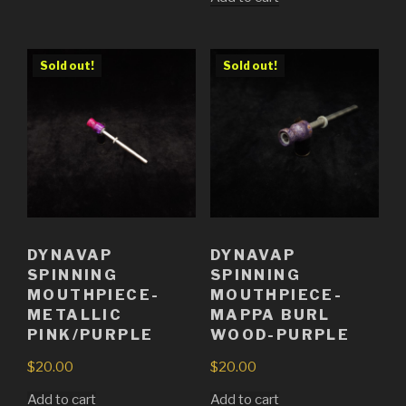
Sold out!
Sold out!
DYNAVAP
DYNAVAP
SPINNING
SPINNING
MOUTHPIECE-
MOUTHPIECE-
METALLIC
MAPPA BURL
PINK/PURPLE
WOOD-PURPLE
$
20.00
$
20.00
Add to cart
Add to cart