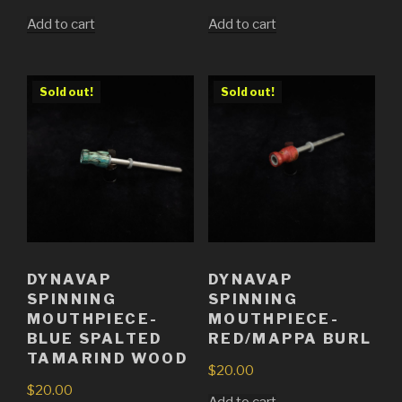
Add to cart
Add to cart
Sold out!
Sold out!
DYNAVAP
DYNAVAP
SPINNING
SPINNING
MOUTHPIECE-
MOUTHPIECE-
BLUE SPALTED
RED/MAPPA BURL
TAMARIND WOOD
$
20.00
$
20.00