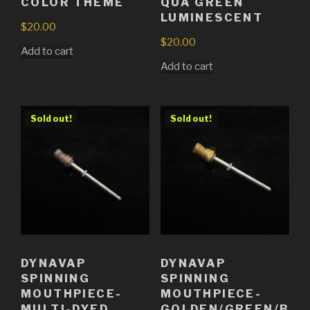
COLOR THEME
QUA GREEN
LUMINESCENT
$
20.00
$
20.00
Add to cart
Add to cart
Sold out!
Sold out!
DYNAVAP
DYNAVAP
SPINNING
SPINNING
MOUTHPIECE-
MOUTHPIECE-
MULTI-DYED
GOLDEN/GREEN/B