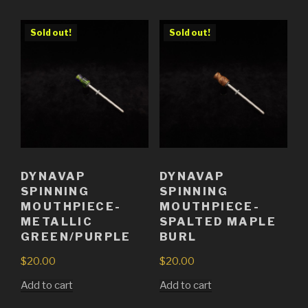
Sold out!
Sold out!
DYNAVAP
DYNAVAP
SPINNING
SPINNING
MOUTHPIECE-
MOUTHPIECE-
METALLIC
SPALTED MAPLE
GREEN/PURPLE
BURL
$
20.00
$
20.00
Add to cart
Add to cart