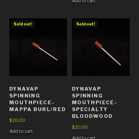
Add to cart
Sold out!
Sold out!
DYNAVAP
DYNAVAP
SPINNING
SPINNING
MOUTHPIECE-
MOUTHPIECE-
MAPPA BURL/RED
SPECIALTY
BLOODWOOD
$
20.00
$
20.00
Add to cart
Add to cart