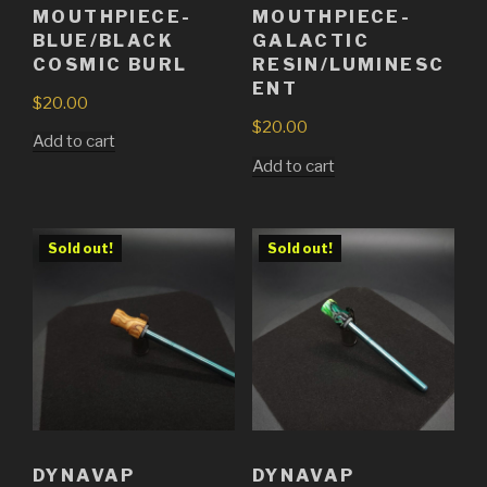
MOUTHPIECE-
MOUTHPIECE-
BLUE/BLACK
GALACTIC
COSMIC BURL
RESIN/LUMINESC
ENT
$
20.00
$
20.00
Add to cart
Add to cart
Sold out!
Sold out!
DYNAVAP
DYNAVAP