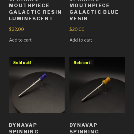
MOUTHPIECE-
MOUTHPIECE-
GALACTIC RESIN
GALACTIC BLUE
LUMINESCENT
RESIN
$
22.00
$
20.00
Add to cart
Add to cart
Sold out!
Sold out!
DYNAVAP
DYNAVAP
SPINNING
SPINNING