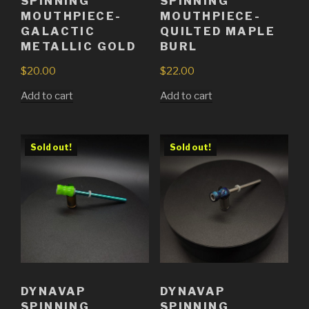
SPINNING
SPINNING
MOUTHPIECE-
MOUTHPIECE-
GALACTIC
QUILTED MAPLE
METALLIC GOLD
BURL
$
20.00
$
22.00
Add to cart
Add to cart
Sold out!
Sold out!
DYNAVAP
DYNAVAP
SPINNING
SPINNING