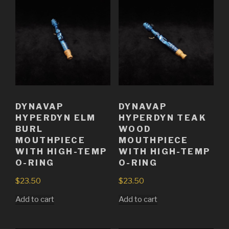
DYNAVAP
DYNAVAP
HYPERDYN ELM
HYPERDYN TEAK
BURL
WOOD
MOUTHPIECE
MOUTHPIECE
WITH HIGH-TEMP
WITH HIGH-TEMP
O-RING
O-RING
$
23.50
$
23.50
Add to cart
Add to cart