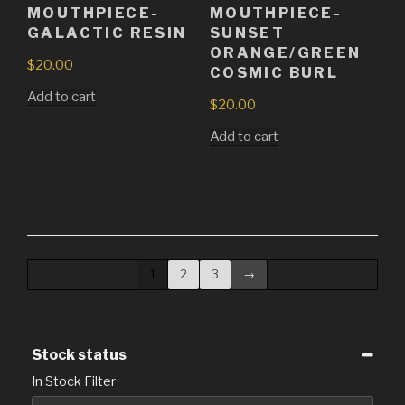
MOUTHPIECE-
MOUTHPIECE-
GALACTIC RESIN
SUNSET
ORANGE/GREEN
$
20.00
COSMIC BURL
Add to cart
$
20.00
Add to cart
1
2
3
→
Stock status
In Stock Filter