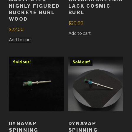
HIGHLY FIGURED
LACK COSMIC
BUCKEYE BURL
BURL
WOOD
$
20.00
$
22.00
Add to cart
Add to cart
Sold out!
Sold out!
DYNAVAP
DYNAVAP
SPINNING
SPINNING