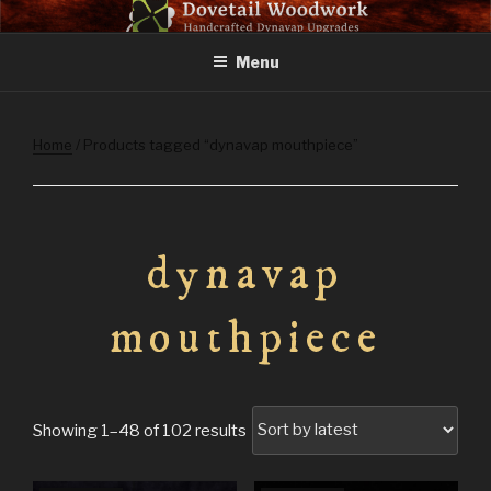
Skip
DOVETAIL WOODWORK
to
Menu
content
Home
/ Products tagged “dynavap mouthpiece”
dynavap
mouthpiece
Sorted
Showing 1–48 of 102 results
by
latest