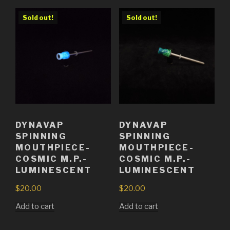
Sold out!
Sold out!
DYNAVAP
DYNAVAP
SPINNING
SPINNING
MOUTHPIECE-
MOUTHPIECE-
COSMIC M.P.-
COSMIC M.P.-
LUMINESCENT
LUMINESCENT
$
20.00
$
20.00
Add to cart
Add to cart