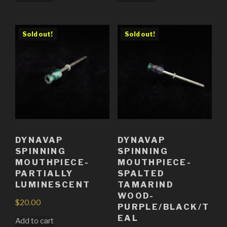
Sold out!
Sold out!
DYNAVAP
DYNAVAP
SPINNING
SPINNING
MOUTHPIECE-
MOUTHPIECE-
PARTIALLY
SPALTED
LUMINESCENT
TAMARIND
WOOD-
$
20.00
PURPLE/BLACK/T
EAL
Add to cart