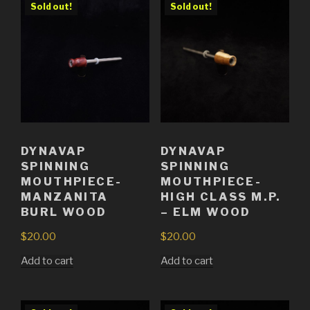
Sold out!
Sold out!
DYNAVAP
DYNAVAP
SPINNING
SPINNING
MOUTHPIECE-
MOUTHPIECE-
MANZANITA
HIGH CLASS M.P.
BURL WOOD
– ELM WOOD
$
20.00
$
20.00
Add to cart
Add to cart