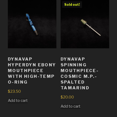
Sold out!
DYNAVAP
DYNAVAP
HYPERDYN EBONY
SPINNING
MOUTHPIECE
MOUTHPIECE-
WITH HIGH-TEMP
COSMIC M.P.-
O-RING
SPALTED
TAMARIND
$
23.50
$
20.00
Add to cart
Add to cart