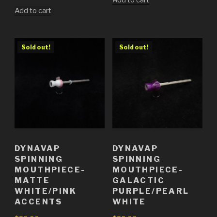
Add to cart
Add to cart
Sold out!
Sold out!
DYNAVAP
DYNAVAP
SPINNING
SPINNING
MOUTHPIECE-
MOUTHPIECE-
MATTE
GALACTIC
WHITE/PINK
PURPLE/PEARL
ACCENTS
WHITE