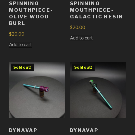
SPINNING
SPINNING
MOUTHPIECE-
MOUTHPIECE-
GALACTIC RESIN
OLIVE WOOD
BURL
$
20.00
$
20.00
Add to cart
Add to cart
Sold out!
Sold out!
DYNAVAP
DYNAVAP