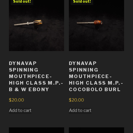
Sold out!
Sold out!
DYNAVAP
DYNAVAP
SPINNING
SPINNING
MOUTHPIECE-
MOUTHPIECE-
HIGH CLASS M.P.-
HIGH CLASS M.P.-
B & W EBONY
COCOBOLO BURL
$
20.00
$
20.00
Add to cart
Add to cart