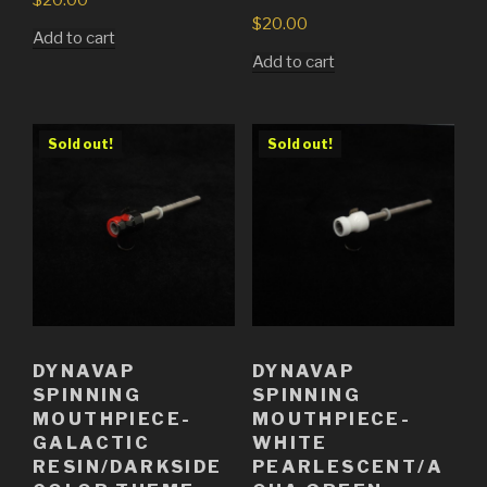
$
20.00
Add to cart
Add to cart
Sold out!
Sold out!
DYNAVAP
DYNAVAP
SPINNING
SPINNING
MOUTHPIECE-
MOUTHPIECE-
GALACTIC
WHITE
RESIN/DARKSIDE
PEARLESCENT/A