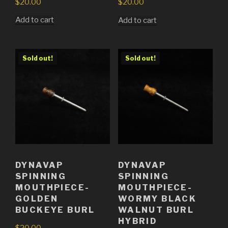
$
20.00
$
20.00
Add to cart
Add to cart
Sold out!
Sold out!
DYNAVAP
DYNAVAP
SPINNING
SPINNING
MOUTHPIECE-
MOUTHPIECE-
GOLDEN
WORMY BLACK
BUCKEYE BURL
WALNUT BURL
HYBRID
$
20.00