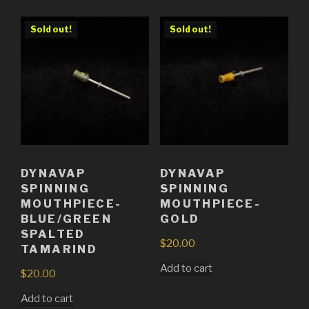
Sold out!
Sold out!
DYNAVAP
DYNAVAP
SPINNING
SPINNING
MOUTHPIECE-
MOUTHPIECE-
BLUE/GREEN
GOLD
SPALTED
$
20.00
TAMARIND
Add to cart
$
20.00
Add to cart