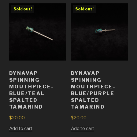
Sold out!
Sold out!
DYNAVAP
DYNAVAP
SPINNING
SPINNING
MOUTHPIECE-
MOUTHPIECE-
BLUE/TEAL
BLUE/PURPLE
SPALTED
SPALTED
TAMARIND
TAMARIND
$
20.00
$
20.00
Add to cart
Add to cart