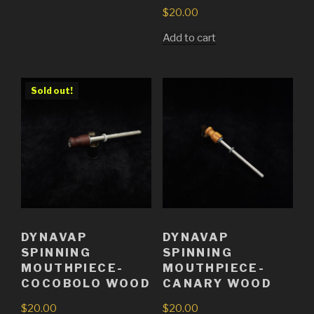
$
20.00
Add to cart
Sold out!
DYNAVAP
DYNAVAP
SPINNING
SPINNING
MOUTHPIECE-
MOUTHPIECE-
COCOBOLO WOOD
CANARY WOOD
$
20.00
$
20.00