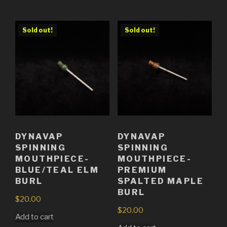
Sold out!
Sold out!
DYNAVAP
DYNAVAP
SPINNING
SPINNING
MOUTHPIECE-
MOUTHPIECE-
BLUE/TEAL ELM
PREMIUM
BURL
SPALTED MAPLE
BURL
$
20.00
$
20.00
Add to cart