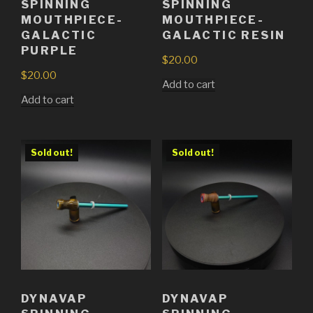
SPINNING
SPINNING
MOUTHPIECE-
MOUTHPIECE-
GALACTIC
GALACTIC RESIN
PURPLE
$
20.00
$
20.00
Add to cart
Add to cart
Sold out!
Sold out!
DYNAVAP
DYNAVAP