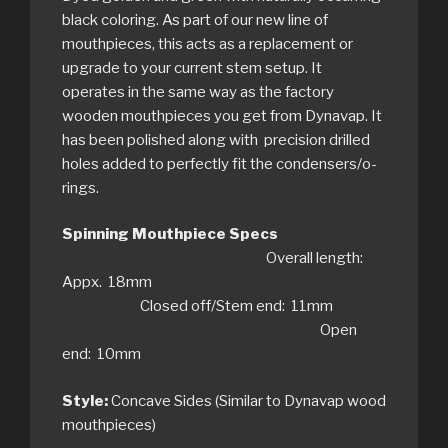
black coloring. As part of our new line of
mouthpieces, this acts as a replacement or
upgrade to your current stem setup. It
operates in the same way as the factory
wooden mouthpieces you get from Dynavap. It
has been polished along with precision drilled
holes added to perfectly fit the condensers/o-
rings.
Spinning Mouthpiece Specs
Overall length:
Appx. 18mm
Closed off/Stem end: 11mm
Open
end: 10mm
Style:
Concave Sides (Similar to Dynavap wood
mouthpieces)