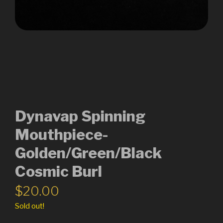
Dynavap Spinning
Mouthpiece-
Golden/Green/Black
Cosmic Burl
$
20.00
Sold out!