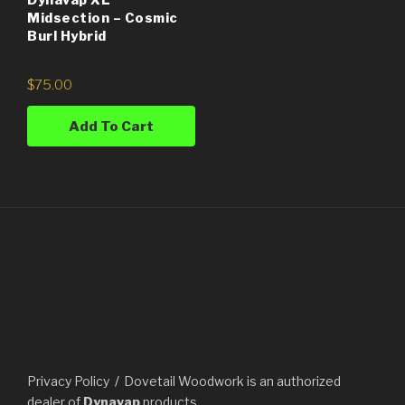
Midsection – Cosmic
Burl Hybrid
$
75.00
Add To Cart
Privacy Policy
Dovetail Woodwork is an authorized
dealer of
Dynavap
products.