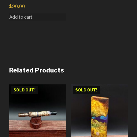
$
90.00
Add to cart
Related Products
SOLD OUT!
SOLD OUT!