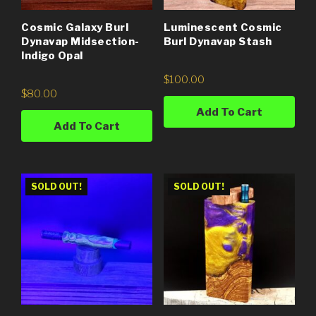
Cosmic Galaxy Burl
Luminescent Cosmic
Dynavap Midsection-
Burl Dynavap Stash
Indigo Opal
$
100.00
$
80.00
Add To Cart
Add To Cart
SOLD OUT!
SOLD OUT!