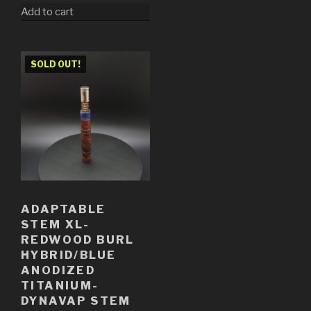
Add to cart
SOLD OUT!
ADAPTABLE
STEM XL-
REDWOOD BURL
HYBRID/BLUE
ANODIZED
TITANIUM-
DYNAVAP STEM