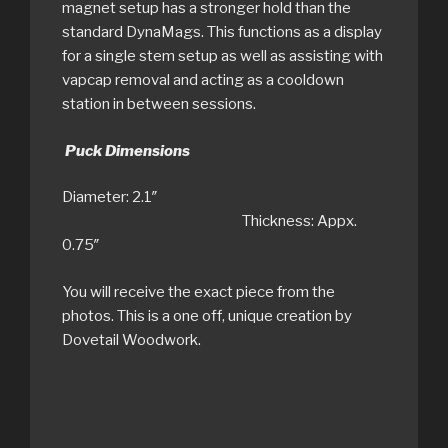
magnet setup has a stronger hold than the
standard DynaMags. This functions as a display
for a single stem setup as well as assisting with
vapcap removal and acting as a cooldown
station in between sessions.
Puck Dimensions
Diameter: 2.1″
Thickness: Appx.
0.75″
You will receive the exact piece from the
photos. This is a one off, unique creation by
Dovetail Woodwork.