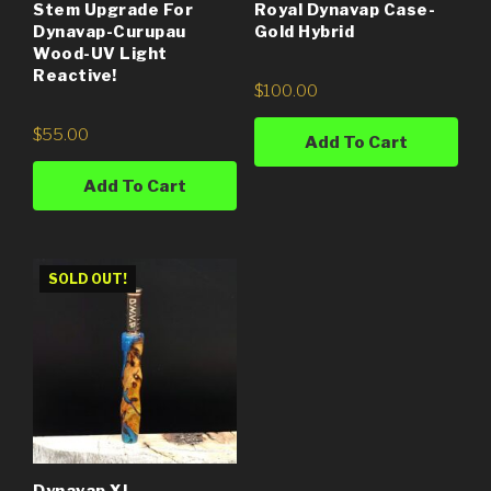
Stem Upgrade For
Royal Dynavap Case-
Dynavap-Curupau
Gold Hybrid
Wood-UV Light
Reactive!
$
100.00
$
55.00
Add To Cart
Add To Cart
SOLD OUT!
Dynavap XL