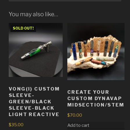
You may also like…
SOLD OUT!
VONG(I) CUSTOM
CREATE YOUR
SLEEVE-
CUSTOM DYNAVAP
GREEN/BLACK
MIDSECTION/STEM
SLEEVE-BLACK
LIGHT REACTIVE
$
70.00
$
35.00
Add to cart