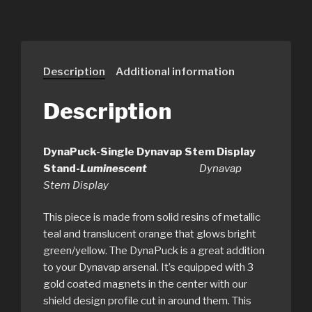
Description
Additional information
Description
DynaPuck-Single Dynavap Stem Display
Stand-
Luminescent
Dynavap
Stem Display
This piece is made from solid resins of metallic
teal and translucent orange that glows bright
green/yellow. The DynaPuck is a great addition
to your Dynavap arsenal. It’s equipped with 3
gold coated magnets in the center with our
shield design profile cut in around them. This