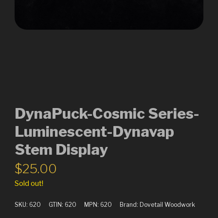
DynaPuck-Cosmic Series-
Luminescent-Dynavap
Stem Display
$
25.00
Sold out!
SKU:
620
GTIN:
620
MPN:
620
Brand:
Dovetail Woodwork