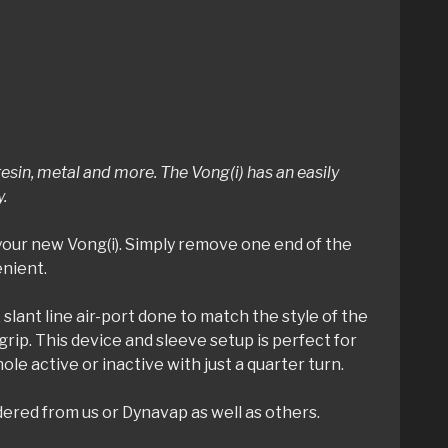
sin, metal and more. The Vong(i) has an easily
y.
your new Vong(i). Simply remove one end of the
enient.
 slant line air-port done to match the style of the
grip. This device and sleeve setup is perfect for
e active or inactive with just a quarter turn.
dered from us or Dynavap as well as others.