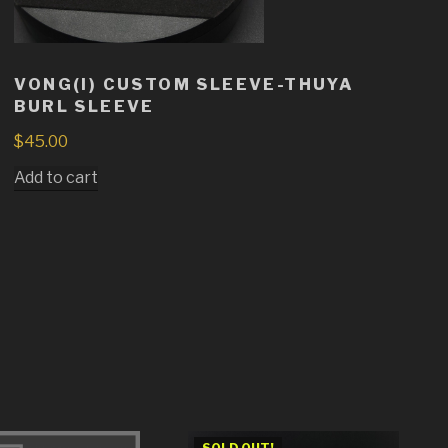
VONG(I) CUSTOM SLEEVE-THUYA
BURL SLEEVE
$
45.00
Add to cart