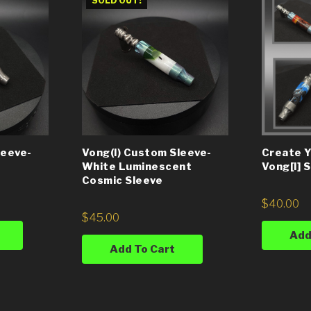
SOLD OUT!
leeve-
Vong(i) Custom Sleeve-
Create 
White Luminescent
Vong[i] 
Cosmic Sleeve
$
40.00
$
45.00
Add
Add To Cart