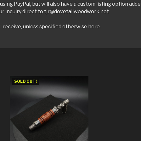
sing PayPal, but will also have a custom listing option add
ur inquiry direct to tjr@dovetailwoodwork.net
l receive, unless specified otherwise here.
SOLD OUT!