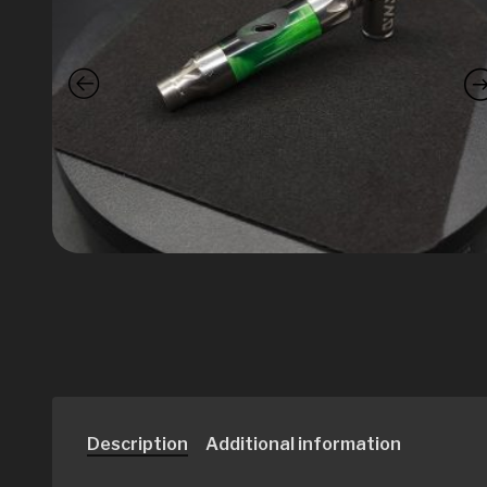
Description
Additional information