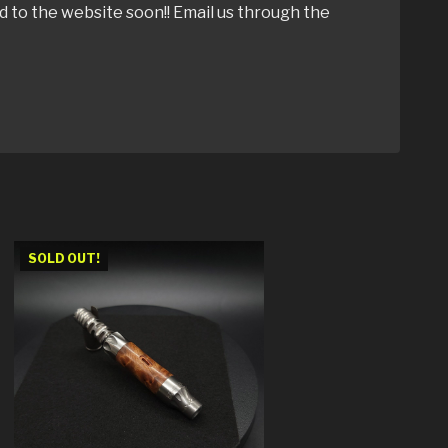
ed to the website soon!! Email us through the
SOLD OUT!