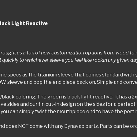
lack Light Reactive
rought us a ton of new customization options from wood to re
uickly to whichever sleeve you feel like rockin any given da
me specs as the titanium sleeve that comes standard with 
D.W. sleeve and pop the end piece back on. Simple and conv
/black coloring. The green is black light reactive. It has a 2x
e sides and our fin cut-in design on the sides for a perfect 
you can simply twist the mouthpiece end to have the port hol
) and does NOT come with any Dynavap parts. Parts can be or