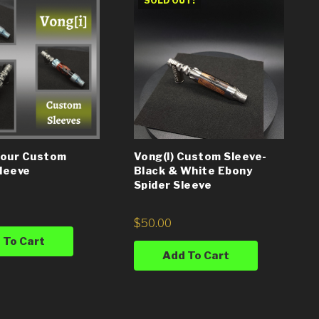
SOLD OUT!
Your Custom
Vong(i) Custom Sleeve-
Sleeve
Black & White Ebony
Spider Sleeve
$
50.00
 To Cart
Add To Cart