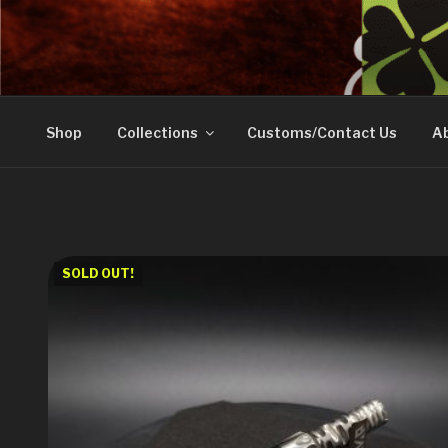
Skip
to
DOVETAIL WOODW
content
Shop
Collections
Customs/Contact Us
Ab
SOLD OUT!