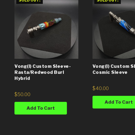
SOLD OUT!
SOLD OUT!
Vong(i) Custom Sleeve-
Vong(i) Custom S
Rasta/Redwood Burl
Cosmic Sleeve
Hybrid
$
40.00
$
50.00
Add To Cart
Add To Cart