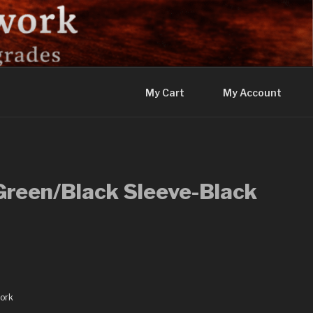
My Cart
My Account
Green/Black Sleeve-Black
ork