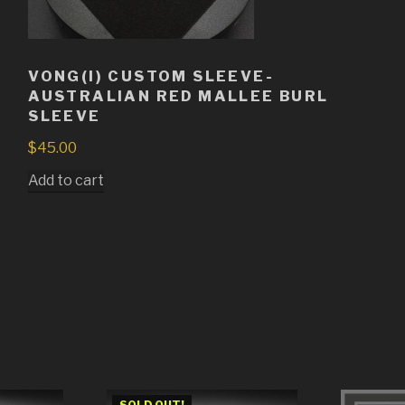
VONG(I) CUSTOM SLEEVE-
AUSTRALIAN RED MALLEE BURL
SLEEVE
$
45.00
Add to cart