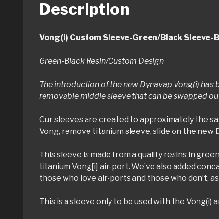
Description
Vong(i) Custom Sleeve-Green/Black Sleeve-B
Green-Black Resin/Custom Design
The introduction of the new Dynavap Vong(i) has b
removable middle sleeve that can be swapped out q
Our sleeves are created to approximately the sa
Vong, remove titanium sleeve, slide on the new 
This sleeve is made from a quality resins in green
titanium Vong[i] air-port. We’ve also added concav
those who love air-ports and those who don’t, as 
This is a sleeve only to be used with the Vong(i