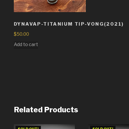
DYNAVAP-TITANIUM TIP-VONG(2021)
$
50.00
Add to cart
Related Products