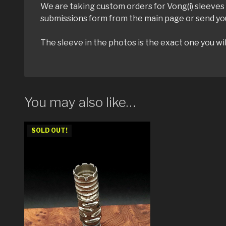
We are taking custom orders for Vong(i) sleeves u
submissions form from the main page or send yo
The sleeve in the photos is the exact one you wil
You may also like…
SOLD OUT!