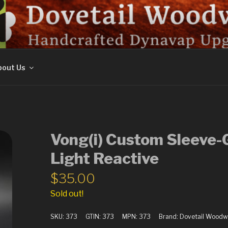
ORK
out Us
Vong(i) Custom Sleeve-
Light Reactive
$
35.00
Sold out!
SKU:
373
GTIN:
373
MPN:
373
Brand:
Dovetail Woodw