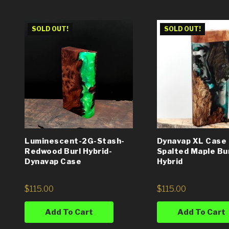
SOLD OUT!
SOLD OUT!
Luminescent-2G-Stash-
Dynavap XL Case 
Redwood Burl Hybrid-
Spalted Maple Bu
Dynavap Case
Hybrid
$
115.00
$
115.00
Add To Cart
Add To Cart