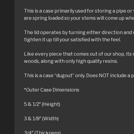
This is a case primarily used for storing a pipe 
are spring loaded so your stems will come up whe
The lid operates by turning either direction and w
tighten it up till your satisfied with the feel.
Like every piece that comes out of our shop, its
woods, along with only high quality resins.
This is a case “dugout” only. Does NOT include a p
*Outer Case Dimensions
5 & 1/2″ (Height)
3 & 1/8″ (Width)
3/4″ (Thickness)