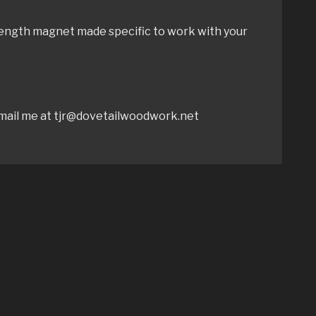
rength magnet made specific to work with your
 email me at tjr@dovetailwoodwork.net