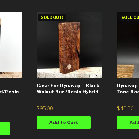
SOLD OUT!
SOLD OU
–
Case For Dynavap – Black
Dynavap 
rl/Resin
Walnut Burl/Resin Hybrid
Tone Bo
$
95.00
$
40.00
Add To Cart
Add