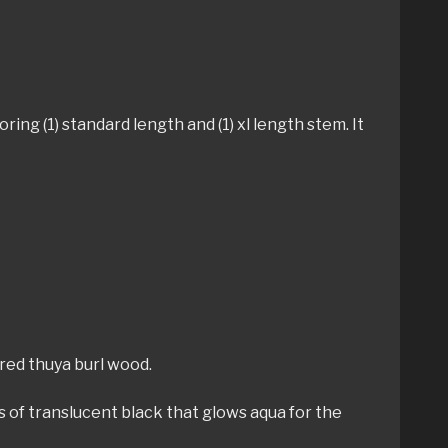
ing (1) standard length and (1) xl length stem. It
gured thuya burl wood.
rs of translucent black that glows aqua for the