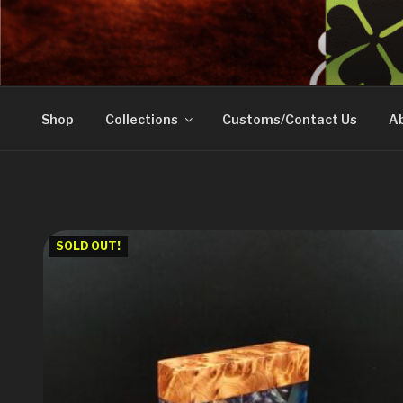
Skip
to
DOVETAIL WOODW
content
Shop
Collections
Customs/Contact Us
Ab
SOLD OUT!