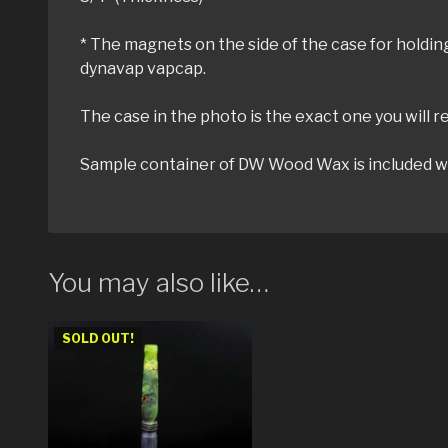
* The magnets on the side of the case for hold
dynavap vapcap.
The case in the photo is the exact one you will r
Sample container of DW Wood Wax is included wit
You may also like…
SOLD OUT!