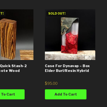
T!
SOLD OUT!
Quick Stash-2
Case For Dynavap – Box
cote Wood
Elder Burl/Resin Hybrid
$
95.00
 To Cart
Add To Cart