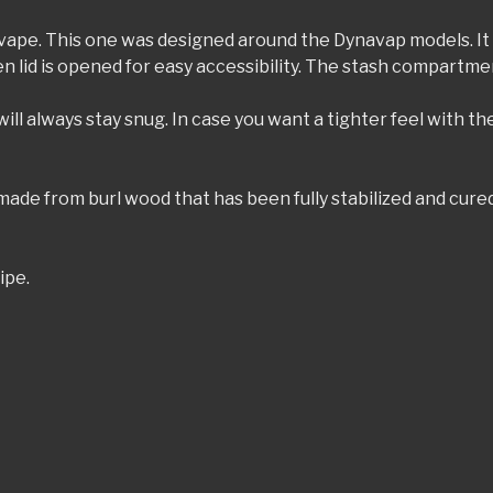
or vape. This one was designed around the Dynavap models. It 
n lid is opened for easy accessibility. The stash compartme
ill always stay snug. In case you want a tighter feel with the
 made from burl wood that has been fully stabilized and cur
ipe.