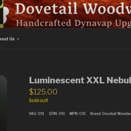
ORK
out Us
Luminescent XXL Nebul
$
125.00
Sold out!
SKU:
091
GTIN:
091
MPN:
091
Brand:
Dovetail Woodw