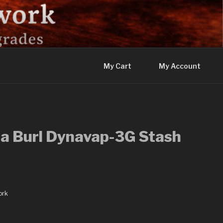
My Cart
My Account
a Burl Dynavap-3G Stash
ork