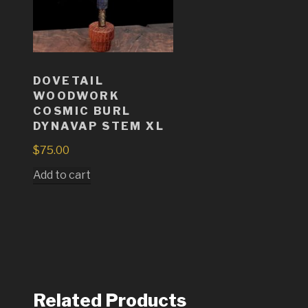
DOVETAIL
WOODWORK
COSMIC BURL
DYNAVAP STEM XL
$
75.00
Add to cart
Related Products