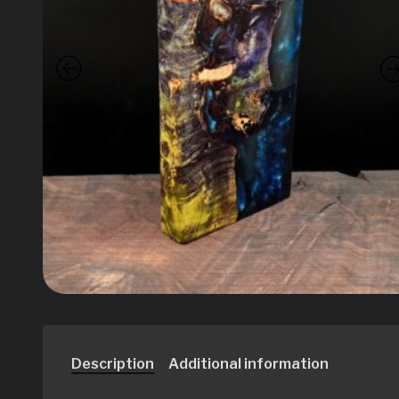
Description
Additional information