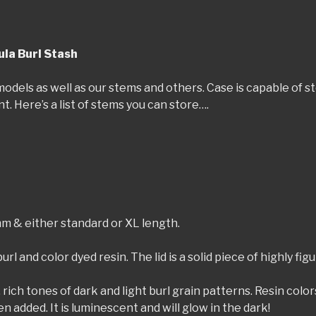
la Burl Stash
dels as well as our stems and others. Case is capable of stor
 Here’s a list of stems you can store….
m & either standard or XL length.
rl and color dyed resin. The lid is a solid piece of highly fi
 rich tones of dark and light burl grain patterns. Resin colo
n added. It is luminescent and will glow in the dark!