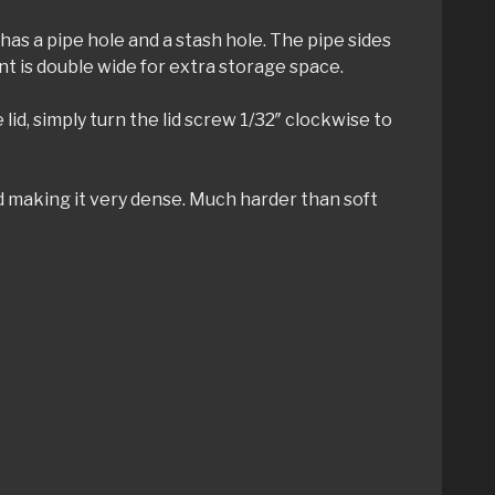
has a pipe hole and a stash hole. The pipe sides
nt is double wide for extra storage space.
 lid, simply turn the lid screw 1/32″ clockwise to
ed making it very dense. Much harder than soft