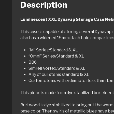
Description
Luminescent XXL Dynavap Storage Case Nebu
This case is capable of storing several Dynavap mo
also has a widened 15mm stash hole compartment.
“M” Series/Standard & XL
“Omni” Series/Standard & XL
BB6
Simrell Vortex/Standard & XL
Any of our stems standard & XL
Custom stems with a diameter less than 15m
This piece is made from dye stabilized box elder bu
Burl wood is dye stabilized to bring out the warm,
base color. Then swirls of metallic blues have bee