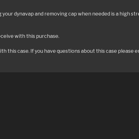
ing your dynavap and removing cap when needed is a high st
eceive with this purchase.
h this case. If you have questions about this case please