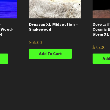
r
Dynavap XL Midsection –
Dovetai
 Wood-
Snakewood
Cosmic B
e!
Stem XL
$
65.00
$
75.00
Add To Cart
Add