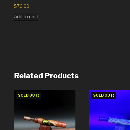
$
70.00
Add to cart
Related Products
SOLD OUT!
SOLD OUT!