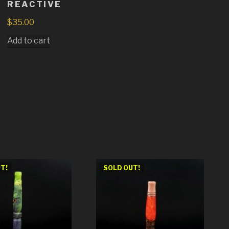
REACTIVE
$
35.00
Add to cart
T!
SOLD OUT!