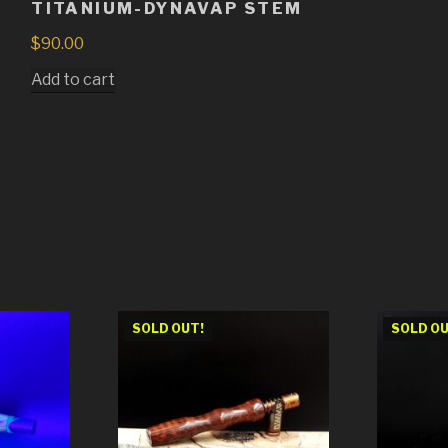
TITANIUM-DYNAVAP STEM
$
90.00
Add to cart
SOLD OUT!
SOLD OU