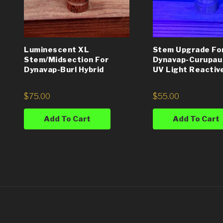
Luminescent XL
Stem Upgrade Fo
Stem/Midsection For
Dynavap-Curupau
Dynavap-Burl Hybrid
UV Light Reactiv
$
75.00
$
55.00
Add To Cart
Add To Cart