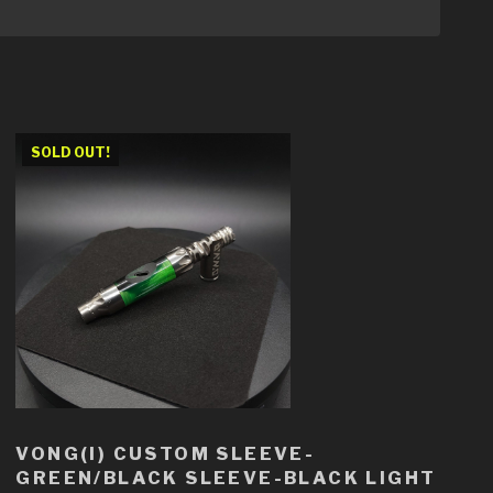
SOLD OUT!
VONG(I) CUSTOM SLEEVE-
GREEN/BLACK SLEEVE-BLACK LIGHT