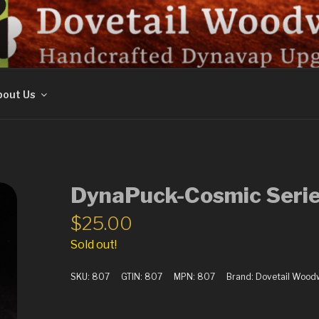
ORK
out Us
DynaPuck-Cosmic Serie
$
25.00
Sold out!
SKU:
807
GTIN:
807
MPN:
807
Brand:
Dovetail Wood