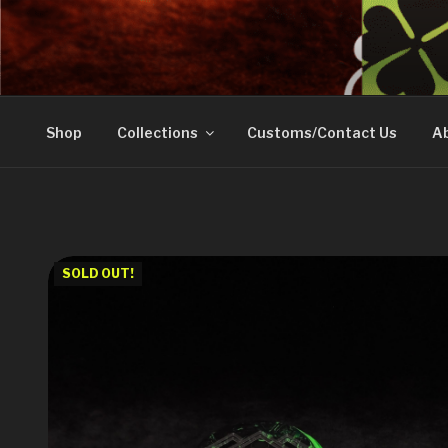
Skip
to
DOVETAIL WOODW
content
Shop
Collections
Customs/Contact Us
Ab
SOLD OUT!