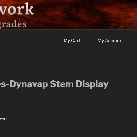
My Cart
My Account
s-Dynavap Stem Display
work