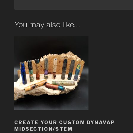
You may also like…
CREATE YOUR CUSTOM DYNAVAP
MIDSECTION/STEM