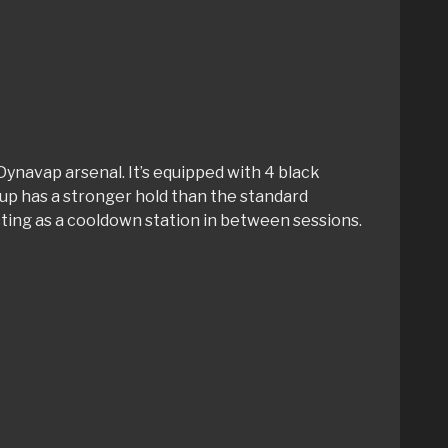
Dynavap arsenal. It’s equipped with 4 black
tup has a stronger hold than the standard
cting as a cooldown station in between sessions.