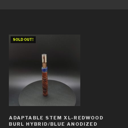
SOLD OUT!
ADAPTABLE STEM XL-REDWOOD
BURL HYBRID/BLUE ANODIZED