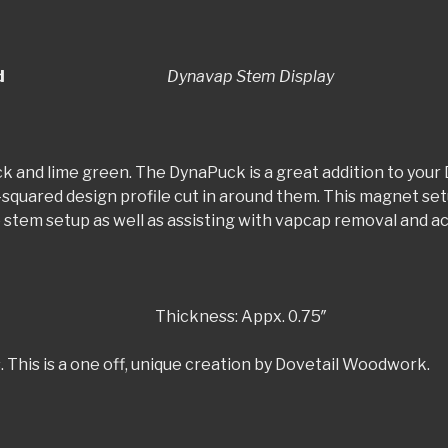
 Display Stand
Dynavap Stem Display
ck and lime green. The DynaPuck is a great addition to your 
-squared design profile cut in around them. This magnet se
le stem setup as well as assisting with vapcap removal and a
kness: Appx. 0.75″
. This is a one off, unique creation by Dovetail Woodwork.