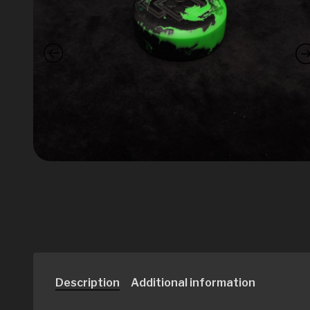
Description
Additional information