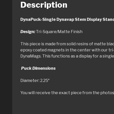
Description
DynaPuck-Single Dynavap Stem
Design:
Tri-Square/Matte Finish
This piece is made from solid resins of matte bla
epoxy coated magnets in the center with our tri
DynaMags. This functions as a display for a sing
Puck Dimensions
Diameter: 2.25″ Thic
You will receive the exact piece from the photos