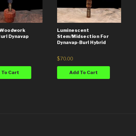
l Woodwork
Luminescent
url Dynavap
Stem/Midsection For
Dynavap-Burl Hybrid
$
70.00
 To Cart
Add To Cart