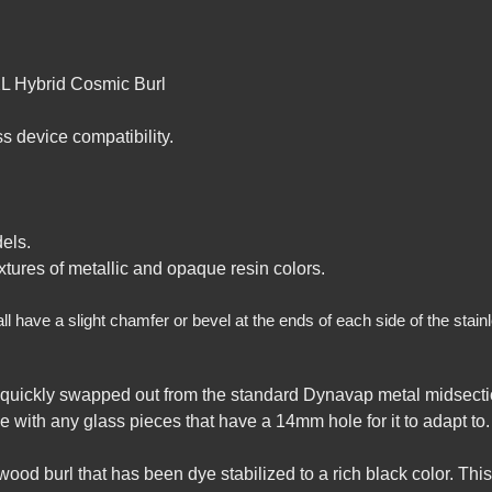
XL Hybrid Cosmic Burl
 device compatibility.
els.
tures of metallic and opaque resin colors.
have a slight chamfer or bevel at the ends of each side of the stainles
quickly swapped out from the standard Dynavap metal midsectio
e with any glass pieces that have a 14mm hole for it to adapt to.
wood burl that has been dye stabilized to a rich black color. Th