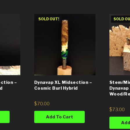
SOLD OUT!
SOLD OU
ction –
Dynavap XL Midsection –
Stem/Mi
id
Cosmic Burl Hybrid
Dynavap 
Wood/Re
$
70.00
$
73.00
Add To Cart
Add