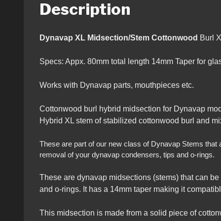
Description
Dynavap XL Midsection/Stem Cottonwood
Burl 
Specs: Appx. 80mm total length 14mm Taper for glass
Works with Dynavap parts, mouthpieces etc.
Cottonwood burl hybrid midsection for Dynavap mod
Hybrid XL stem of stabilized cottonwood burl and mix
These are part of our new class of Dynavap Stems that all 
removal of your dynavap condensers, tips and o-rings.
These are dynavap midsections (stems) that can be 
and o-rings. It has a 14mm taper making it compatibl
This midsection is made from a solid piece of cotton