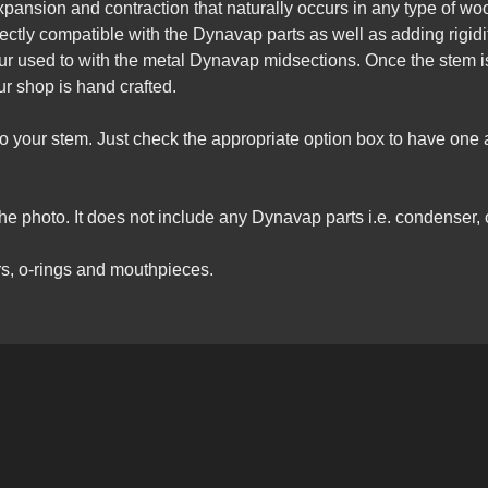
pansion and contraction that naturally occurs in any type of wood.
fectly compatible with the Dynavap parts as well as adding rigid
our used to with the metal Dynavap midsections. Once the stem i
r shop is hand crafted.
nto your stem. Just check the appropriate option box to have on
he photo. It does not include any Dynavap parts i.e. condenser, o-
s, o-rings and mouthpieces.