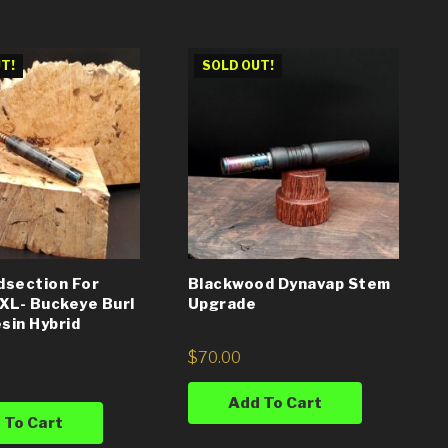
T!
SOLD OUT!
dsection For
Blackwood Dynavap Stem
XL- Buckeye Burl
Upgrade
sin Hybrid
$
70.00
Add To Cart
 To Cart