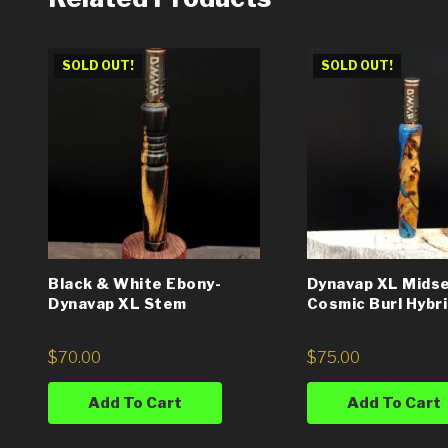
SOLD OUT!
SOLD OUT!
Black & White Ebony-
Dynavap XL Midse
Dynavap XL Stem
Cosmic Burl Hybr
$
70.00
$
75.00
Add To Cart
Add To Cart