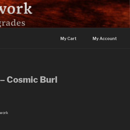
My Cart
My Account
– Cosmic Burl
dwork