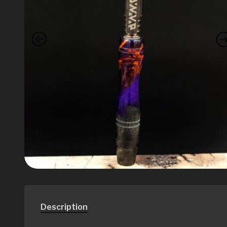
Description