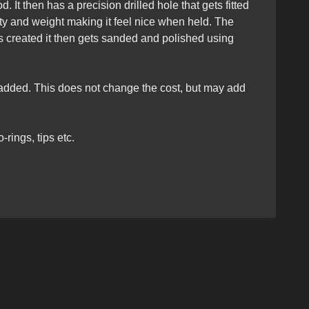
 It then has a precision drilled hole that gets fitted
ity and weight making it feel nice when held. The
s created it then gets sanded and polished using
e added. This does not change the cost, but may add
rings, tips etc.