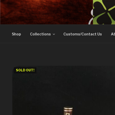
Skip
to
DOVETAIL WOODW
content
Shop
Collections
Customs/Contact Us
Ab
SOLD OUT!