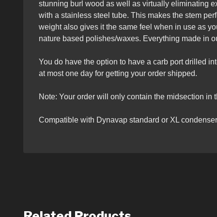
stunning burl wood as well as virtually eliminating ex
with a stainless steel tube. This makes the stem per
weight also gives it the same feel when in use as y
nature based polishes/waxes. Everything made in ou
You do have the option to have a carb port drilled i
at most one day for getting your order shipped.
Note: Your order will only contain the midsection in t
Compatible with Dynavap standard or XL condenser
Related Products