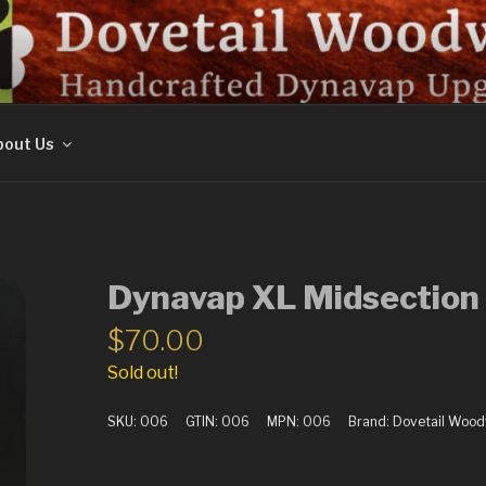
ORK
out Us
Dynavap XL Midsection 
$
70.00
Sold out!
SKU:
006
GTIN:
006
MPN:
006
Brand:
Dovetail Woo