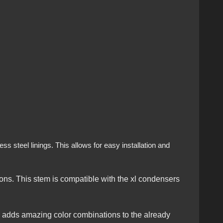
s steel linings. This allows for easy installation and
ns. This stem is compatible with the xl condensers
is adds amazing color combinations to the already