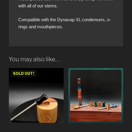
with all of our stems.
Compatible with the Dynavap XL condensers, o-
rings and mouthpieces.
You may also like…
SOLD OUT!