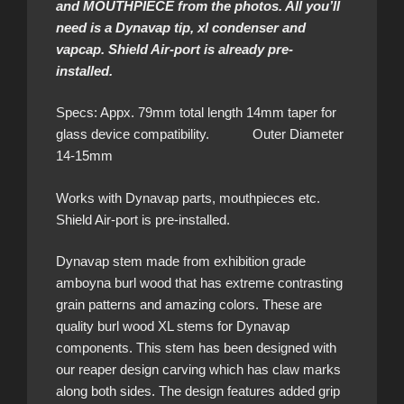
and MOUTHPIECE from the photos. All you’ll
need is a Dynavap tip, xl condenser and
vapcap. Shield Air-port is already pre-
installed.
Specs: Appx. 79mm total length 14mm taper for
glass device compatibility. Outer Diameter
14-15mm
Works with Dynavap parts, mouthpieces etc.
Shield Air-port is pre-installed.
Dynavap stem made from exhibition grade
amboyna burl wood that has extreme contrasting
grain patterns and amazing colors. These are
quality burl wood XL stems for Dynavap
components. This stem has been designed with
our reaper design carving which has claw marks
along both sides. The design features added grip