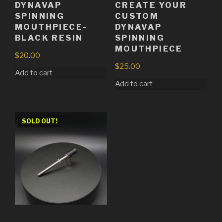
DYNAVAP
CREATE YOUR
SPINNING
CUSTOM
MOUTHPIECE-
DYNAVAP
BLACK RESIN
SPINNING
MOUTHPIECE
$
20.00
$
25.00
Add to cart
Add to cart
SOLD OUT!