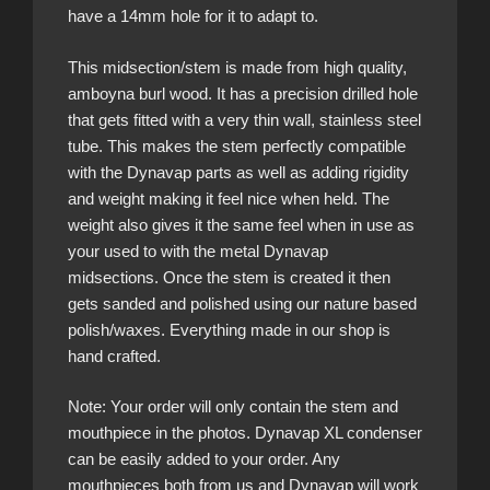
have a 14mm hole for it to adapt to.
This midsection/stem is made from high quality,
amboyna burl wood. It has a precision drilled hole
that gets fitted with a very thin wall, stainless steel
tube. This makes the stem perfectly compatible
with the Dynavap parts as well as adding rigidity
and weight making it feel nice when held. The
weight also gives it the same feel when in use as
your used to with the metal Dynavap
midsections. Once the stem is created it then
gets sanded and polished using our nature based
polish/waxes. Everything made in our shop is
hand crafted.
Note: Your order will only contain the stem and
mouthpiece in the photos. Dynavap XL condenser
can be easily added to your order. Any
mouthpieces both from us and Dynavap will work