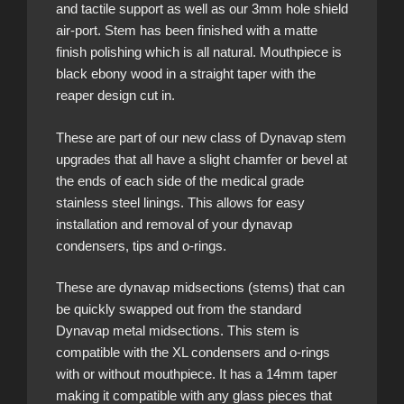
and tactile support as well as our 3mm hole shield
air-port. Stem has been finished with a matte
finish polishing which is all natural. Mouthpiece is
black ebony wood in a straight taper with the
reaper design cut in.
These are part of our new class of Dynavap stem
upgrades that all have a slight chamfer or bevel at
the ends of each side of the medical grade
stainless steel linings. This allows for easy
installation and removal of your dynavap
condensers, tips and o-rings.
These are dynavap midsections (stems) that can
be quickly swapped out from the standard
Dynavap metal midsections. This stem is
compatible with the XL condensers and o-rings
with or without mouthpiece. It has a 14mm taper
making it compatible with any glass pieces that