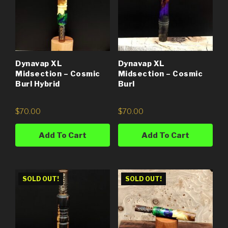
Dynavap XL
Dynavap XL
Midsection – Cosmic
Midsection – Cosmic
Burl Hybrid
Burl
$
70.00
$
70.00
Add To Cart
Add To Cart
SOLD OUT!
SOLD OUT!