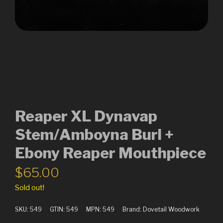
Reaper XL Dynavap
Stem/Amboyna Burl +
Ebony Reaper Mouthpiece
$
65.00
Sold out!
SKU:
549
GTIN:
549
MPN:
549
Brand:
Dovetail Woodwork