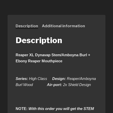
Description
Additional information
Description
Reaper XL Dynavap Stem/Amboyna Burl +
Ebony Reaper Mouthpiece
Series:
High Class
Design:
Reaper/Amboyna
Burl Wood
Air-port:
2x Shield Design
NOTE:
With this order you will get the STEM