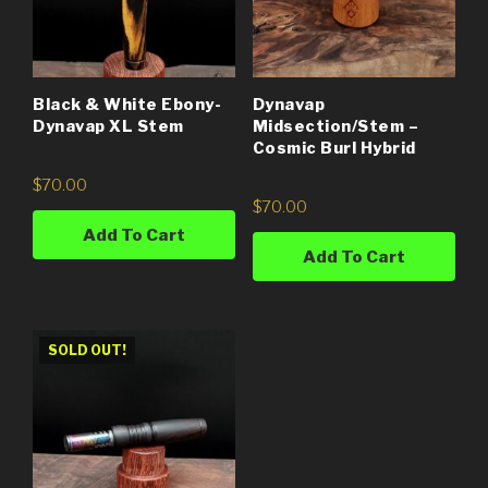
Black & White Ebony-
Dynavap
Dynavap XL Stem
Midsection/Stem –
Cosmic Burl Hybrid
$
70.00
$
70.00
Add To Cart
Add To Cart
SOLD OUT!