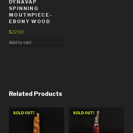
DYNAVAP
SPINNING
MOUTHPIECE-
EBONY WOOD
$
22.00
Add to cart
Related Products
SOLD OUT!
SOLD OUT!