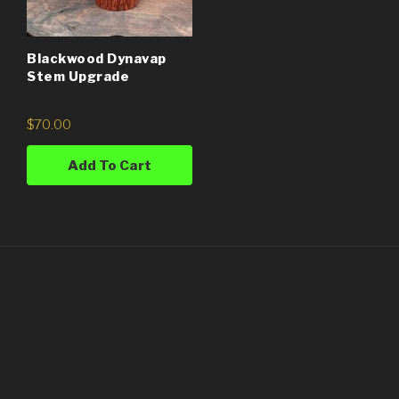
Blackwood Dynavap
Stem Upgrade
$
70.00
Add To Cart