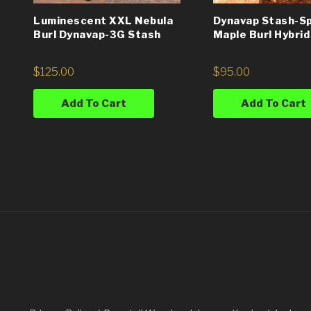
Luminescent XXL Nebula
Dynavap Stash-S
Burl Dynavap-3G Stash
Maple Burl Hybrid
$
125.00
$
95.00
Add To Cart
Add To Cart