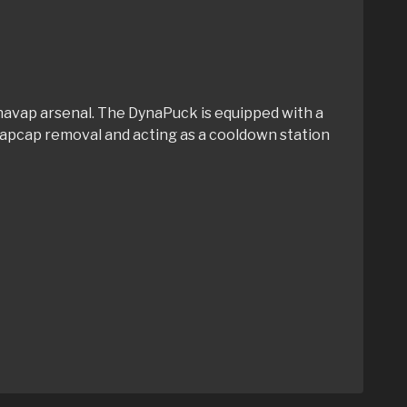
Dynavap arsenal. The DynaPuck is equipped with a
h vapcap removal and acting as a cooldown station