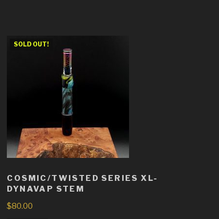
SOLD OUT!
COSMIC/TWISTED SERIES XL-
DYNAVAP STEM
$
80.00