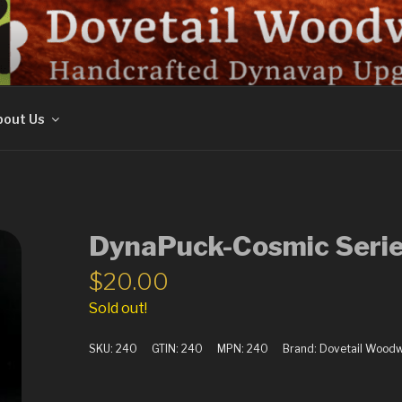
ORK
out Us
DynaPuck-Cosmic Serie
$
20.00
Sold out!
SKU:
240
GTIN:
240
MPN:
240
Brand:
Dovetail Wood