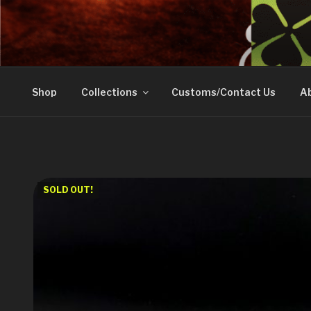
Skip
to
DOVETAIL WOODW
content
Shop
Collections
Customs/Contact Us
Ab
SOLD OUT!