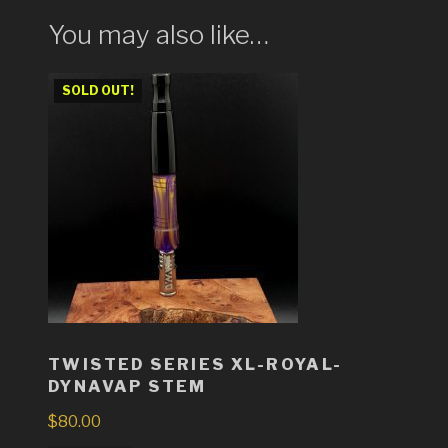
You may also like…
SOLD OUT!
TWISTED SERIES XL-ROYAL-
DYNAVAP STEM
$
80.00