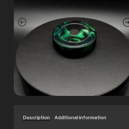
Description
Additional information