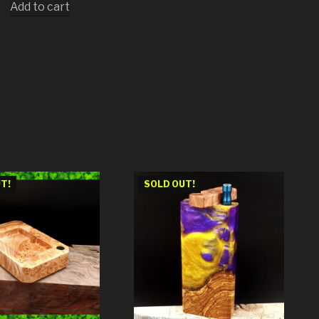
Add to cart
T!
SOLD OUT!