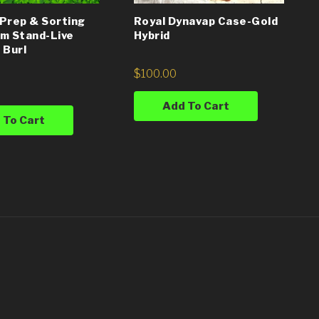
Prep & Sorting
Royal Dynavap Case-Gold
m Stand-Live
Hybrid
 Burl
$
100.00
Add To Cart
 To Cart