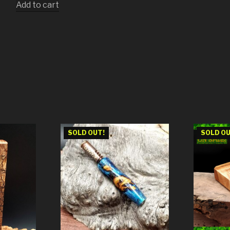
Add to cart
SOLD OUT!
SOLD OU