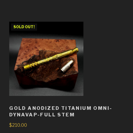
SOLD OUT!
GOLD ANODIZED TITANIUM OMNI-
DYNAVAP-FULL STEM
$
210.00