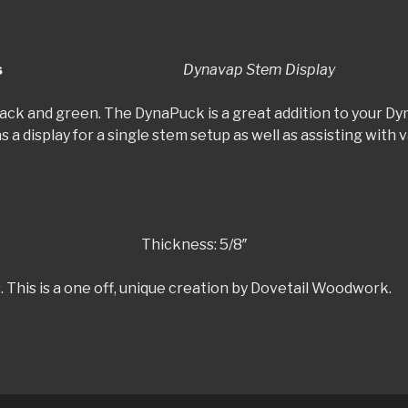
y-Cosmic Series
Dynavap Stem Display
 black and green. The DynaPuck is a great addition to your 
s a display for a single stem setup as well as assisting wit
hickness: 5/8″
. This is a one off, unique creation by Dovetail Woodwork.