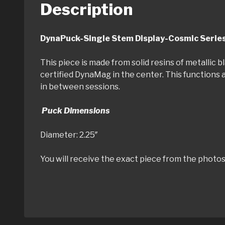
Description
DynaPuck-Single Stem Displa
This piece is made from solid resins of metallic
certified DynaMag in the center. This functions a
in between sessions.
Puck Dimensions
Diameter: 2.25″ T
You will receive the exact piece from the photos