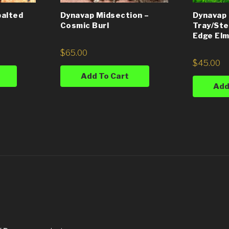
Dynavap Midsection –
Dynavap 
palted
Cosmic Burl
Tray/Ste
Edge Elm
$
65.00
$
45.00
Add To Cart
Add