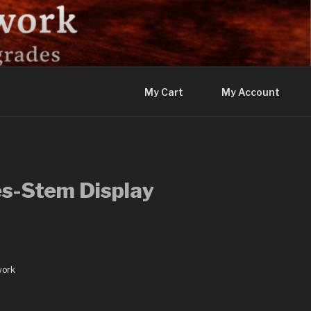
My Cart
My Account
s-Stem Display
work