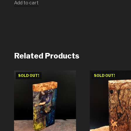
Add to cart
Related Products
SOLD OUT!
SOLD OUT!