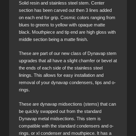
Solid resin and stainless steel stem. Center
section has been carved out then 3 lines added
on each end for grip. Cosmic colors ranging from
blues to greens to yellow with opaque matte
black. Mouthpiece and tip end are high gloss with
middle section being a matte finish.
These are part of our new class of Dynavap stem
upgrades that all have a slight chamfer or bevel at
the ends of each side of the stainless steel
linings. This allows for easy installation and
removal of your dynavap condensers, tips and o-
rings.
These are dynavap midsections (stems) that can
be quickly swapped out from the standard
Dynavap metal midsections. This stem is
compatible with the standard condensers and o-
rings. or xl condenser and mouthpiece. It has a