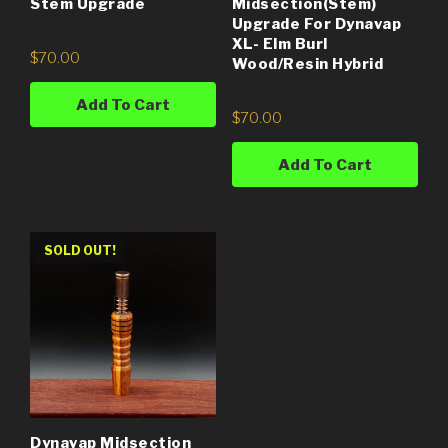
Stem Upgrade
Midsection(Stem)
Upgrade For Dynavap
XL- Elm Burl
$
70.00
Wood/Resin Hybrid
Add To Cart
$
70.00
Add To Cart
SOLD OUT!
Dynavap Midsection