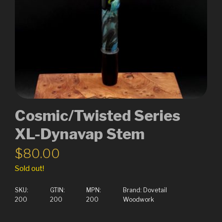
Cosmic/Twisted Series
XL-Dynavap Stem
$
80.00
Sold out!
SKU:
GTIN:
MPN:
Brand:
Dovetail
200
200
200
Woodwork