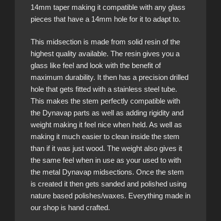
14mm taper making it compatible with any glass
pieces that have a 14mm hole for it to adapt to.
This midsection is made from solid resin of the
highest quality available. The resin gives you a
glass like feel and look with the benefit of
maximum durability. It then has a precision drilled
hole that gets fitted with a stainless steel tube.
This makes the stem perfectly compatible with
the Dynavap parts as well as adding rigidity and
weight making it feel nice when held. As well as
making it much easier to clean inside the stem
than if it was just wood. The weight also gives it
the same feel when in use as your used to with
the metal Dynavap midsections. Once the stem
is created it then gets sanded and polished using
nature based polishes/waxes. Everything made in
our shop is hand crafted.