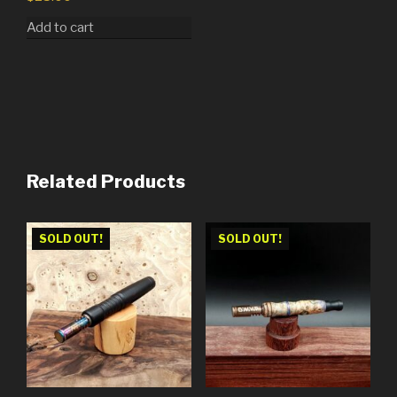
Add to cart
Related Products
SOLD OUT!
SOLD OUT!