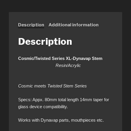
Description
Additional information
Description
Cosmic/Twisted Series XL-Dynavap Stem
Resin/Acrylic
Cosmic meets Twisted Stem Series
Specs: Appx. 80mm total length 14mm taper for
glass device compatibility.
Works with Dynavap parts, mouthpieces etc.