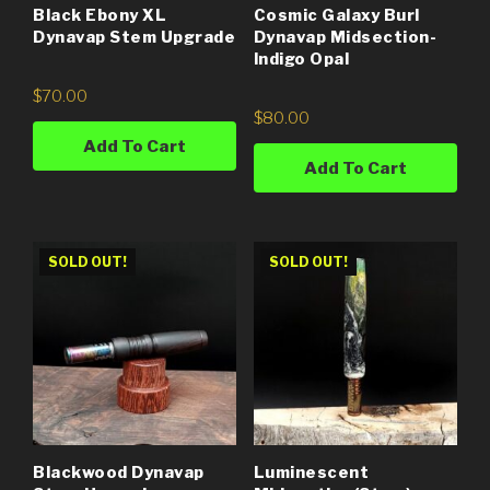
Black Ebony XL
Cosmic Galaxy Burl
Dynavap Stem Upgrade
Dynavap Midsection-
Indigo Opal
$
70.00
$
80.00
Add To Cart
Add To Cart
SOLD OUT!
SOLD OUT!
Blackwood Dynavap
Luminescent