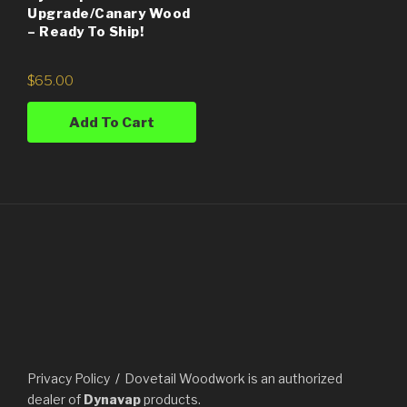
Upgrade/Canary Wood
– Ready To Ship!
$
65.00
Add To Cart
Privacy Policy
Dovetail Woodwork is an authorized
dealer of
Dynavap
products.