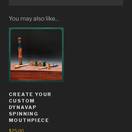
You may also like…
CREATE YOUR
CUSTOM
DYNAVAP
SPINNING
MOUTHPIECE
$
25.00