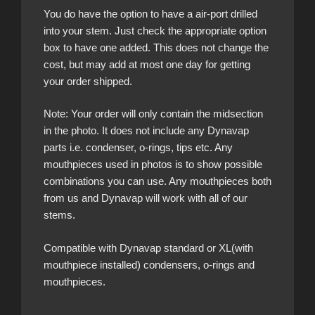
You do have the option to have a air-port drilled
into your stem. Just check the appropriate option
box to have one added. This does not change the
cost, but may add at most one day for getting
your order shipped.
Note: Your order will only contain the midsection
in the photo. It does not include any Dynavap
parts i.e. condenser, o-rings, tips etc. Any
mouthpieces used in photos is to show possible
combinations you can use. Any mouthpieces both
from us and Dynavap will work with all of our
stems.
Compatible with Dynavap standard or XL(with
mouthpiece installed) condensers, o-rings and
mouthpieces.