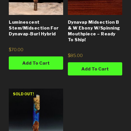
Luminescent
Dynavap Midsection B
Stem/Midsection For
& W Ebony W/Spinning
Dynavap-Burl Hybrid
Mouthpiece – Ready
To Ship!
$
70.00
$
85.00
Add To Cart
Add To Cart
SOLD OUT!