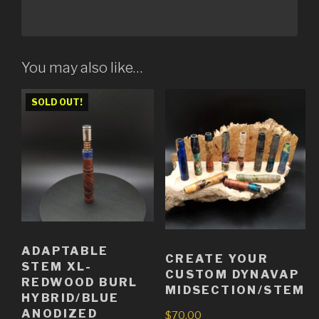
You may also like…
SOLD OUT!
ADAPTABLE
CREATE YOUR
STEM XL-
CUSTOM DYNAVAP
REDWOOD BURL
MIDSECTION/STEM
HYBRID/BLUE
ANODIZED
$
70.00