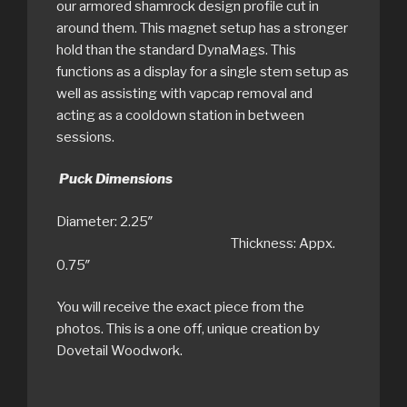
our armored shamrock design profile cut in
around them. This magnet setup has a stronger
hold than the standard DynaMags. This
functions as a display for a single stem setup as
well as assisting with vapcap removal and
acting as a cooldown station in between
sessions.
Puck Dimensions
Diameter: 2.25″
Thickness: Appx.
0.75″
You will receive the exact piece from the
photos. This is a one off, unique creation by
Dovetail Woodwork.