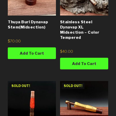
Thuya Burl Dynavap
Stainless Steel
Stem(Midsection)
Dynavap XL
Midsection – Color
Tempered
$
70.00
$
40.00
Add To Cart
Add To Cart
SOLD OUT!
SOLD OUT!