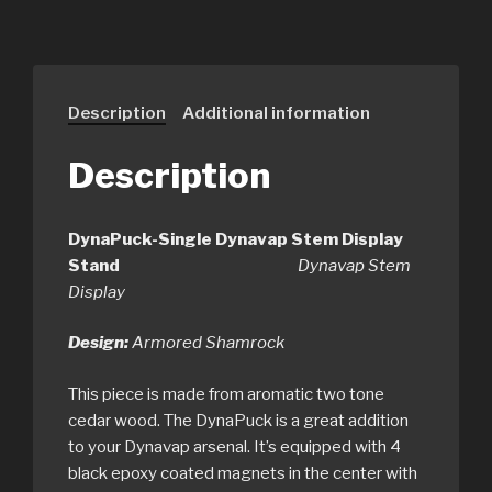
Description
Additional information
Description
DynaPuck-Single Dynavap Stem Display
Stand
Dynavap Stem
Display
Design:
Armored Shamrock
This piece is made from aromatic two tone
cedar wood. The DynaPuck is a great addition
to your Dynavap arsenal. It’s equipped with 4
black epoxy coated magnets in the center with