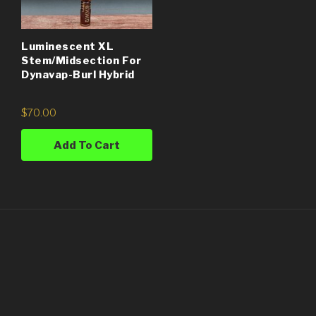
Luminescent XL
Stem/Midsection For
Dynavap-Burl Hybrid
$
70.00
Add To Cart