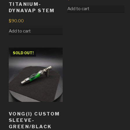
TITANIUM-
Add to cart
DYNAVAP STEM
$
90.00
Add to cart
SOLD OUT!
VONG(I) CUSTOM
SLEEVE-
GREEN/BLACK