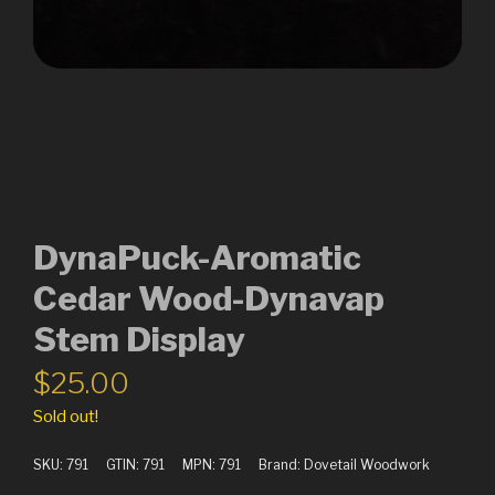
DynaPuck-Aromatic
Cedar Wood-Dynavap
Stem Display
$
25.00
Sold out!
SKU:
791
GTIN:
791
MPN:
791
Brand:
Dovetail Woodwork