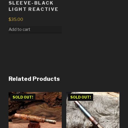
SLEEVE-BLACK
LIGHT REACTIVE
$
35.00
Add to cart
Related Products
SOLD OUT!
SOLD OUT!