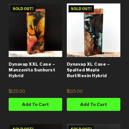
SOLD OUT!
SOLD OUT!
Dynavap XXL Case –
Dynavap XL Case –
Manzanita Sunburst
Spalted Maple
Hybrid
Burl/Resin Hybrid
$
125.00
$
115.00
Add To Cart
Add To Cart