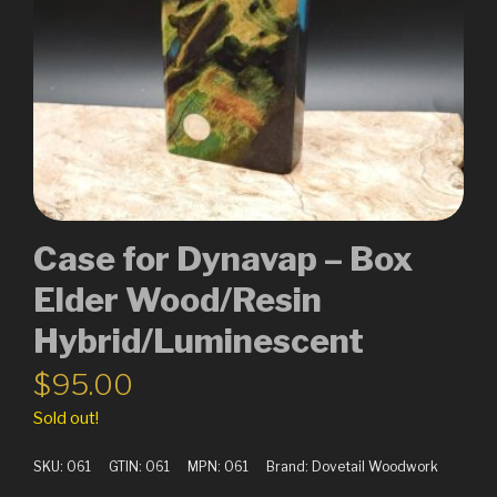
Case for Dynavap – Box
Elder Wood/Resin
Hybrid/Luminescent
$
95.00
Sold out!
SKU:
061
GTIN:
061
MPN:
061
Brand:
Dovetail Woodwork