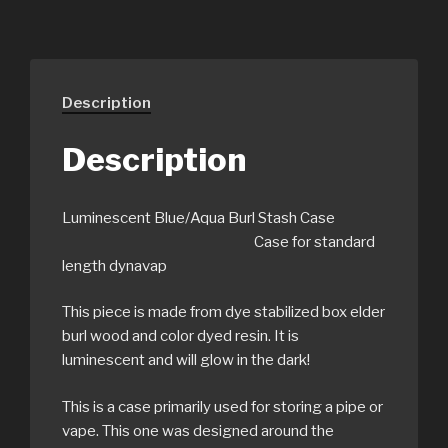
Description
Description
Luminescent Blue/Aqua Burl Stash Case
Case for standard
length dynavap
This piece is made from dye stabilized box elder
burl wood and color dyed resin. It is
luminescent and will glow in the dark!
This is a case primarily used for storing a pipe or
vape. This one was designed around the