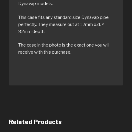
Dynavap models.
This case fits any standard size Dynavap pipe
perfectly. They measure out at 12mm o.d. ×
92mm depth.
The case in the photo is the exact one you will
receive with this purchase.
Related Products