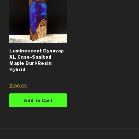
Luminescent Dynavap
XL Case-Spalted
Maple Burl/Resin
Hybrid
$
100.00
Add To Cart