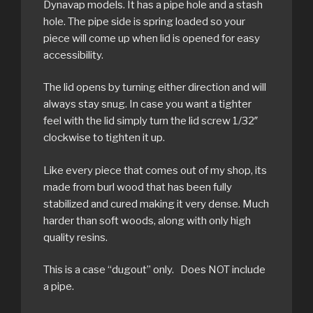
Dynavap models. It has a pipe hole and a stash
hole. The pipe side is spring loaded so your
piece will come up when lid is opened for easy
accessibility.
The lid opens by turning either direction and will
always stay snug. In case you want a tighter
feel with the lid simply turn the lid screw 1/32″
clockwise to tighten it up.
Like every piece that comes out of my shop, its
made from burl wood that has been fully
stabilized and cured making it very dense. Much
harder than soft woods, along with only high
quality resins.
This is a case “dugout” only. Does NOT include
a pipe.