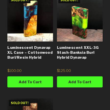
SOLD OUT!
SOLD OUT!
Luminescent Dynavap
Luminescent XXL-3G
XL Case – Cottonwood
Stash-Banksia Burl
Burl/Resin Hybrid
Hybrid Dynavap
$
100.00
$
125.00
Add To Cart
Add To Cart
SOLD OUT!