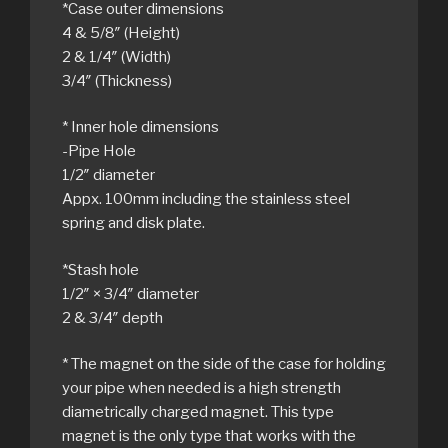
*Case outer dimensions
4 & 5/8″ (Height)
2 & 1/4″ (Width)
3/4″ (Thickness)
* Inner hole dimensions
-Pipe Hole
1/2″ diameter
Appx. 100mm including the stainless steel
spring and disk plate.
*Stash hole
1/2″ × 3/4″ diameter
2 & 3/4″ depth
* The magnet on the side of the case for holding
your pipe when needed is a high strength
diametrically charged magnet. This type
magnet is the only type that works with the