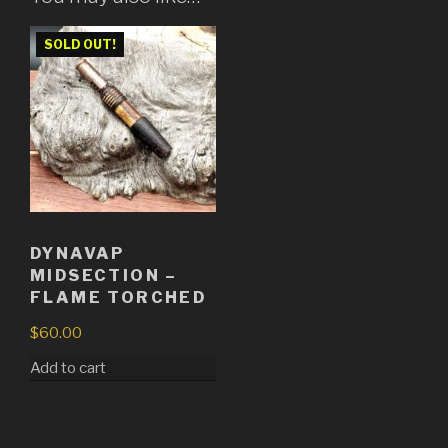
SOLD OUT!
DYNAVAP
MIDSECTION –
FLAME TORCHED
$
60.00
Add to cart