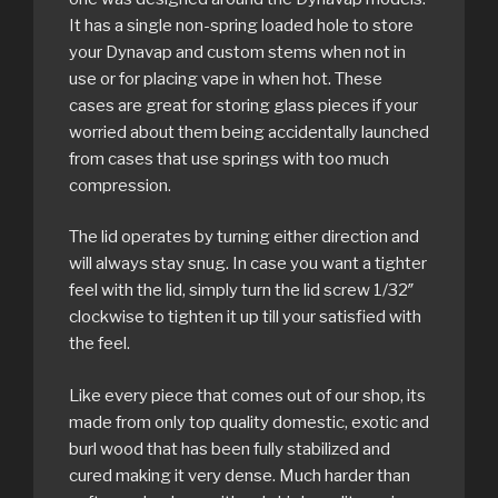
It has a single non-spring loaded hole to store
your Dynavap and custom stems when not in
use or for placing vape in when hot. These
cases are great for storing glass pieces if your
worried about them being accidentally launched
from cases that use springs with too much
compression.
The lid operates by turning either direction and
will always stay snug. In case you want a tighter
feel with the lid, simply turn the lid screw 1/32″
clockwise to tighten it up till your satisfied with
the feel.
Like every piece that comes out of our shop, its
made from only top quality domestic, exotic and
burl wood that has been fully stabilized and
cured making it very dense. Much harder than