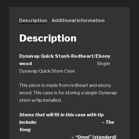
Description
Additional information
Description
Dynavap Quick Stash-Redheart/Ebony
wood
Single
Dynavap Quick Store Case
This piece is made from redheart and ebony
wood. This case is for storing a single Dynavap
stem w/tip installed.
Stems that will fit in this case with tip
include: – The
Vong
– “Omni” (standard)