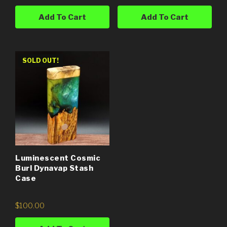
Add To Cart
Add To Cart
SOLD OUT!
Luminescent Cosmic
Burl Dynavap Stash
Case
$
100.00