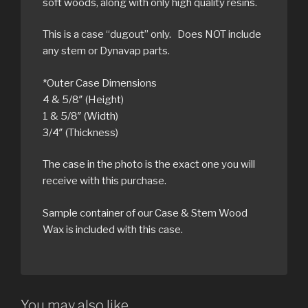
soft woods, along with only high quality resins.
This is a case “dugout” only. Does NOT include
any stem or Dynavap parts.
*Outer Case Dimensions
4 & 5/8″ (Height)
1 & 5/8″ (Width)
3/4″ (Thickness)
The case in the photo is the exact one you will
receive with this purchase.
Sample container of our Case & Stem Wood
Wax is included with this case.
You may also like…