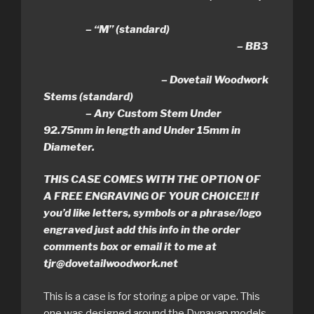
– “M” (standard)
– BB3
– Dovetail Woodwork
Stems (standard)
– Any Custom Stem Under
92.75mm in length and Under 15mm in
Diameter.
THIS CASE COMES WITH THE OPTION OF
A FREE ENGRAVING OF YOUR CHOICE!! If
you’d like letters, symbols or a phrase/logo
engraved just add this info in the order
comments box or email it to me at
tjr@dovetailwoodwork.net
This is a case is for storing a pipe or vape. This
one was designed around the Dynavap models.