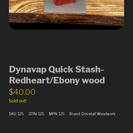
Dynavap Quick Stash-
Redheart/Ebony wood
$
40.00
Sold out!
SKU:
125
GTIN:
125
MPN:
125
Brand:
Dovetail Woodwork