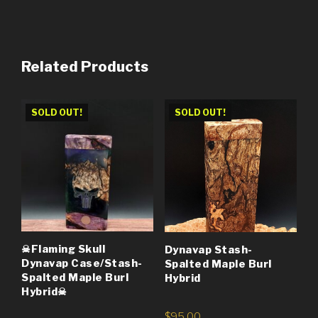
Related Products
SOLD OUT!
SOLD OUT!
☠Flaming Skull
Dynavap Stash-
Dynavap Case/Stash-
Spalted Maple Burl
Spalted Maple Burl
Hybrid
Hybrid☠
$
95.00