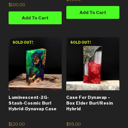
$
100.00
Add To Cart
Add To Cart
SOLD OUT!
SOLD OUT!
Luminescent-2G-
Case For Dynavap –
Stash-Cosmic Burl
Box Elder Burl/Resin
Hybrid-Dynavap Case
Hybrid
$
120.00
$
95.00