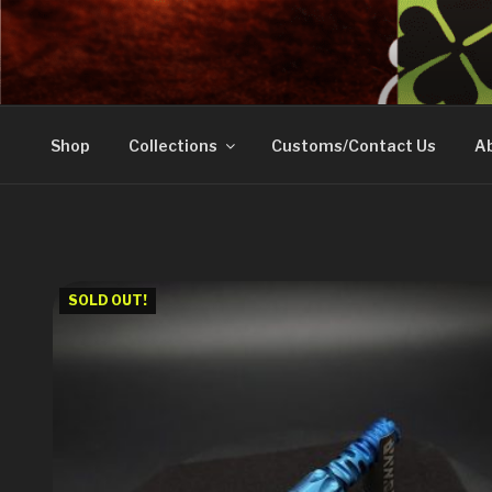
Skip
to
DOVETAIL WOODW
content
Shop
Collections
Customs/Contact Us
Ab
SOLD OUT!