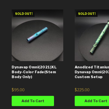
SOLD OUT!
SOLD OUT!
Dynavap Omni(2021)XL
Anodized Titaniu
Body-Color Fade(Stem
Dynavap Omni(20
Body Only)
Custom Setup
$
95.00
$
225.00
Add To Cart
Add To Cart