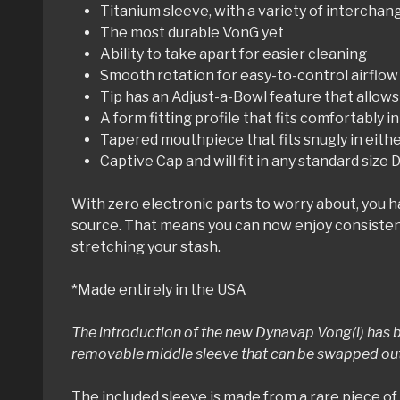
Titanium sleeve, with a variety of intercha
The most durable VonG yet
Ability to take apart for easier cleaning
Smooth rotation for easy-to-control airflow
Tip has an Adjust-a-Bowl feature that allows
A form fitting profile that fits comfortably i
Tapered mouthpiece that fits snugly in eit
Captive Cap and will fit in any standard size
With zero electronic parts to worry about, you 
source. That means you can now enjoy consistent
stretching your stash.
*Made entirely in the USA
The introduction of the new Dynavap Vong(i) has b
removable middle sleeve that can be swapped out q
The included sleeve is made from a rare piece of