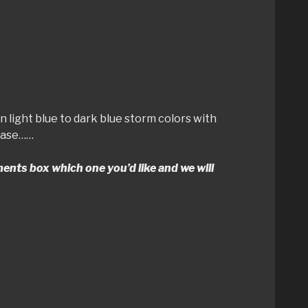
in light blue to dark blue storm colors with
chase……
mments box which one you’d like and we will