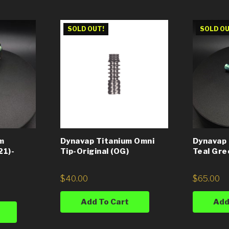
SOLD OUT!
SOLD OU
m
Dynavap Titanium Omni
Dynavap 
21)-
Tip-Original (OG)
Teal Gre
$
40.00
$
65.00
Add To Cart
Add