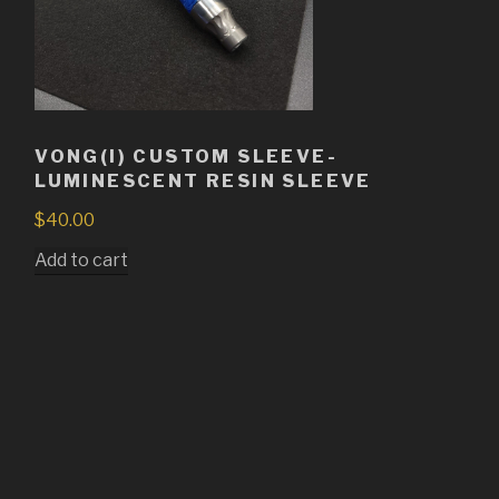
VONG(I) CUSTOM SLEEVE-
LUMINESCENT RESIN SLEEVE
$
40.00
Add to cart