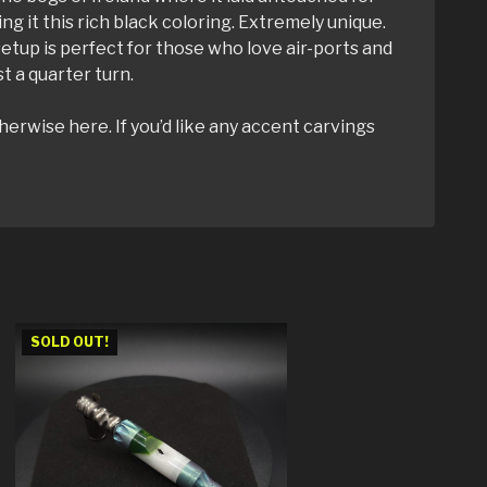
ng it this rich black coloring. Extremely unique.
 setup is perfect for those who love air-ports and
t a quarter turn.
herwise here. If you’d like any accent carvings
SOLD OUT!