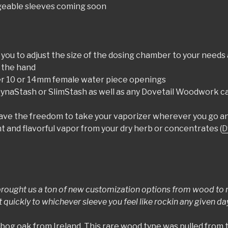
ngeable sleeves coming soon
 you to adjust the size of the dosing chamber to your needs 
n the hand
her 10 or 14mm female water piece openings
 DynaStash or SlimStash as well as any Dovetail Woodwork cas
have the freedom to take your vaporizer wherever you go an
 and flavorful vapor from your dry herb or concentrates (
D
rought us a ton of new customization options from wood to re
uickly to whichever sleeve you feel like rockin any given day
 bog oak from Ireland. This rare wood type was pulled from t