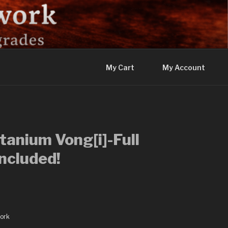
My Cart
My Account
tanium Vong[i]-Full
ncluded!
ork