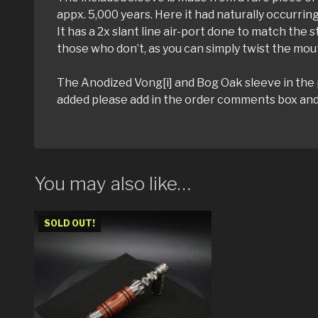
appx. 5,000 years. Here it had naturally occurring
It has a 2x slant line air-port done to match the 
those who don’t, as you can simply twist the mout
The Anodized Vong[i] and Bog Oak sleeve in the ph
added please add in the order comments box and w
You may also like…
SOLD OUT!