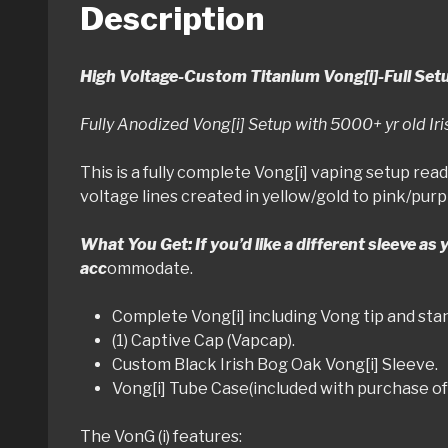
Description
High Voltage-Custom Titanium Vong[i]-Full Set
Fully Anodized Vong[i] Setup with 5000+ yr old I
This is a fully complete Vong[i] vaping setup read
voltage lines created in yellow/gold to pink/purp
What You Get: If you’d like a different sleeve as
acc
ommodate.
Complete Vong[i] including Vong tip and st
(1) Captive Cap (Vapcap).
Custom Black Irish Bog Oak Vong[i] Sleeve.
Vong[i] Tube Case(included with purchase of 
The VonG (i) features: