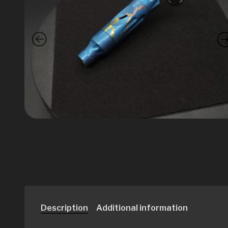
Description
Additional information