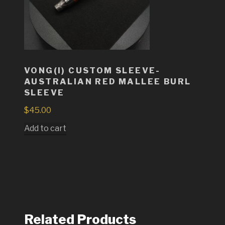
VONG(I) CUSTOM SLEEVE-
AUSTRALIAN RED MALLEE BURL
SLEEVE
$
45.00
Add to cart
Related Products