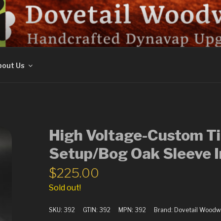
ORK
out Us
High Voltage-Custom Ti
Setup/Bog Oak Sleeve I
$
225.00
Sold out!
SKU:
392
GTIN:
392
MPN:
392
Brand:
Dovetail Woodw