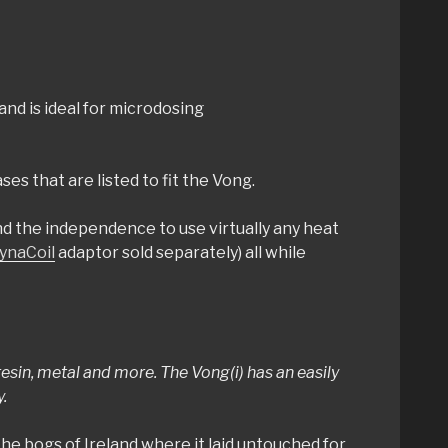
and is ideal for microdosing
es that are listed to fit the Vong.
d the independence to use virtually any heat
ynaCoil
adaptor sold separately) all while
sin, metal and more. The Vong(i) has an easily
.
he bogs of Ireland where it laid untouched for