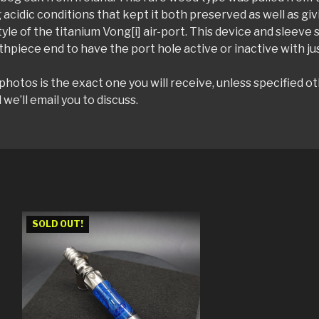
 acidic conditions that kept it both preserved as well as givi
style of the titanium Vong[i] air-port. This device and sleeve
hpiece end to have the port hole active or inactive with jus
otos is the exact one you will receive, unless specified ot
e’ll email you to discuss.
SOLD OUT!