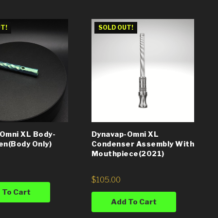
T!
SOLD OUT!
Omni XL Body-
Dynavap-Omni XL
en(Body Only)
Condenser Assembly With
Mouthpiece(2021)
$
105.00
 To Cart
Add To Cart