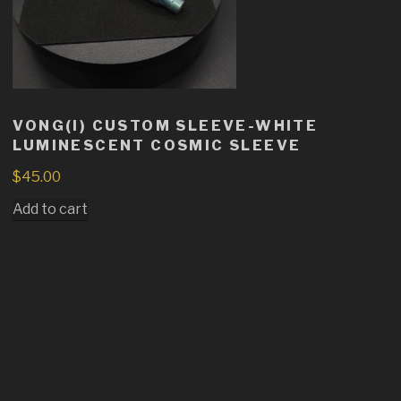
VONG(I) CUSTOM SLEEVE-WHITE
LUMINESCENT COSMIC SLEEVE
$
45.00
Add to cart