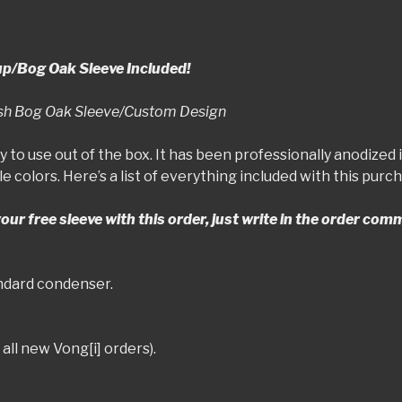
up/Bog Oak Sleeve Included!
rish Bog Oak Sleeve/Custom Design
y to use out of the box. It has been professionally anodized 
le colors. Here’s a list of everything included with this pur
 your free sleeve with this order, just write in the order co
andard condenser.
all new Vong[i] orders).