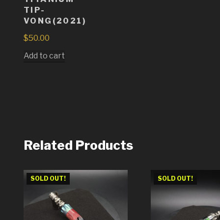
TIP-
VONG(2021)
$
50.00
Add to cart
Related Products
SOLD OUT!
SOLD OUT!