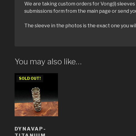
We are taking custom orders for Vong(i) sleeves u
submissions form from the main page or send yo
The sleeve in the photos is the exact one you wil
You may also like…
SOLD OUT!
DYNAVAP-
TITANIUM