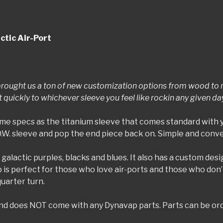
ctic Air-Port
rought us a ton of new customization options from wood to re
uickly to whichever sleeve you feel like rockin any given da
me specs as the titanium sleeve that comes standard with 
D.W. sleeve and pop the end piece back on. Simple and conv
 galactic purples, blacks and blues. It also has a custom des
p is perfect for those who love air-ports and those who don
quarter turn.
) and does NOT come with any Dynavap parts. Parts can be or