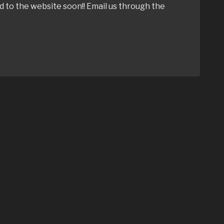
ed to the website soon!! Email us through the