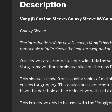
Description
Vong(i) Custom Sleeve-Galaxy Sleeve W/Gala
Galaxy Sleeve
The introduction of the new Dynavap Vong(i) has b
removable middle sleeve that can be swapped out q
Our sleeves are created to approximately the sa
Vong, remove titanium sleeve, slide on the new 
This sleeve is made from a quality resins of metal
cut-ins for gripping. This device and sleeve setu
have the port hole active or inactive with just a 
This is a sleeve only to be used with the Vong(i