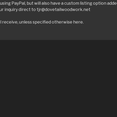
sing PayPal, but will also have a custom listing option add
ur inquiry direct to tjr@dovetailwoodwork.net
l receive, unless specified otherwise here.