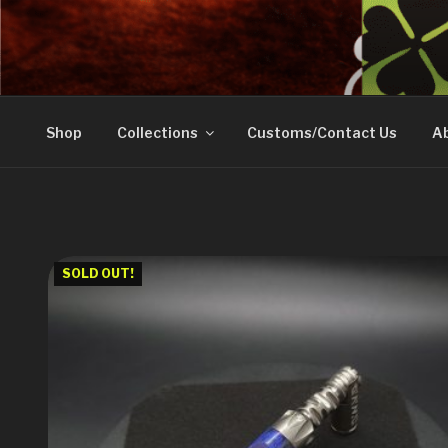
Skip
to
DOVETAIL WOODW
content
Shop
Collections
Customs/Contact Us
Ab
SOLD OUT!