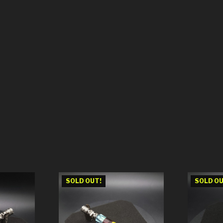
SOLD OUT!
SOLD OU