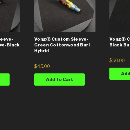
leeve-
Vong(i) Custom Sleeve-
Vong(i) 
ve-Black
Green Cottonwood Burl
Black Bu
Hybrid
$
50.00
$
45.00
Add
Add To Cart