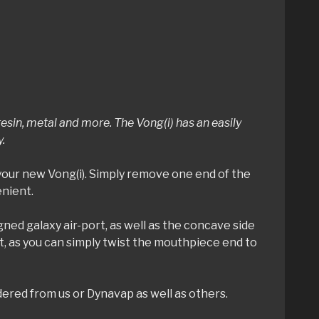
sin, metal and more. The Vong(i) has an easily
y.
your new Vong(i). Simply remove one end of the
enient.
igned galaxy air-port, as well as the concave side
’t, as you can simply twist the mouthpiece end to
dered from us or Dynavap as well as others.