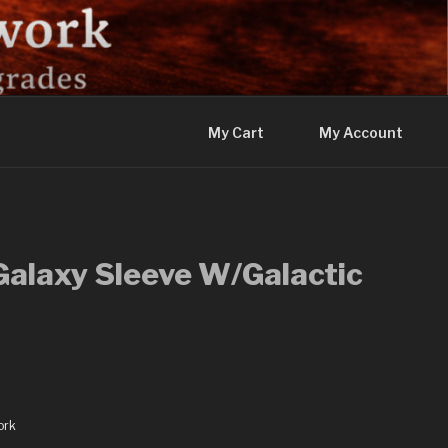
My Cart
My Account
Galaxy Sleeve W/Galactic
ork