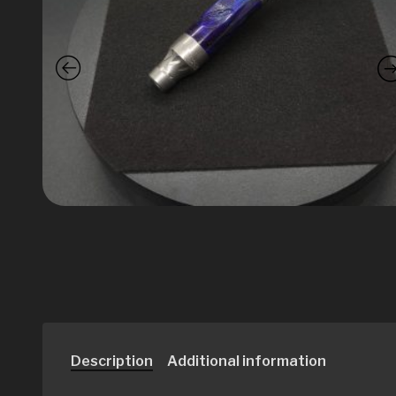
Description
Additional information