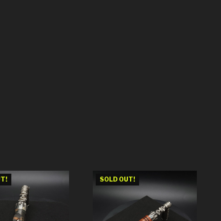
T!
SOLD OUT!