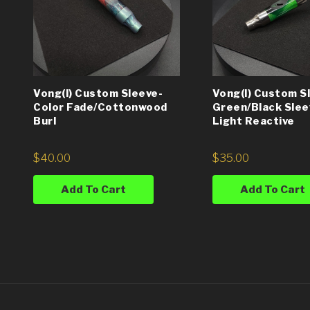
Vong(i) Custom Sleeve-
Vong(i) Custom S
Color Fade/Cottonwood
Green/Black Slee
Burl
Light Reactive
$
40.00
$
35.00
Add To Cart
Add To Cart