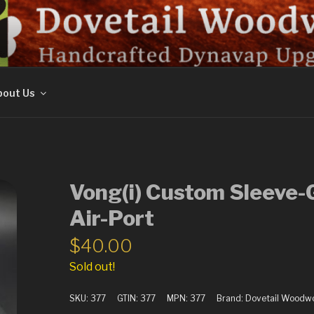
ORK
out Us
Vong(i) Custom Sleeve-
Air-Port
$
40.00
Sold out!
SKU:
377
GTIN:
377
MPN:
377
Brand:
Dovetail Woodw