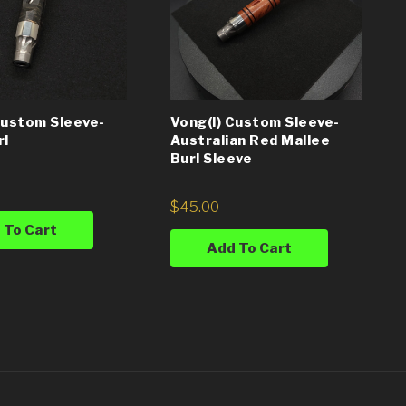
Custom Sleeve-
Vong(i) Custom Sleeve-
rl
Australian Red Mallee
Burl Sleeve
$
45.00
 To Cart
Add To Cart