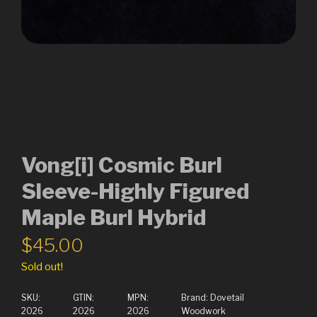
Vong[i] Cosmic Burl
Sleeve-Highly Figured
Maple Burl Hybrid
$
45.00
Sold out!
SKU:
GTIN:
MPN:
Brand:
Dovetail
2026
2026
2026
Woodwork