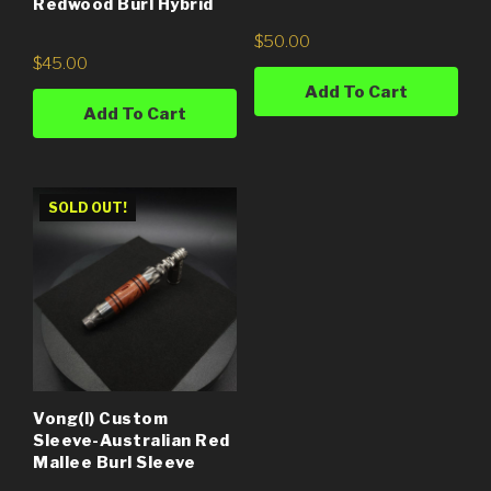
Redwood Burl Hybrid
$
50.00
$
45.00
Add To Cart
Add To Cart
SOLD OUT!
Vong(i) Custom
Sleeve-Australian Red
Mallee Burl Sleeve