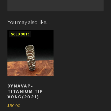
You may also like…
SOLD OUT!
DYNAVAP-
TITANIUM TIP-
VONG(2021)
$
50.00