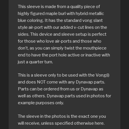
This sleeve is made from a quality piece of
highly figured maple burl with hybrid metallic
blue coloring. It has the standard vong slant
style air-port with our added v-cut lines on the
sides. This device and sleeve setup is perfect
for those who love air-ports and those who
don’t, as you can simply twist the mouthpiece
end to have the port hole active or inactive with
just a quarter turn.
This is a sleeve only to be used with the Vong(i)
and does NOT come with any Dynavap parts.
Parts can be ordered from us or Dynavap as
well as others. Dynavap parts used in photos for
example purposes only.
The sleeve in the photos is the exact one you
will receive, unless specified otherwise here.