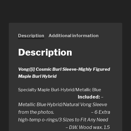
Description
Additional information
Description
Vong([i] Cosmic Burl Sleeve-Highly Figured
Maple Burl Hybrid
Specialty Maple Burl-Hybrid/Metallic Blue
Included:
–
Metallic Blue Hybrid/Natural Vong Sleeve
from the photos. – 6 Extra
high-temp o-rings/3 Sizes to Fit Any Need
– D.W. Wood wax. 1.5