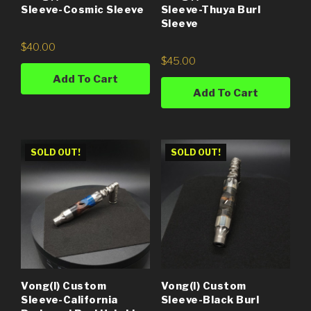
Sleeve-Thuya Burl
Sleeve-Cosmic Sleeve
Sleeve
$
40.00
$
45.00
Add To Cart
Add To Cart
SOLD OUT!
SOLD OUT!
Vong(i) Custom
Vong(i) Custom
Sleeve-California
Sleeve-Black Burl