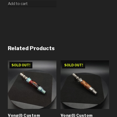
Add to cart
Related Products
SOLD OUT!
SOLD OUT!
Vong(i) Custom
Vong(i) Custom