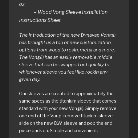
oz.
– Wood Vong Sleeve Installation
Instructions Sheet
The introduction of the new Dynavap Vong(i)
has brought us a ton of new customization
options from wood to resin, metal and more.
The Vong(i) has an easily removable middle
sleeve that can be swapped out quickly to
whichever sleeve you feel like rockin any
given day.
Our sleeves are created to approximately the
same specs as the titanium sleeve that comes
standard with your new Vong(i). Simply remove
one end of the Vong, remove titanium sleeve,
slide on the new D.W. sleeve and pop the end
piece back on. Simple and convenient.