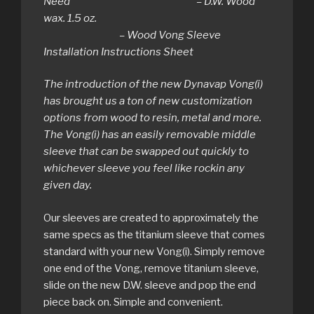
Need – D.W. Wood
wax. 1.5 oz.
– Wood Vong Sleeve
Installation Instructions Sheet
The introduction of the new Dynavap Vong(i)
has brought us a ton of new customization
options from wood to resin, metal and more.
The Vong(i) has an easily removable middle
sleeve that can be swapped out quickly to
whichever sleeve you feel like rockin any
given day.
Our sleeves are created to approximately the
same specs as the titanium sleeve that comes
standard with your new Vong(i). Simply remove
one end of the Vong, remove titanium sleeve,
slide on the new D.W. sleeve and pop the end
piece back on. Simple and convenient.