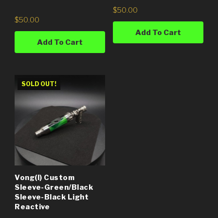
$
50.00
$
50.00
Add To Cart
Add To Cart
SOLD OUT!
Vong(i) Custom
Sleeve-Green/Black
Sleeve-Black Light
Reactive