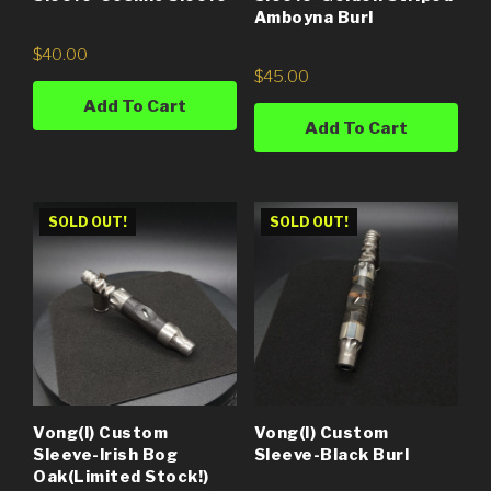
Amboyna Burl
$
40.00
$
45.00
Add To Cart
Add To Cart
SOLD OUT!
SOLD OUT!
Vong(i) Custom
Vong(i) Custom
Sleeve-Irish Bog
Sleeve-Black Burl
Oak(Limited Stock!)