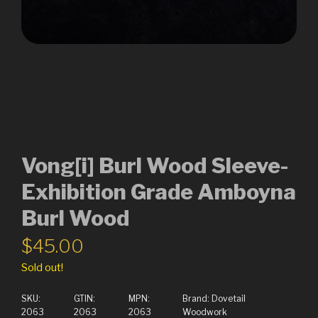
Vong[i] Burl Wood Sleeve-
Exhibition Grade Amboyna
Burl Wood
$
45.00
Sold out!
SKU:
GTIN:
MPN:
Brand:
Dovetail
2063
2063
2063
Woodwork