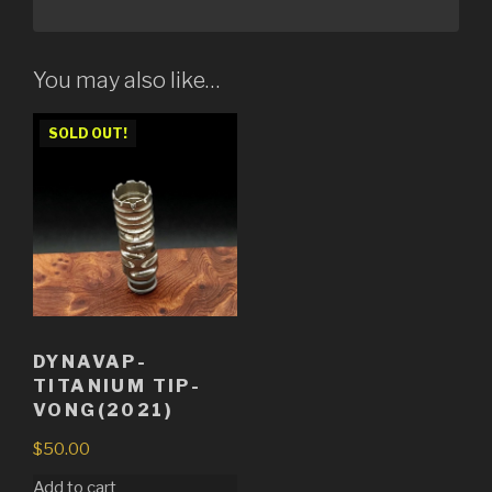
You may also like…
SOLD OUT!
DYNAVAP-
TITANIUM TIP-
VONG(2021)
$
50.00
Add to cart