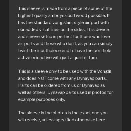
This sleeve is made from a piece of some of the
highest quality amboyna burl wood possible. It
has the standard vong slant style air-port with
our added v-cut lines on the sides. This device
and sleeve setup is perfect for those who love
air-ports and those who don’t, as you can simply
twist the mouthpiece end to have the port hole
active or inactive with just a quarter turn.
This is a sleeve only to be used with the Vong(i)
and does NOT come with any Dynavap parts.
Parts can be ordered from us or Dynavap as
well as others. Dynavap parts used in photos for
example purposes only.
The sleeve in the photos is the exact one you
will receive, unless specified otherwise here.