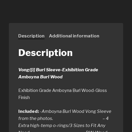
Description
Additional information
Description
Vong([i] Burl Sleeve-Exhibition Grade
Amboyna Burl Wood
Exhibition Grade Amboyna Burl Wood-Gloss
Finish
Included:
-Amboyna Burl Wood Vong Sleeve
from the photos. – 4
Extra high-temp o-rings/3 Sizes to Fit Any