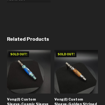
Related Products
SOLD OUT!
SOLD OUT!
Vong(i) Custom
Vong(i) Custom
Sleeve-Cosmic Sleeve
Sleeve-Golden Striped