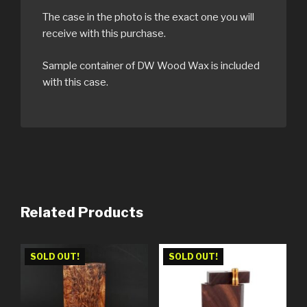
The case in the photo is the exact one you will
receive with this purchase.
Sample container of DW Wood Wax is included
with this case.
Related Products
SOLD OUT!
SOLD OUT!