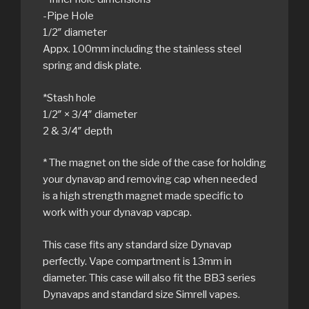
-Pipe Hole
1/2″ diameter
Appx. 100mm including the stainless steel
spring and disk plate.
*Stash hole
1/2″ × 3/4″ diameter
2 & 3/4″ depth
* The magnet on the side of the case for holding
your dynavap and removing cap when needed
is a high strength magnet made specific to
work with your dynavap vapcap.
This case fits any standard size Dynavap
perfectly. Vape compartment is 13mm in
diameter. This case will also fit the BB3 series
Dynavaps and standard size Simrell vapes.