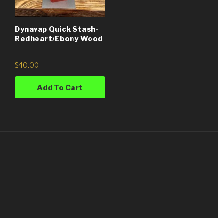
Dynavap Quick Stash-
Redheart/Ebony Wood
$
40.00
Add To Cart