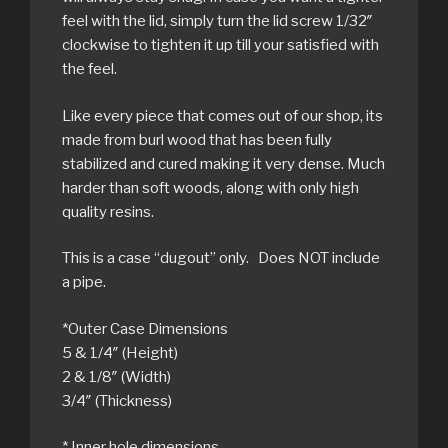
feel with the lid, simply turn the lid screw 1/32″
clockwise to tighten it up till your satisfied with
the feel.
Like every piece that comes out of our shop, its
made from burl wood that has been fully
stabilized and cured making it very dense. Much
harder than soft woods, along with only high
quality resins.
This is a case “dugout” only. Does NOT include
a pipe.
*Outer Case Dimensions
5 & 1/4″ (Height)
2 & 1/8″ (Width)
3/4″ (Thickness)
* Inner hole dimensions