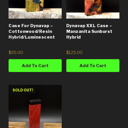
Case For Dynavap –
Dynavap XXL Case –
Cottonwood/Resin
Manzanita Sunburst
Hybrid/Luminescent
Hybrid
$
95.00
$
125.00
Add To Cart
Add To Cart
SOLD OUT!