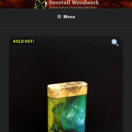
Skip
DOVETAIL WOODWORK
to
Menu
content
SOLD OUT!