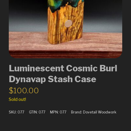
Luminescent Cosmic Burl
Dynavap Stash Case
$
100.00
Sold out!
SKU:
077
GTIN:
077
MPN:
077
Brand:
Dovetail Woodwork