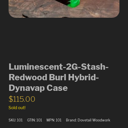
Luminescent-2G-Stash-
Redwood Burl Hybrid-
Dynavap Case
$
115.00
Sold out!
SKU:
101
GTIN:
101
MPN:
101
Brand:
Dovetail Woodwork