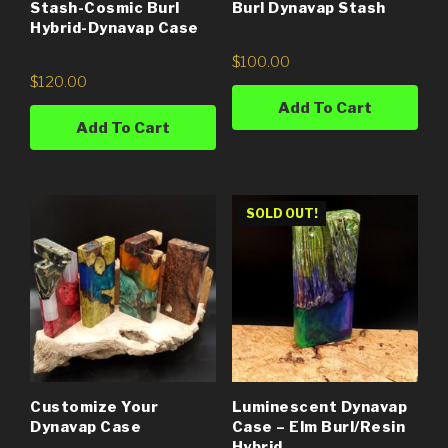
Stash-Cosmic Burl
Burl Dynavap Stash
Hybrid-Dynavap Case
$
100.00
$
120.00
Add To Cart
Add To Cart
SOLD OUT!
Customize Your
Luminescent Dynavap
Dynavap Case
Case – Elm Burl/Resin
Hybrid