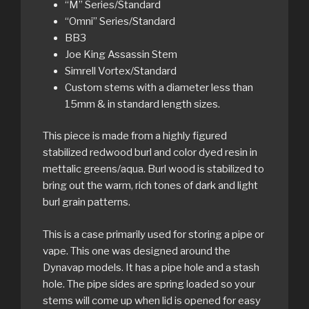
“M” Series/Standard
“Omni” Series/Standard
BB3
Joe King Assassin Stem
Simrell Vortex/Standard
Custom stems with a diameter less than
15mm & in standard length sizes.
This piece is made from a highly figured
stabilized redwood burl and color dyed resin in
mettalic greens/aqua. Burl wood is stabilized to
bring out the warm, rich tones of dark and light
burl grain patterns.
This is a case primarily used for storing a pipe or
vape. This one was designed around the
Dynavap models. It has a pipe hole and a stash
hole. The pipe sides are spring loaded so your
stems will come up when lid is opened for easy