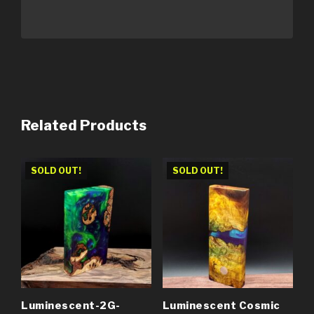
Related Products
SOLD OUT!
SOLD OUT!
Luminescent-2G-
Luminescent Cosmic