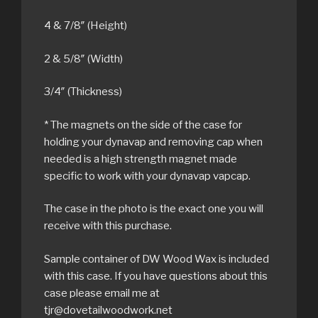
4 & 7/8″ (Height)
2 & 5/8″ (Width)
3/4″ (Thickness)
* The magnets on the side of the case for
holding your dynavap and removing cap when
needed is a high strength magnet made
specific to work with your dynavap vapcap.
The case in the photo is the exact one you will
receive with this purchase.
Sample container of DW Wood Wax is included
with this case. If you have questions about this
case please email me at
tjr@dovetailwoodwork.net