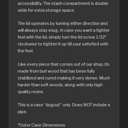
accessibility. The stash compartment is double
wide for extra storage space.
The lid operates by turning either direction and
will always stay snug. In case you want a tighter
feel with the lid, simply turn the lid screw 1/32″
clockwise to tighten it up till your satisfied with
the feel.
Like every piece that comes out of our shop, its
made from burl wood that has been fully
stabilized and cured making it very dense. Much
harder than soft woods, along with only high
quality resins.
This is a case “dugout” only. Does NOT include a
pipe.
*Outer Case Dimensions