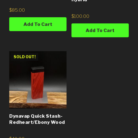
$
85.00
$
100.00
Add To Cart
Add To Cart
SOLD OUT!
Dynavap Quick Stash-
Redheart/Ebony Wood