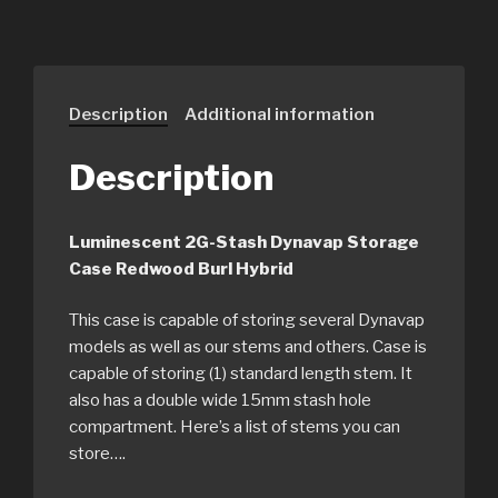
Description
Additional information
Description
Luminescent 2G-Stash Dynavap Storage
Case Redwood Burl Hybrid
This case is capable of storing several Dynavap
models as well as our stems and others. Case is
capable of storing (1) standard length stem. It
also has a double wide 15mm stash hole
compartment. Here’s a list of stems you can
store….