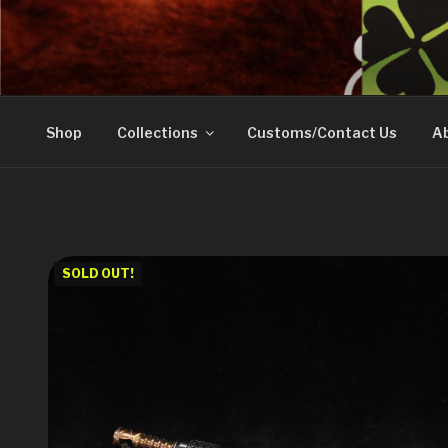
Skip
to
DOVETAIL WOODW
content
Shop
Collections
Customs/Contact Us
Ab
SOLD OUT!