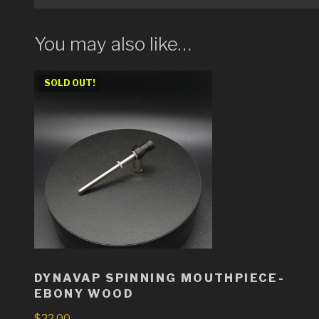
You may also like…
SOLD OUT!
DYNAVAP SPINNING MOUTHPIECE-
EBONY WOOD
$
22.00