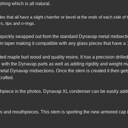
hing which is all natural.
that all have a slight chamfer or bevel at the ends of each side of th
, tips and o-rings.
quickly swapped out from the standard Dynavap metal midsecti
m taper making it compatible with any glass pieces that have a 1
d maple burl wood and quality resins. It has a precision drilled h
 with the Dynavap parts as well as adding rigidity and weight ma
metal Dynavap midsections. Once the stem is created it then ge
rafted.
uthpiece in the photos. Dynavap XL condenser can be easily add
 and mouthpieces. This stem is sporting the new armored cap i