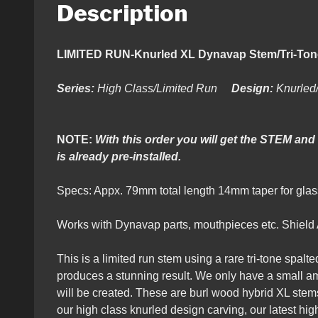
Description
LIMITED RUN-Knurled XL Dynava
Series:
High Class/Limited Run
Design:
Knurled
NOTE:
With this order you will get the STEM and
is already pre-installed.
Specs: Appx. 79mm total length 14mm taper for g
Works with Dynavap parts, mouthpieces etc. Shield Ai
This is a limited run stem using a rare tri-tone spalte
produces a stunning result. We only have a small amo
will be created. These are burl wood hybrid XL stem
our high class knurled design carving, our latest hig