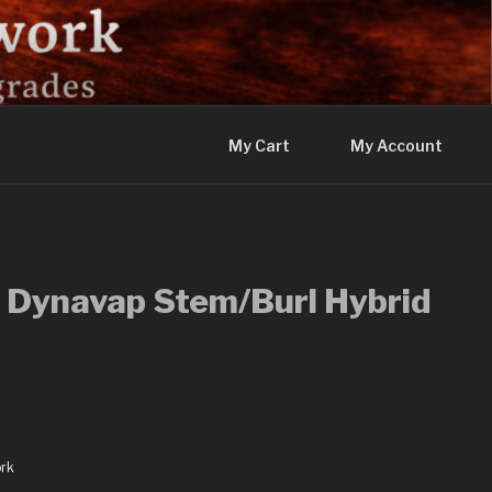
My Cart
My Account
 Dynavap Stem/Burl Hybrid
rk