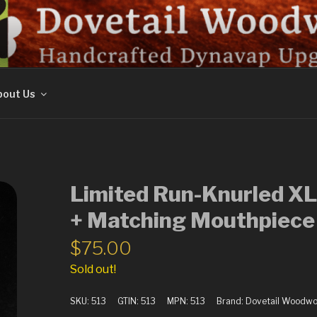
ORK
out Us
Limited Run-Knurled XL
+ Matching Mouthpiece
$
75.00
Sold out!
SKU:
513
GTIN:
513
MPN:
513
Brand:
Dovetail Woodwo