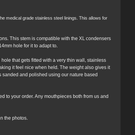
e medical grade stainless steel linings. This allows for
ons. This stem is compatible with the XL condensers
4mm hole for it to adapt to.
ole that gets fitted with a very thin wall, stainless
king it feel nice when held. The weight also gives it
ts sanded and polished using our nature based
ed to your order. Any mouthpieces both from us and
n the photos.