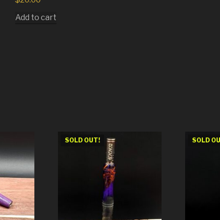
Add to cart
SOLD OUT!
SOLD OU