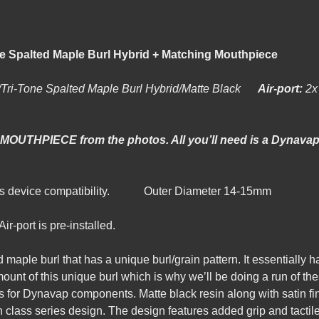
p Stem/Tri-Tone Spalted Maple Burl 
/Tri-Tone Spalted Maple Burl Hybrid/Matte Black
Air-port:
 MOUTHPIECE from the photos. All you’ll need is a Dynavap 
lass device compatibility. Outer Diameter 14-15mm
r-port is pre-installed.
d maple burl that has a unique burl/grain pattern. It essentially ha
unt of this unique burl which is why we’ll be doing a run of thes
s for Dynavap components. Matte black resin along with satin f
h class series design. The design features added grip and tactil