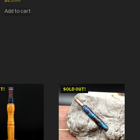
Add to cart
T!
SOLD OUT!