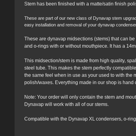
Stem has been finished with a matte/satin finish polis
These are part of our new class of Dynavap stem upgrades 
easy installation and removal of your dynavap condensers
These are dynavap midsections (stems) that can be 
and o-rings with or without mouthpiece. It has a 14m
This midsection/stem is made from high quality, spalte
steel tube. This makes the stem perfectly compatible
the same feel when in use as your used to with the 
polish/waxes. Everything made in our shop is hand c
Note: Your order will only contain the stem and mo
Dynavap will work with all of our stems.
Compatible with the Dynavap XL condensers, o-rings