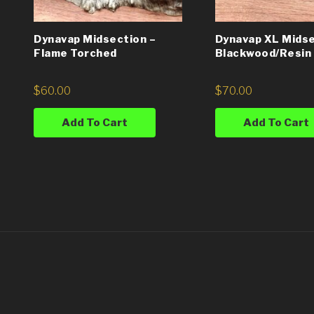
Dynavap Midsection –
Dynavap XL Midse
Flame Torched
Blackwood/Resin 
$
60.00
$
70.00
Add To Cart
Add To Cart