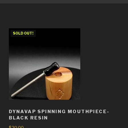
SOLD OUT!
DYNAVAP SPINNING MOUTHPIECE-
BLACK RESIN
$
20.00