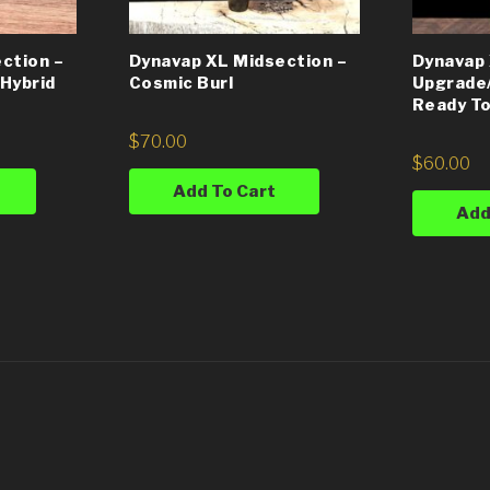
ction –
Dynavap XL Midsection –
Dynavap
Hybrid
Cosmic Burl
Upgrade
Ready To
$
70.00
$
60.00
Add To Cart
Add