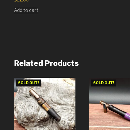
Add to cart
Related Products
SOLD OUT!
SOLD OUT!