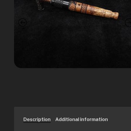
Description
Additional information