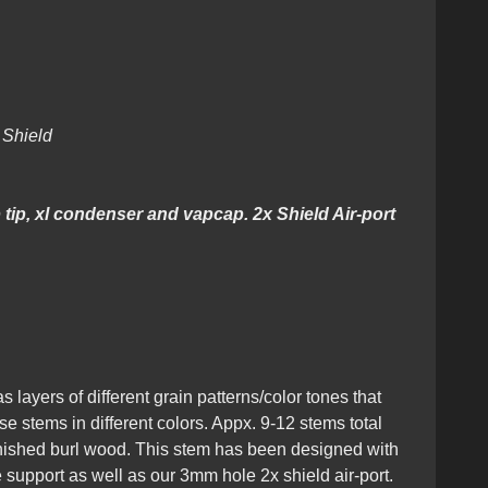
Hybrid + Matching Mouthpiece
2x Shield
tip, xl condenser and vapcap. 2x Shield Air-port
s layers of different grain patterns/color tones that
e stems in different colors. Appx. 9-12 stems total
inished burl wood. This stem has been designed with
e support as well as our 3mm hole 2x shield air-port.