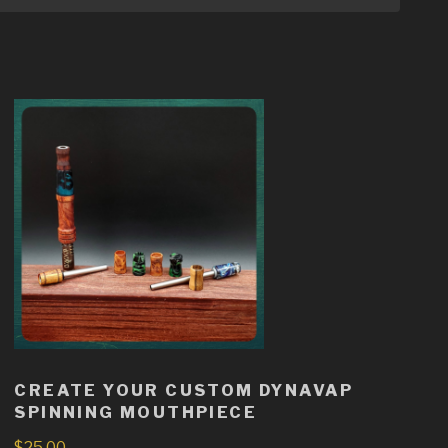
CREATE YOUR CUSTOM DYNAVAP
SPINNING MOUTHPIECE
$
25.00