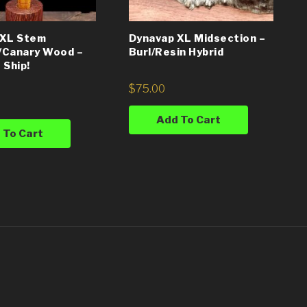
 XL Stem
Dynavap XL Midsection –
/Canary Wood –
Burl/Resin Hybrid
 Ship!
$
75.00
Add To Cart
 To Cart