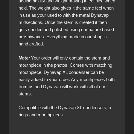
adding rigidity and weight making it feel nice when
held. The weight also gives it the same feel when
in use as your used to with the metal Dynavap
midsections. Once the stem is created it then
gets sanded and polished using our nature based
polish/waxes. Everything made in our shop is
hand crafted.
Note:
Your order will only contain the stem and
mouthpiece in the photos. Comes with matching
mouthpiece. Dynavap XL condenser can be
easily added to your order. Any mouthpieces both
from us and Dynavap will work with all of our
stems.
Compatible with the Dynavap XL condensers, o-
rings and mouthpieces.