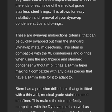
the ends of each side of the medical grade
stainless steel linings. This allows for easy
installation and removal of your dynavap
condensers, tips and o-rings.
These are dynavap midsections (stems) that can
be quickly swapped out from the standard
Dynavap metal midsections. This stem is
compatible with the XL condensers and o-rings
when using the mouthpiece and standard
condenser without m.p. It has a 14mm taper
making it compatible with any glass pieces that
have a 14mm hole for it to adapt to.
Stem has a precision drilled hole that gets fitted
with a thin wall, medical grade stainless steel
tube/liner. This makes the stem perfectly
compatible with the Dynavap parts as well as