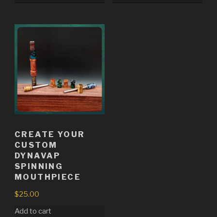
CREATE YOUR
CUSTOM
DYNAVAP
SPINNING
MOUTHPIECE
$
25.00
Add to cart