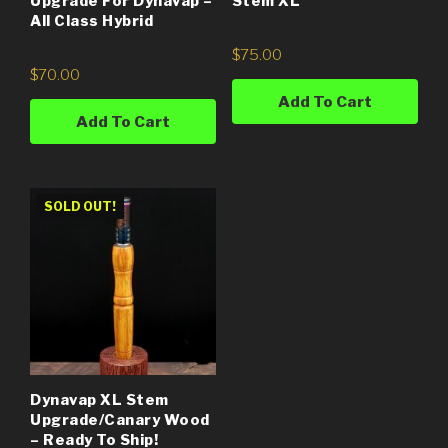
Upgrade For Dynavap –
Stem XL
All Class Hybrid
$
75.00
$
70.00
Add To Cart
Add To Cart
SOLD OUT!
Dynavap XL Stem
Upgrade/Canary Wood
– Ready To Ship!