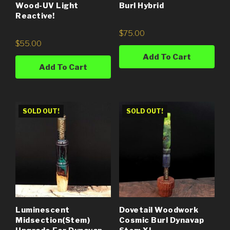
Wood-UV Light
Burl Hybrid
Reactive!
$
75.00
$
55.00
Add To Cart
Add To Cart
SOLD OUT!
SOLD OUT!
Luminescent
Dovetail Woodwork
Midsection(Stem)
Cosmic Burl Dynavap