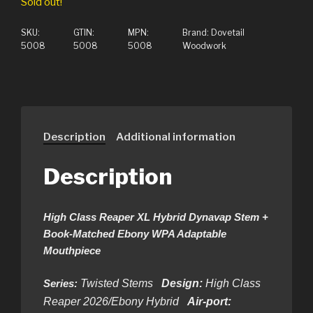
Sold out!
SKU:
GTIN:
MPN:
Brand:
Dovetail
5008
5008
5008
Woodwork
Description
Additional information
Description
High Class Reaper XL Hybrid Dynavap Stem +
Book-Matched Ebony WPA Adaptable
Mouthpiece
Series:
Twisted Stems
Design:
High Class
Reaper 2026/Ebony Hybrid
Air-port: