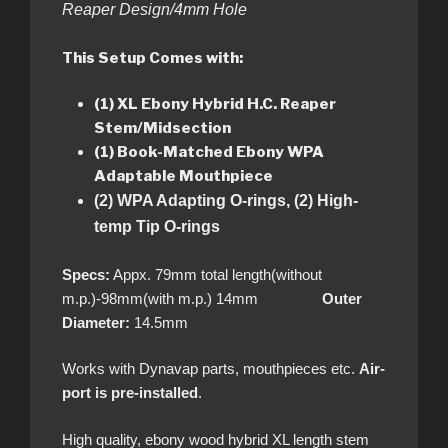
Reaper Design/4mm Hole
This Setup Comes with:
(1) XL Ebony Hybrid H.C. Reaper
Stem/Midsection
(1) Book-Matched
Ebony WPA
Adaptable Mouthpiece
(2) WPA Adapting O-rings, (2) High-
temp Tip O-rings
Specs:
Appx. 79mm total length(without
m.p.)-98mm(with m.p.) 14mm
Outer
Diameter:
14.5mm
Works with Dynavap parts, mouthpieces etc.
Air-
port is pre-installed
.
High quality, ebony wood hybrid XL length stem