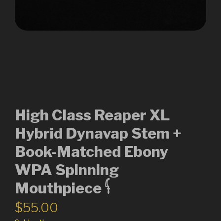
High Class Reaper XL
Hybrid Dynavap Stem +
Book-Matched Ebony
WPA Spinning
Mouthpiece 𓌜
$
55.00