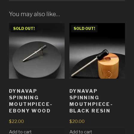
You may also like…
SOLD OUT!
SOLD OUT!
DYNAVAP
DYNAVAP
SPINNING
SPINNING
MOUTHPIECE-
MOUTHPIECE-
EBONY WOOD
BLACK RESIN
$
22.00
$
20.00
Add to cart
Add to cart