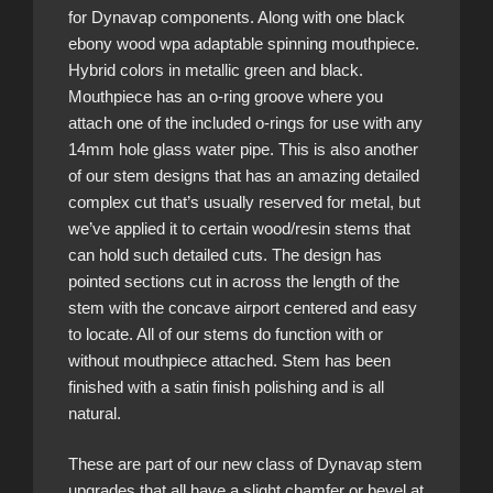
for Dynavap components. Along with one black
ebony wood wpa adaptable spinning mouthpiece.
Hybrid colors in metallic green and black.
Mouthpiece has an o-ring groove where you
attach one of the included o-rings for use with any
14mm hole glass water pipe. This is also another
of our stem designs that has an amazing detailed
complex cut that’s usually reserved for metal, but
we’ve applied it to certain wood/resin stems that
can hold such detailed cuts. The design has
pointed sections cut in across the length of the
stem with the concave airport centered and easy
to locate. All of our stems do function with or
without mouthpiece attached. Stem has been
finished with a satin finish polishing and is all
natural.
These are part of our new class of Dynavap stem
upgrades that all have a slight chamfer or bevel at