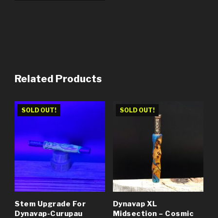
Related Products
SOLD OUT!
SOLD OUT!
Stem Upgrade For
Dynavap XL
Dynavap-Curupau
Midsection – Cosmic