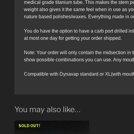
medical grade titanium tube. This makes the stem pe
weight also gives it the same feel when in use as y
nature based polishes/waxes. Everything made in ou
You do have the option to have a carb port drilled i
at most one day for getting your order shipped.
Note: Your order will only contain the midsection in 
show possible combinations you can use. Any mouthp
Compatible with Dynavap standard or XL(with mouth
You may also like…
SOLD OUT!