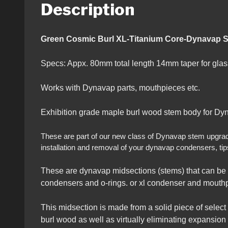
Description
Green Cosmic Burl XL-Titanium Cor
Specs: Appx. 80mm total length 14mm taper for gl
Works with Dynavap parts, mouthpieces etc.
Exhibition grade maple burl wood stem body for Dyn
These are part of our new class of Dynavap stem upgrades 
installation and removal of your dynavap condensers, tip
These are dynavap midsections (stems) that can be 
condensers and o-rings. or xl condenser and mouthpi
This midsection is made from a solid piece of select
burl wood as well as virtually eliminating expansion a