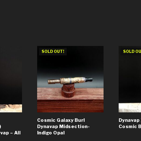
SOLD OUT!
SOLD OU
Cosmic Galaxy Burl
Dynavap 
)
Dynavap Midsection-
Cosmic B
ap – All
Indigo Opal