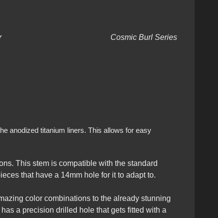
ium Liner Cosmic Burl Series
he anodized titanium liners. This allows for easy
ns. This stem is compatible with the standard
eces that have a 14mm hole for it to adapt to.
amazing color combinations to the already stunning
as a precision drilled hole that gets fitted with a