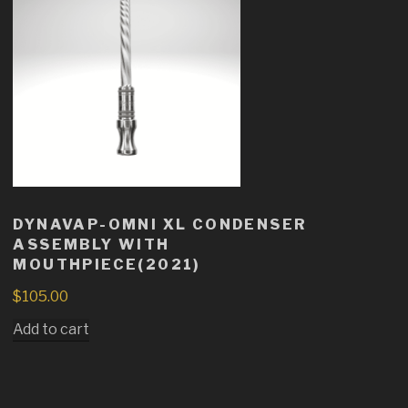
DYNAVAP-OMNI XL CONDENSER
ASSEMBLY WITH
MOUTHPIECE(2021)
$
105.00
Add to cart