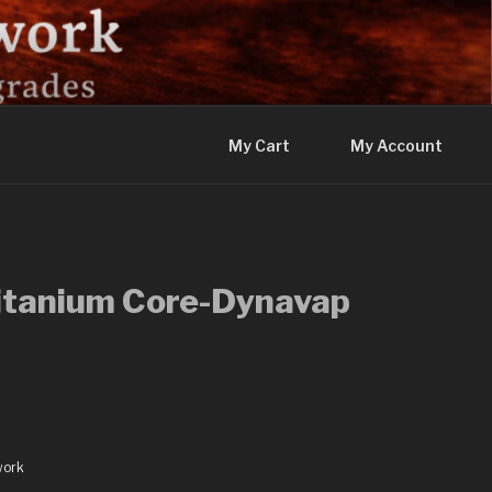
My Cart
My Account
Titanium Core-Dynavap
work