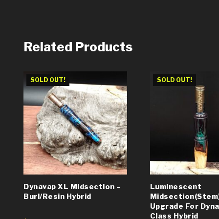
Related Products
SOLD OUT!
SOLD OUT!
Dynavap XL Midsection –
Luminescent
Burl/Resin Hybrid
Midsection(Stem
Upgrade For Dynav
Class Hybrid