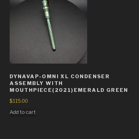
DYNAVAP-OMNI XL CONDENSER
ASSEMBLY WITH
MOUTHPIECE(2021)EMERALD GREEN
$
115.00
Add to cart