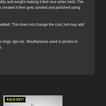
dity and weight making it feel nice when held. The
s created it then gets sanded and polished using
e added. This does not change the cost, but may add
o-rings, tips etc. Mouthpieces used in photos to
s.
SOLD OUT!