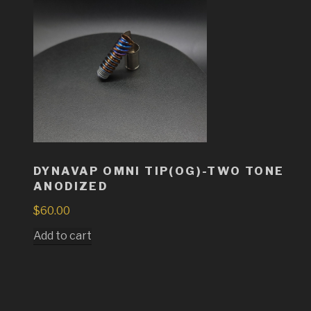
DYNAVAP OMNI TIP(OG)-TWO TONE
ANODIZED
$
60.00
Add to cart