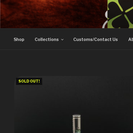
Skip
to
DOVETAIL WOODW
content
Shop
Collections
Customs/Contact Us
Ab
SOLD OUT!