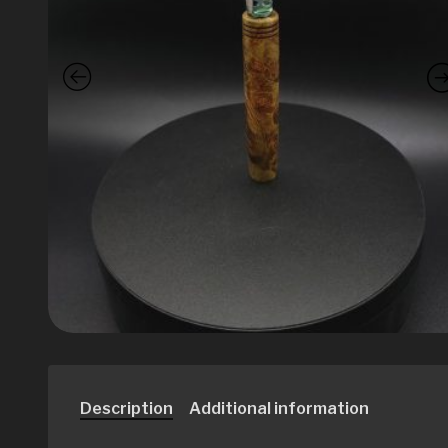
Description
Additional information