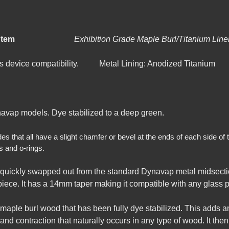
e-Dynavap Stem
Exhibition Grade Maple
Burl/Titan
ass device compatibility. Metal Lining: Anodized Titanium
avap models. Dye stabilized to a deep green.
that all have a slight chamfer or bevel at the ends of each side of t
s and o-rings.
quickly swapped out from the standard Dynavap metal midsectio
ece. It has a 14mm taper making it compatible with any glass pi
 maple burl wood that has been fully dye stabilized. This adds 
nd contraction that naturally occurs in any type of wood. It then h