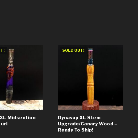
T!
SOLD OUT!
XL Midsection –
Dynavap XL Stem
url
Upgrade/Canary Wood –
Ready To Ship!