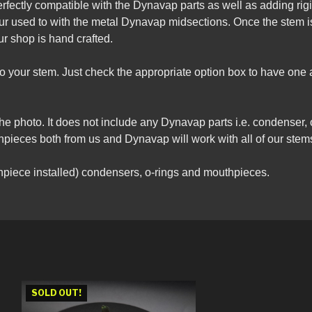
rfectly compatible with the Dynavap parts as well as adding rigi
our used to with the metal Dynavap midsections. Once the stem i
r shop is hand crafted.
nto your stem. Just check the appropriate option box to have on
the photo. It does not include any Dynavap parts i.e. condenser, 
ieces both from us and Dynavap will work with all of our stem
piece installed) condensers, o-rings and mouthpieces.
SOLD OUT!