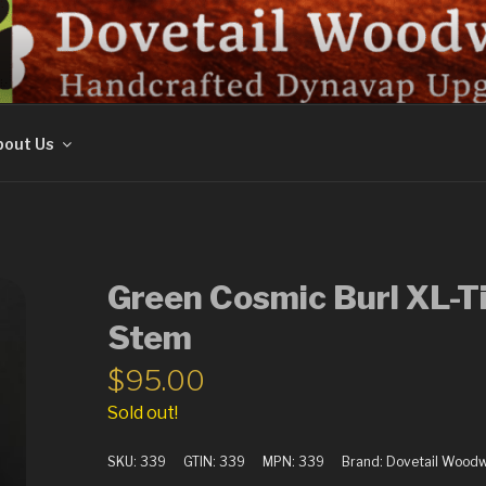
ORK
out Us
Green Cosmic Burl XL-
Stem
$
95.00
Sold out!
SKU:
339
GTIN:
339
MPN:
339
Brand:
Dovetail Wood