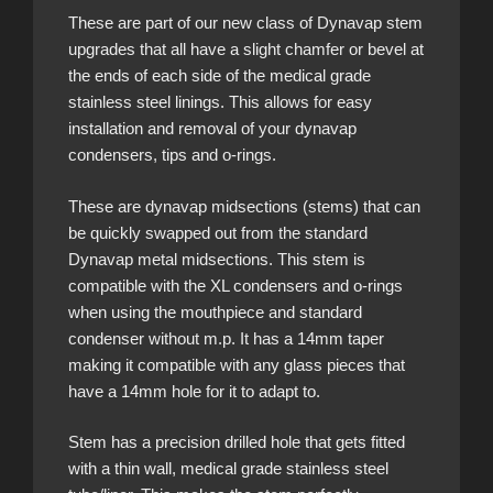
These are part of our new class of Dynavap stem
upgrades that all have a slight chamfer or bevel at
the ends of each side of the medical grade
stainless steel linings. This allows for easy
installation and removal of your dynavap
condensers, tips and o-rings.
These are dynavap midsections (stems) that can
be quickly swapped out from the standard
Dynavap metal midsections. This stem is
compatible with the XL condensers and o-rings
when using the mouthpiece and standard
condenser without m.p. It has a 14mm taper
making it compatible with any glass pieces that
have a 14mm hole for it to adapt to.
Stem has a precision drilled hole that gets fitted
with a thin wall, medical grade stainless steel