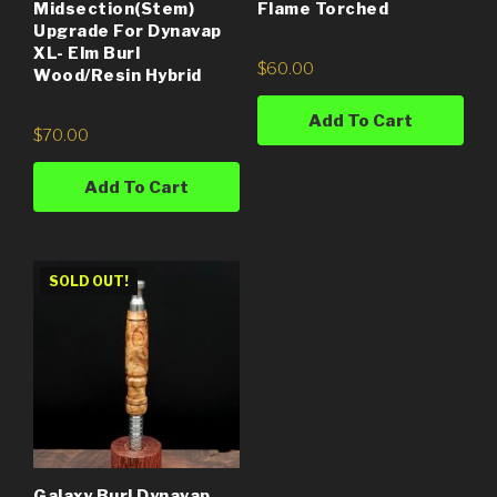
Midsection(Stem)
Flame Torched
Upgrade For Dynavap
XL- Elm Burl
$
60.00
Wood/Resin Hybrid
Add To Cart
$
70.00
Add To Cart
SOLD OUT!
Galaxy Burl Dynavap