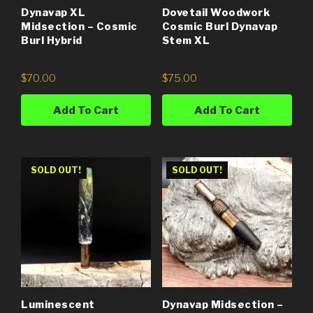
Dynavap XL
Dovetail Woodwork
Midsection – Cosmic
Cosmic Burl Dynavap
Burl Hybrid
Stem XL
$
70.00
$
75.00
Add To Cart
Add To Cart
SOLD OUT!
SOLD OUT!
Luminescent
Dynavap Midsection –