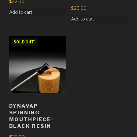
$
22.00
$
25.00
Add to cart
Add to cart
SOLD OUT!
DYNAVAP
SPINNING
MOUTHPIECE-
BLACK RESIN