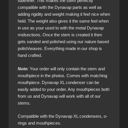
tube/liner. This makes the stem perfectly
compatible with the Dynavap parts as well as
adding rigidity and weight making it feel nice when
held. The weight also gives it the same feel when
in use as your used to with the metal Dynavap
midsections. Once the stem is created it then
gets sanded and polished using our nature based
polish/waxes. Everything made in our shop is
hand crafted.
Note:
Your order will only contain the stem and
mouthpiece in the photos. Comes with matching
mouthpiece. Dynavap XL condenser can be
easily added to your order. Any mouthpieces both
from us and Dynavap will work with all of our
stems.
Compatible with the Dynavap XL condensers, o-
rings and mouthpieces.