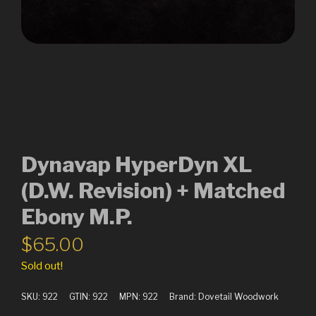
Dynavap HyperDyn XL
(D.W. Revision) + Matched
Ebony M.P.
$
65.00
Sold out!
SKU:
922
GTIN:
922
MPN:
922
Brand:
Dovetail Woodwork