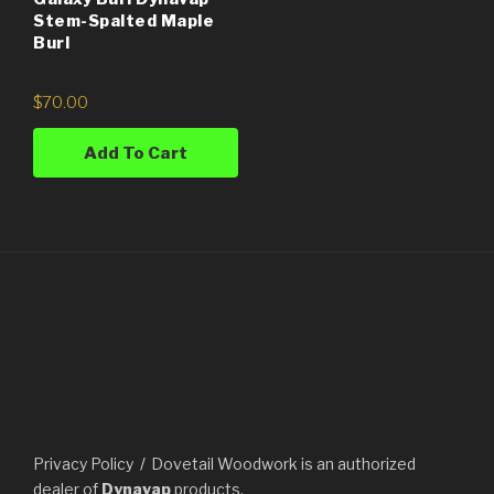
Stem-Spalted Maple
Burl
$
70.00
Add To Cart
Privacy Policy
Dovetail Woodwork is an authorized
dealer of
Dynavap
products.