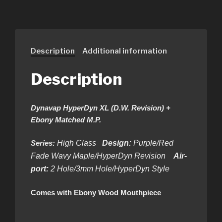
Description
Additional information
Description
Dynavap HyperDyn XL (D.W. Revision) +
Ebony Matched M.P.
Series:
High Class
Design:
Purple/Red
Fade Wavy Maple/HyperDyn Revision
Air-
port:
2 Hole/3mm Hole/HyperDyn Style
Comes with Ebony Wood Mouthpiece