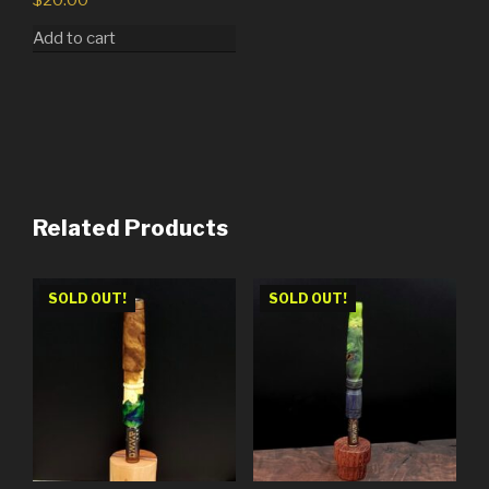
$
20.00
Add to cart
Related Products
SOLD OUT!
SOLD OUT!