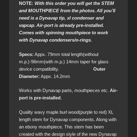
NOTE:
With this order you will get the STEM
and MOUTHPIECE from the photos. All you’ll
need is a Dynavap tip, xl condenser and
vapcap. Air-port is already pre-installed.
Comes with spinning mouthpiece to work
with Dynavap condensers/o-rings.
Specs:
Appx. 79mm total length(without
m.p.)-98mm(with m.p.) 14mm taper for glass
device compatibility.
Outer
Diameter:
Appx. 14.2mm
Works with Dynavap parts, mouthpieces etc.
Air-
port is pre-installed
.
Quality wavy maple burl wood(purple to red) XL
length stem for Dynavap components. Along with
an ebony mouthpiece. This stem has been
created with the design style of the new Dynavap