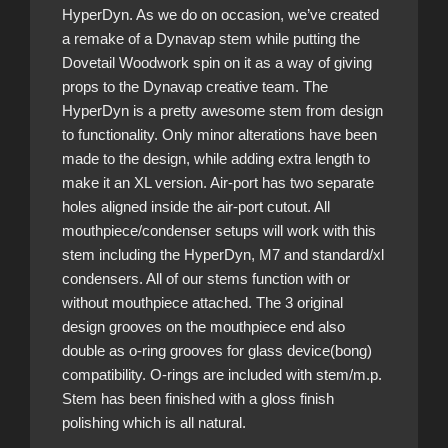
HyperDyn. As we do on occasion, we’ve created
a remake of a Dynavap stem while putting the
Dovetail Woodwork spin on it as a way of giving
props to the Dynavap creative team. The
HyperDyn is a pretty awesome stem from design
to functionality. Only minor alterations have been
made to the design, while adding extra length to
make it an XL version. Air-port has two separate
holes aligned inside the air-port cutout. All
mouthpiece/condenser setups will work with this
stem including the HyperDyn, M7 and standard/xl
condensers. All of our stems function with or
without mouthpiece attached. The 3 original
design grooves on the mouthpiece end also
double as o-ring grooves for glass device(bong)
compatibility. O-rings are included with stem/m.p.
Stem has been finished with a gloss finish
polishing which is all natural.