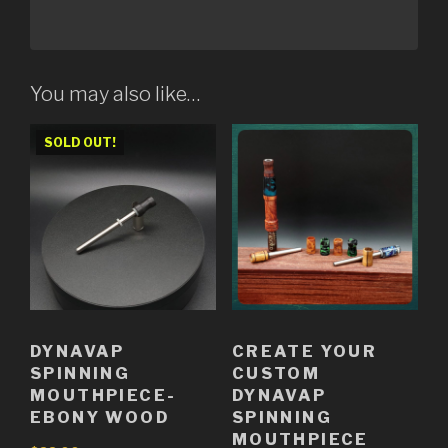
You may also like…
SOLD OUT!
DYNAVAP
CREATE YOUR
SPINNING
CUSTOM
MOUTHPIECE-
DYNAVAP
EBONY WOOD
SPINNING
MOUTHPIECE