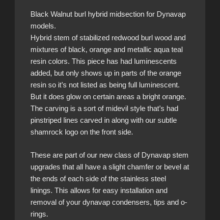
Black Walnut burl hybrid midsection for Dynavap
models.
Hybrid stem of stabilized redwood burl wood and
mixtures of black, orange and metallic aqua teal
resin colors. This piece has had luminescents
added, but only shows up in parts of the orange
resin so it’s not listed as being full luminescent.
But it does glow on certain areas a bright orange.
The carving is a sort of midevil style that’s had
pinstriped lines carved in along with our subtle
shamrock logo on the front side.
These are part of our new class of Dynavap stem
upgrades that all have a slight chamfer or bevel at
the ends of each side of the stainless steel
linings. This allows for easy installation and
removal of your dynavap condensers, tips and o-
rings.