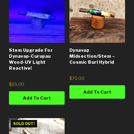
Stem Upgrade For
Dynavap
Dynavap-Curupau
Midsection/Stem –
Wood-UV Light
Cosmic Burl Hybrid
Reactive!
$
70.00
$
55.00
Add To Cart
Add To Cart
SOLD OUT!