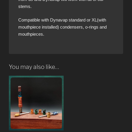
stems.
Compatible with Dynavap standard or XL(with
mouthpiece installed) condensers, o-rings and
mouthpieces.
You may also like…