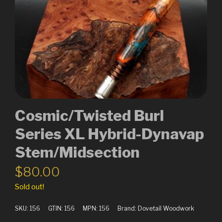
Cosmic/Twisted Burl
Series XL Hybrid-Dynavap
Stem/Midsection
$
80.00
Sold out!
SKU:
156
GTIN:
156
MPN:
156
Brand:
Dovetail Woodwork