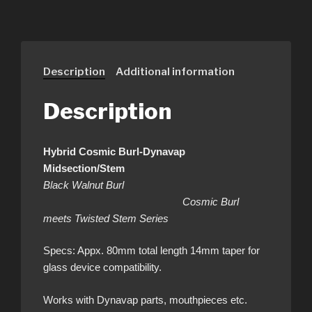
Description
Additional information
Description
Hybrid Cosmic Burl-Dynavap
Midsection/Stem
Black Walnut Burl
Cosmic Burl
meets Twisted Stem Series
Specs: Appx. 80mm total length 14mm taper for
glass device compatibility.
Works with Dynavap parts, mouthpieces etc.