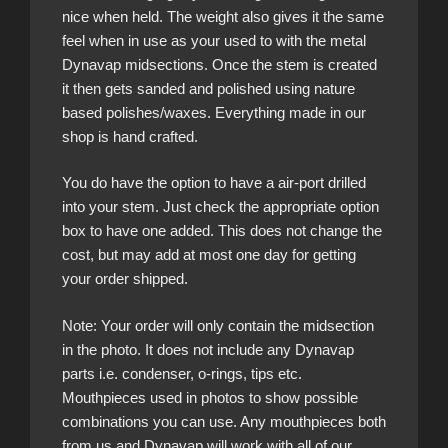
nice when held. The weight also gives it the same
feel when in use as your used to with the metal
Dynavap midsections. Once the stem is created
it then gets sanded and polished using nature
based polishes/waxes. Everything made in our
shop is hand crafted.
You do have the option to have a air-port drilled
into your stem. Just check the appropriate option
box to have one added. This does not change the
cost, but may add at most one day for getting
your order shipped.
Note: Your order will only contain the midsection
in the photo. It does not include any Dynavap
parts i.e. condenser, o-rings, tips etc.
Mouthpieces used in photos to show possible
combinations you can use. Any mouthpieces both
from us and Dynavap will work with all of our