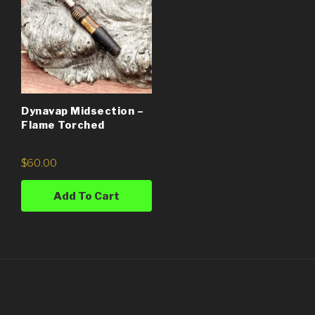
Dynavap Midsection –
Flame Torched
$
60.00
Add To Cart