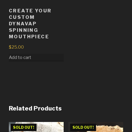
CREATE YOUR
CUSTOM
DYNAVAP
SPINNING
MOUTHPIECE
$
25.00
Add to cart
Related Products
SOLD OUT!
SOLD OUT!