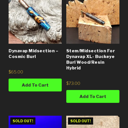
Dynavap Midsection –
Stem/Midsection For
Cosmic Burl
Dynavap XL- Buckeye
Burl Wood/Resin
Hybrid
$
65.00
$
73.00
Add To Cart
Add To Cart
SOLD OUT!
SOLD OUT!