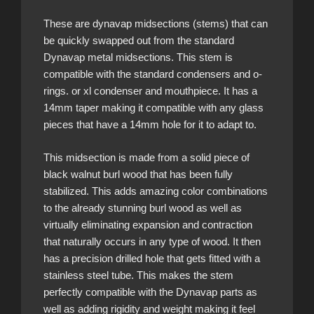
These are dynavap midsections (stems) that can
be quickly swapped out from the standard
Dynavap metal midsections. This stem is
compatible with the standard condensers and o-
rings. or xl condenser and mouthpiece. It has a
14mm taper making it compatible with any glass
pieces that have a 14mm hole for it to adapt to.
This midsection is made from a solid piece of
black walnut burl wood that has been fully
stabilized. This adds amazing color combinations
to the already stunning burl wood as well as
virtually eliminating expansion and contraction
that naturally occurs in any type of wood. It then
has a precision drilled hole that gets fitted with a
stainless steel tube. This makes the stem
perfectly compatible with the Dynavap parts as
well as adding rigidity and weight making it feel