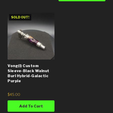
SOLD OUT!
Vong(i) Custom
Sleeve-Black Walnut
Burl Hybrid-Galactic
Purple
$
45.00
Add To Cart