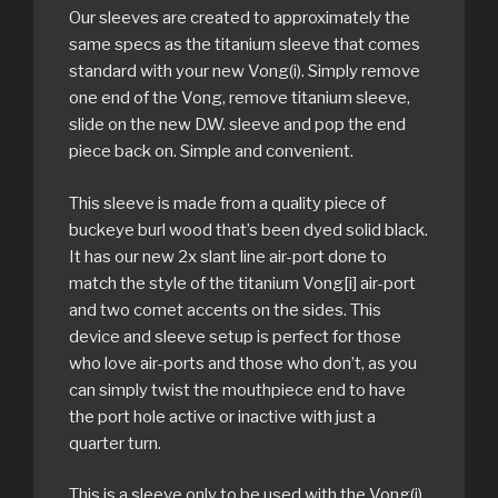
Our sleeves are created to approximately the
same specs as the titanium sleeve that comes
standard with your new Vong(i). Simply remove
one end of the Vong, remove titanium sleeve,
slide on the new D.W. sleeve and pop the end
piece back on. Simple and convenient.
This sleeve is made from a quality piece of
buckeye burl wood that’s been dyed solid black.
It has our new 2x slant line air-port done to
match the style of the titanium Vong[i] air-port
and two comet accents on the sides. This
device and sleeve setup is perfect for those
who love air-ports and those who don’t, as you
can simply twist the mouthpiece end to have
the port hole active or inactive with just a
quarter turn.
This is a sleeve only to be used with the Vong(i)