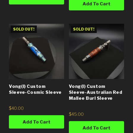
Add To Cart
SOLD OUT!
SOLD OUT!
Vong(i) Custom
Vong(i) Custom
Sleeve-Cosmic Sleeve
Sleeve-Australian Red
Mallee Burl Sleeve
$
40.00
$
45.00
Add To Cart
Add To Cart