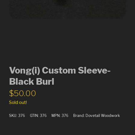
Vong(i) Custom Sleeve-
Black Burl
$
50.00
Sold out!
SKU:
376
GTIN:
376
MPN:
376
Brand:
Dovetail Woodwork