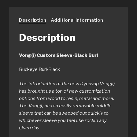
Description
Additional information
Description
Vong(i) Custom Sleeve-Black Burl
Buckeye Burl/Black
The introduction of the new Dynavap Vong(i)
has brought us a ton of new customization
options from wood to resin, metal and more.
The Vong(i) has an easily removable middle
sleeve that can be swapped out quickly to
whichever sleeve you feel like rockin any
given day.