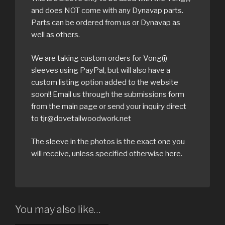
and does NOT come with any Dynavap parts.
Parts can be ordered from us or Dynavap as
well as others.
We are taking custom orders for Vong(i)
sleeves using PayPal, but will also have a
custom listing option added to the website
soon!! Email us through the submissions form
from the main page or send your inquiry direct
to tjr@dovetailwoodwork.net
The sleeve in the photos is the exact one you
will receive, unless specified otherwise here.
You may also like…