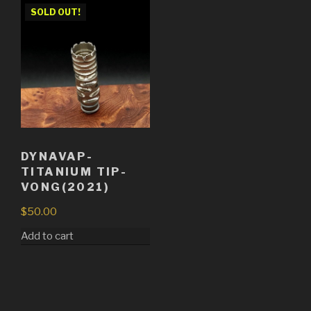
SOLD OUT!
DYNAVAP-
TITANIUM TIP-
VONG(2021)
$
50.00
Add to cart