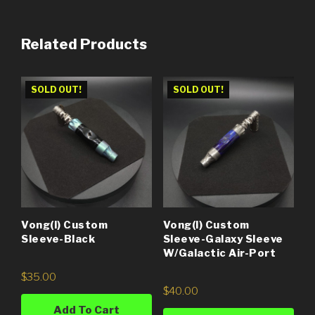
Related Products
SOLD OUT!
SOLD OUT!
Vong(i) Custom
Vong(i) Custom
Sleeve-Black
Sleeve-Galaxy Sleeve
W/Galactic Air-Port
$
35.00
$
40.00
Add To Cart