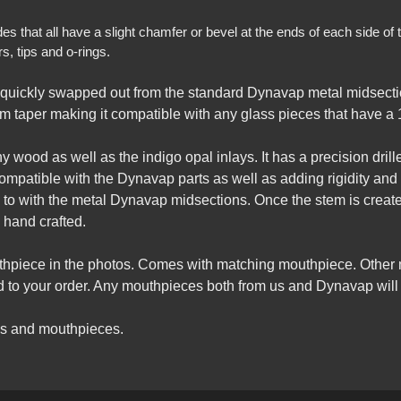
that all have a slight chamfer or bevel at the ends of each side of th
, tips and o-rings.
quickly swapped out from the standard Dynavap metal midsecti
m taper making it compatible with any glass pieces that have a 1
wood as well as the indigo opal inlays. It has a precision drilled
compatible with the Dynavap parts as well as adding rigidity and
d to with the metal Dynavap midsections. Once the stem is creat
 hand crafted.
uthpiece in the photos. Comes with matching mouthpiece. Other
to your order. Any mouthpieces both from us and Dynavap will w
gs and mouthpieces.