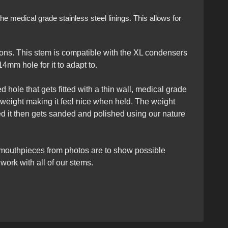
e medical grade stainless steel linings. This allows for
ons. This stem is compatible with the XL condensers
4mm hole for it to adapt to.
 hole that gets fitted with a thin wall, medical grade
 weight making it feel nice when held. The weight
ed it then gets sanded and polished using our nature
 mouthpieces from photos are to show possible
ork with all of our stems.