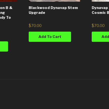
on B &
Blackwood Dynavap Stem
Dynavap 
ing
Upgrade
Cosmic B
ady To
$
70.00
$
70.00
Add To Cart
Add