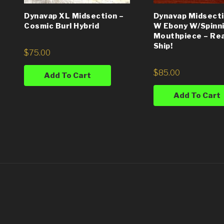
Dynavap XL Midsection –
Dynavap Midsecti
Cosmic Burl Hybrid
W Ebony W/Spinn
Mouthpiece – Re
Ship!
$
75.00
$
85.00
Add To Cart
Add To Cart