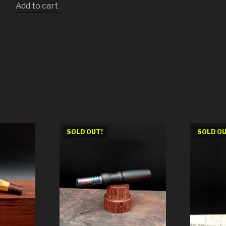
Add to cart
SOLD OUT!
SOLD OU