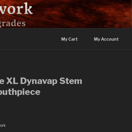
My Cart
My Account
se XL Dynavap Stem
outhpiece
ork