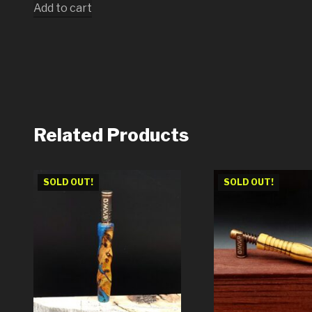
Add to cart
Related Products
SOLD OUT!
SOLD OUT!