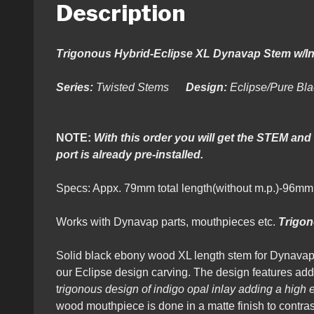
Description
Trigonous Hybrid-Eclipse XL Dynavap Stem w/I
Series:
Twisted Stems
Design:
Eclipse/Pure Bl
NOTE:
With this order you will get the STEM an
port is already pre-installed.
Specs: Appx. 79mm total length(without m.p.)-96m
Works with Dynavap parts, mouthpieces etc.
Trigo
Solid black ebony wood XL length stem for Dynavap
our Eclipse design carving. The design features adde
t
rigonous design of indigo opal inlay adding a high e
wood mouthpiece is done in a matte finish to contras