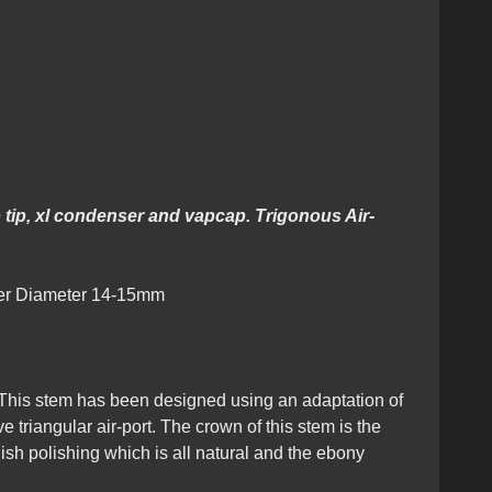
nous Design
 tip, xl condenser and vapcap. Trigonous Air-
ter Diameter 14-15mm
This stem has been designed using an adaptation of
triangular air-port. The crown of this stem is the
ish polishing which is all natural and the ebony