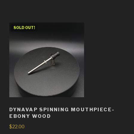
SOLD OUT!
DYNAVAP SPINNING MOUTHPIECE-
EBONY WOOD
$
22.00