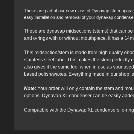
These are part of our new class of Dynavap stem upgrades 
easy installation and removal of your dynavap condensers
These are dynavap midsections (stems) that can be 
and o-rings with or without mouthpiece. It has a 14m
This midsection/stem is made from high quality ebony 
stainless steel tube. This makes the stem perfectly 
also gives it the same feel when in use as your use
based polish/waxes. Everything made in our shop is
Note:
Your order will only contain the stem and mo
options. Dynavap XL condenser can be easily added 
Compatible with the Dynavap XL condensers, o-rin