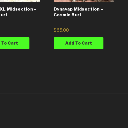
XL Midsection –
Dynavap Midsection –
url
Cosmic Burl
$
65.00
 To Cart
Add To Cart