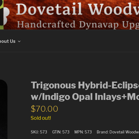
ORK
out Us
Trigonous Hybrid-Eclip
w/Indigo Opal Inlays+M
$
70.00
Sold out!
SKU:
573
GTIN:
573
MPN:
573
Brand:
Dovetail Woodw