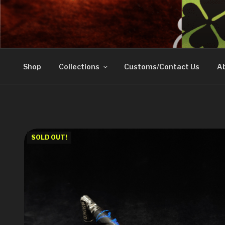
Skip
to
DOVETAIL WOODW
content
Shop
Collections
Customs/Contact Us
Ab
SOLD OUT!