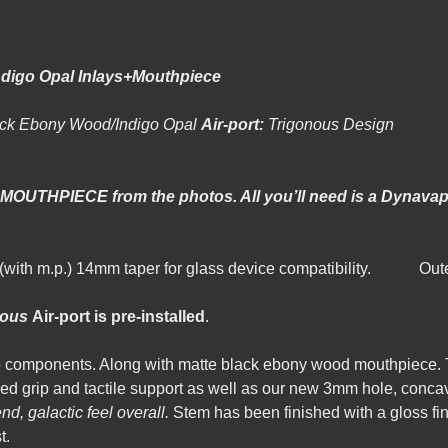
ndigo Opal Inlays+Mouthpiece
ack Ebony Wood/Indigo Opal
Air-port:
Trigo
d MOUTHPIECE from the photos. All you’ll need is a Dynavap
m(with m.p.) 14mm taper for glass device compatibility. Ou
nous
Air-port is pre-installed
.
 components. Along with matte black ebony wood mouthpiece. 
d grip and tactile support as well as our new 3mm hole, concave 
nd, galactic feel overall.
Stem has been finished with a gloss fin
t.