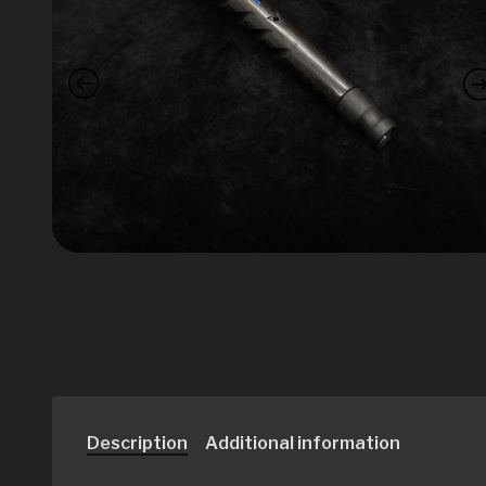
Description
Additional information