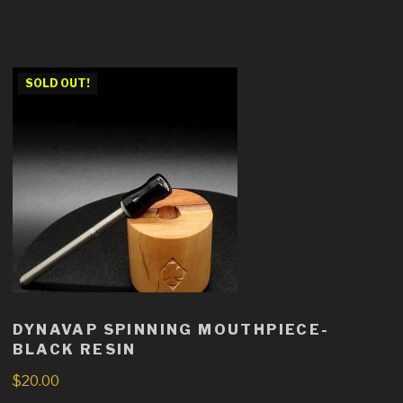
SOLD OUT!
DYNAVAP SPINNING MOUTHPIECE-
BLACK RESIN
$
20.00