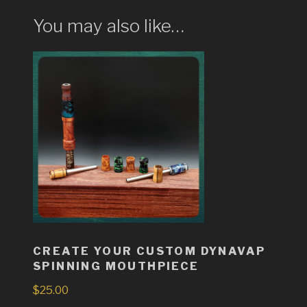
You may also like…
CREATE YOUR CUSTOM DYNAVAP
SPINNING MOUTHPIECE
$
25.00