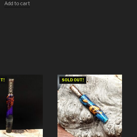
Add to cart
T!
SOLD OUT!