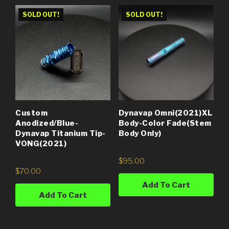
SOLD OUT!
SOLD OUT!
Custom
Dynavap Omni(2021)XL
Anodized/Blue-
Body-Color Fade(Stem
Dynavap Titanium Tip-
Body Only)
VONG(2021)
$
95.00
$
70.00
Add To Cart
Add To Cart