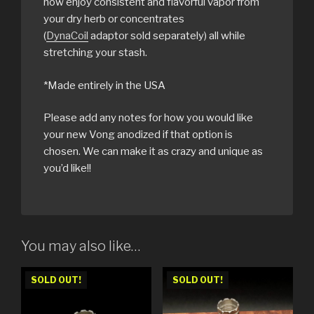
now enjoy consistent and flavorful vapor from
your dry herb or concentrates
(
DynaCoil
adaptor sold separately) all while
stretching your stash.
*Made entirely in the USA
Please add any notes for how you would like
your new Vong anodized if that option is
chosen. We can make it as crazy and unique as
you’d like!!
You may also like…
SOLD OUT!
SOLD OUT!