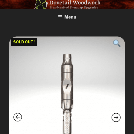
Skip
DOVETAIL WOODWORK
to
Menu
content
SOLD OUT!