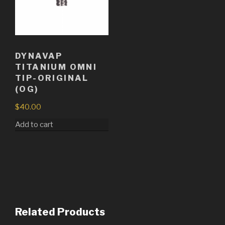
DYNAVAP
TITANIUM OMNI
TIP-ORIGINAL
(OG)
$
40.00
Add to cart
Related Products