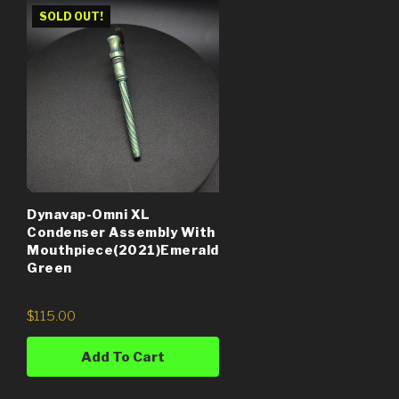
SOLD OUT!
Dynavap-Omni XL
Condenser Assembly With
Mouthpiece(2021)Emerald
Green
$
115.00
Add To Cart