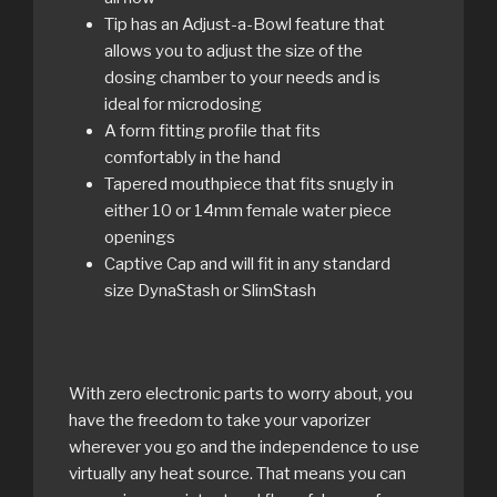
Tip has an Adjust-a-Bowl feature that
allows you to adjust the size of the
dosing chamber to your needs and is
ideal for microdosing
A form fitting profile that fits
comfortably in the hand
Tapered mouthpiece that fits snugly in
either 10 or 14mm female water piece
openings
Captive Cap and will fit in any standard
size DynaStash or SlimStash
With zero electronic parts to worry about, you
have the freedom to take your vaporizer
wherever you go and the independence to use
virtually any heat source. That means you can