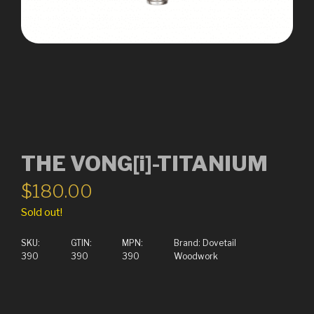
THE VONG[i]-TITANIUM
$
180.00
Sold out!
SKU:
GTIN:
MPN:
Brand:
Dovetail
390
390
390
Woodwork