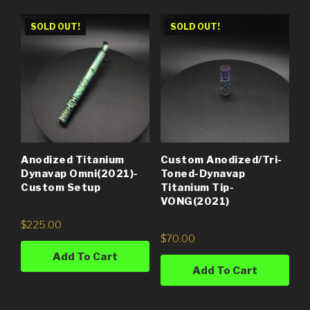
SOLD OUT!
SOLD OUT!
Anodized Titanium
Custom Anodized/Tri-
Dynavap Omni(2021)-
Toned-Dynavap
Custom Setup
Titanium Tip-
VONG(2021)
$
225.00
$
70.00
Add To Cart
Add To Cart