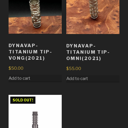
DYNAVAP-
DYNAVAP-
TITANIUM TIP-
TITANIUM TIP-
VONG(2021)
OMNI(2021)
$
50.00
$
55.00
Add to cart
Add to cart
SOLD OUT!