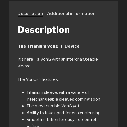
Description
Additional information
Description
The Titanium Vong [i] Device
It’s here – a VonG with an interchangeable
sleeve
The VonG (i) features:
Titanium sleeve, with a variety of
interchangeable sleeves coming soon
The most durable VonG yet
Ability to take apart for easier cleaning
Smooth rotation for easy-to-control
airflow