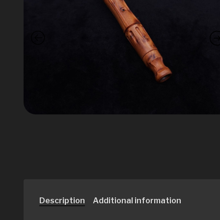
Description
Additional information