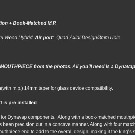
ion + Book-Matched M.P.
url Wood Hybrid
Air-port:
Quad-Axial Design/3mm Hole
 MOUTHPIECE from the photos. All you’ll need is a Dynavap 
-98mm(with m.p.) 14mm taper for glass device compatibi
t is pre-installed
.
em for Dynavap components. Along with a book-matched mouthpie
 been precision cut in a concave manner. Along with four matche
outhpiece end to add to the overall design, making it the king’s