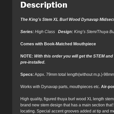
Description
The King’s Stem XL Burl Wood Dynavap Midsect
Series:
High Class
Design:
King’s Stem/Thuya B
Comes with Book-Matched Mouthpiece
NOTE:
With this order you will get the STEM and
pre-installed.
Specs:
Appx. 79mm total length(without m.p.)
Works with Dynavap parts, mouthpieces etc.
Air-por
High quality, figured thuya burl wood XL length st
brand new stem design that has a main section that’s
locating. Special accent grooves added at tip and m