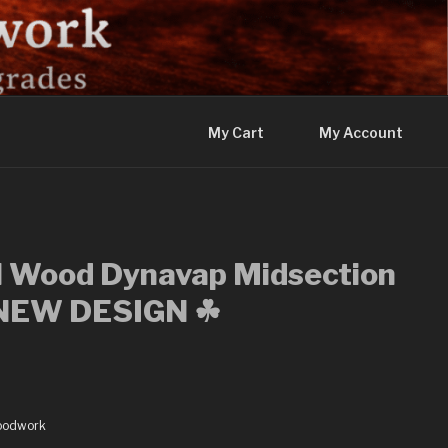
My Cart
My Account
l Wood Dynavap Midsection
– NEW DESIGN ☘
oodwork