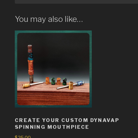
You may also like…
CREATE YOUR CUSTOM DYNAVAP
SPINNING MOUTHPIECE
$
25.00