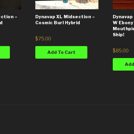
ction –
Dynavap XL Midsection –
Dynavap 
id
Cosmic Burl Hybrid
W Ebony
Mouthpie
Ship!
$
75.00
$
85.00
Add To Cart
Add