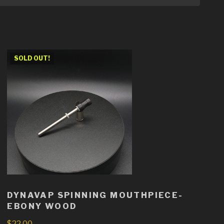
SOLD OUT!
DYNAVAP SPINNING MOUTHPIECE-
EBONY WOOD
$
22.00