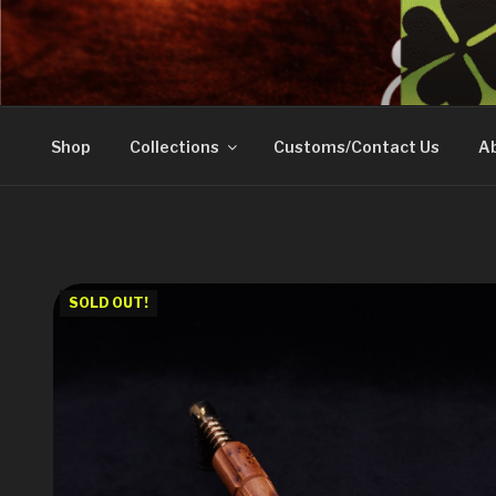
Skip
to
DOVETAIL WOODW
content
Shop
Collections
Customs/Contact Us
Ab
SOLD OUT!