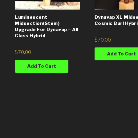
Luminescent
Dynavap XL Midse
Midsection(Stem)
Cosmic Burl Hybr
Upgrade For Dynavap – All
Class Hybrid
$
70.00
$
70.00
Add To Cart
Add To Cart