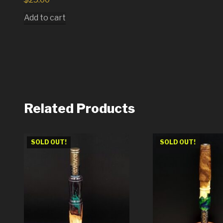
Add to cart
Related Products
SOLD OUT!
SOLD OUT!