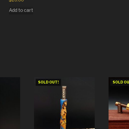
Add to cart
SOLD OUT!
SOLD OU