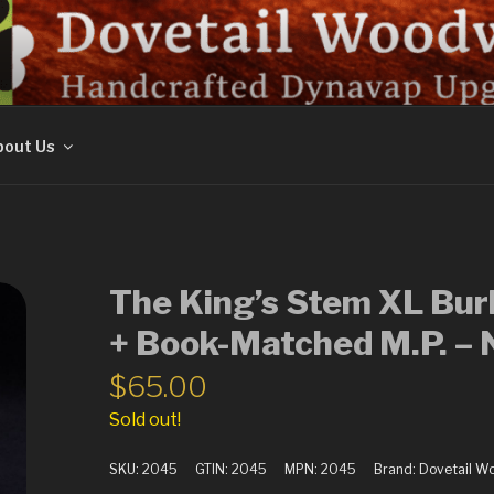
ORK
out Us
The King’s Stem XL Bur
+ Book-Matched M.P. 
$
65.00
Sold out!
SKU:
2045
GTIN:
2045
MPN:
2045
Brand:
Dovetail W