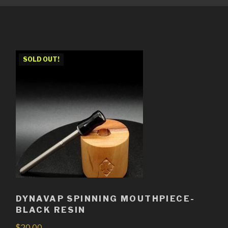
SOLD OUT!
DYNAVAP SPINNING MOUTHPIECE-
BLACK RESIN
$
20.00