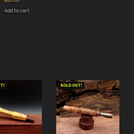
Add to cart
T!
SOLD OUT!