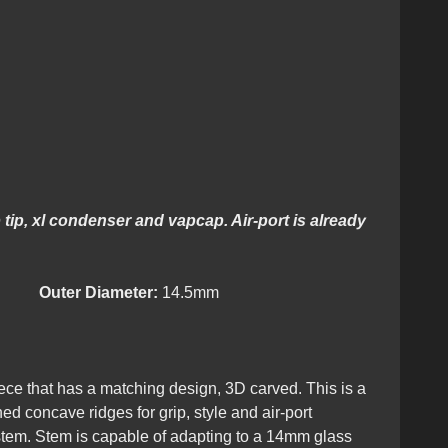
tip, xl condenser and vapcap. Air-port is already
lity.
Outer Diameter:
14.5mm
ce that has a matching design, 3D carved. This is a
d concave ridges for grip, style and air-port
 stem. Stem is capable of adapting to a 14mm glass