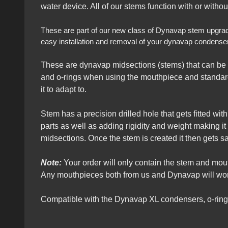
water device. All of our stems function with or witho
These are part of our new class of Dynavap stem upgrades 
easy installation and removal of your dynavap condensers
These are dynavap midsections (stems) that can be 
and o-rings when using the mouthpiece and standard
it to adapt to.
Stem has a precision drilled hole that gets fitted wi
parts as well as adding rigidity and weight making i
midsections. Once the stem is created it then gets 
Note:
Your order will only contain the stem and mo
Any mouthpieces both from us and Dynavap will work
Compatible with the Dynavap XL condensers, o-rin