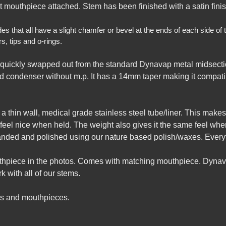
ut mouthpiece attached. Stem has been finished with a satin finish
that all have a slight chamfer or bevel at the ends of each side of th
, tips and o-rings.
quickly swapped out from the standard Dynavap metal midsecti
 condenser without m.p. It has a 14mm taper making it compatib
th a thin wall, medical grade stainless steel tube/liner. This ma
t feel nice when held. The weight also gives it the same feel wh
sanded and polished using our nature based polish/waxes. Every
uthpiece in the photos. Comes with matching mouthpiece. Dynav
 with all of our stems.
gs and mouthpieces.