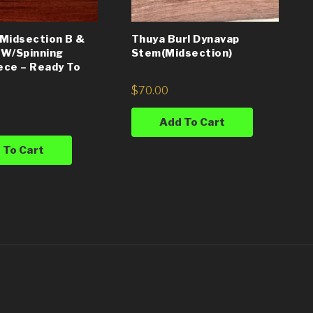
Midsection B &
Thuya Burl Dynavap
 W/Spinning
Stem(Midsection)
ce – Ready To
$
70.00
Add To Cart
 To Cart