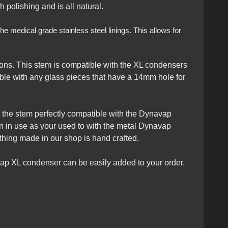
 polishing and is all natural.
e medical grade stainless steel linings. This allows for
ons. This stem is compatible with the XL condensers
le with any glass pieces that have a 14mm hole for
kes the stem perfectly compatible with the Dynavap
en in use as your used to with the metal Dynavap
thing made in our shop is hand crafted.
ap XL condenser can be easily added to your order.