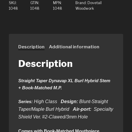
SKU:
GTIN:
MPN:
Brand:
Dovetail
1048
1048
1048
Woodwork
Description
Additional information
Description
Straight Taper Dynavap XL Burl Hybrid Stem
+ Book-Matched M.P.
Series:
High Class
Design:
Blunt-Straight
Taper/Maple Burl Hybrid
Air-port:
Specialty
Shield Ver. #2-Clawed/3mm Hole
Comes with Book-Matched Mouthpiece