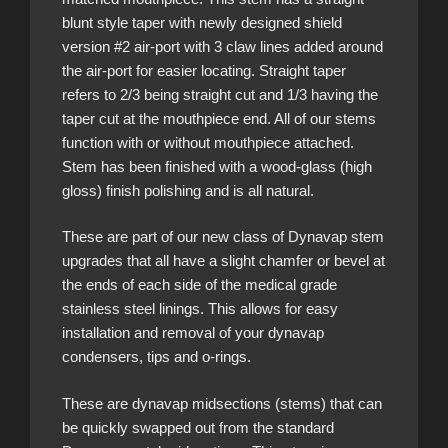
blunt style taper with newly designed shield
version #2 air-port with 3 claw lines added around
the air-port for easier locating. Straight taper
refers to 2/3 being straight cut and 1/3 having the
taper cut at the mouthpiece end. All of our stems
function with or without mouthpiece attached.
Stem has been finished with a wood-glass (high
gloss) finish polishing and is all natural.
These are part of our new class of Dynavap stem
upgrades that all have a slight chamfer or bevel at
the ends of each side of the medical grade
stainless steel linings. This allows for easy
installation and removal of your dynavap
condensers, tips and o-rings.
These are dynavap midsections (stems) that can
be quickly swapped out from the standard