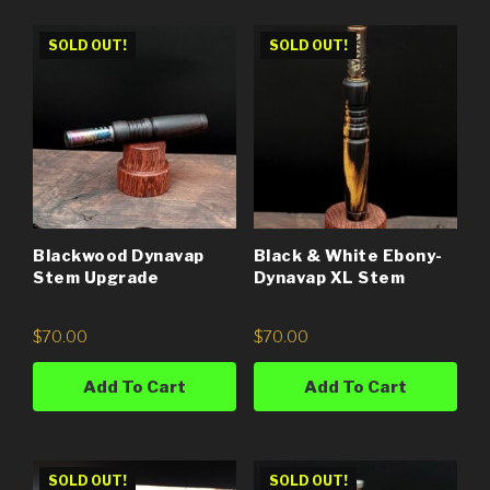
SOLD OUT!
SOLD OUT!
Blackwood Dynavap
Black & White Ebony-
Stem Upgrade
Dynavap XL Stem
$
70.00
$
70.00
Add To Cart
Add To Cart
SOLD OUT!
SOLD OUT!