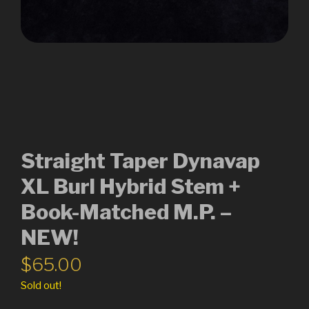
Straight Taper Dynavap
XL Burl Hybrid Stem +
Book-Matched M.P. –
NEW!
$
65.00
Sold out!