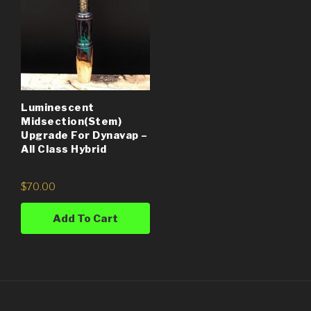
Luminescent
Midsection(Stem)
Upgrade For Dynavap –
All Class Hybrid
$
70.00
Add To Cart