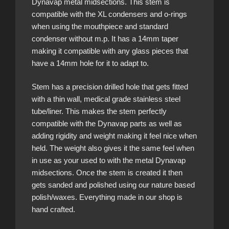
Dynavap metal midsections. This stem is
compatible with the XL condensers and o-rings
when using the mouthpiece and standard
condenser without m.p. It has a 14mm taper
making it compatible with any glass pieces that
have a 14mm hole for it to adapt to.
Stem has a precision drilled hole that gets fitted
with a thin wall, medical grade stainless steel
tube/liner. This makes the stem perfectly
compatible with the Dynavap parts as well as
adding rigidity and weight making it feel nice when
held. The weight also gives it the same feel when
in use as your used to with the metal Dynavap
midsections. Once the stem is created it then
gets sanded and polished using our nature based
polish/waxes. Everything made in our shop is
hand crafted.