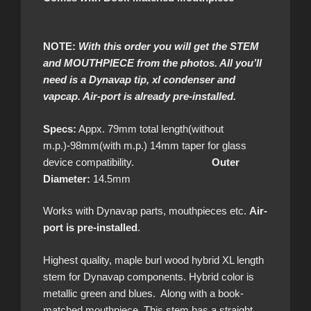
NOTE:
With this order you will get the STEM
and MOUTHPIECE from the photos. All you’ll
need is a Dynavap tip, xl condenser and
vapcap. Air-port is already pre-installed.
Specs:
Appx. 79mm total length(without
m.p.)-98mm(with m.p.) 14mm taper for glass
device compatibility.
Outer
Diameter:
14.5mm
Works with Dynavap parts, mouthpieces etc.
Air-
port is pre-installed
.
Highest quality, maple burl wood hybrid XL length
stem for Dynavap components. Hybrid color is
metallic green and blues. Along with a book-
matched mouthpiece. This stem has a straight