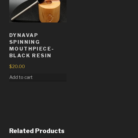
DYNAVAP
SPINNING
MOUTHPIECE-
BLACK RESIN
$
20.00
Add to cart
Related Products