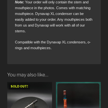
Note:
Your order will only contain the stem and
mouthpiece in the photos. Comes with matching
mouthpiece. Dynavap XL condenser can be
easily added to your order. Any mouthpieces both
from us and Dynavap will work with all of our
stems.
Compatible with the Dynavap XL condensers, o-
rings and mouthpieces.
You may also like…
SOLD OUT!