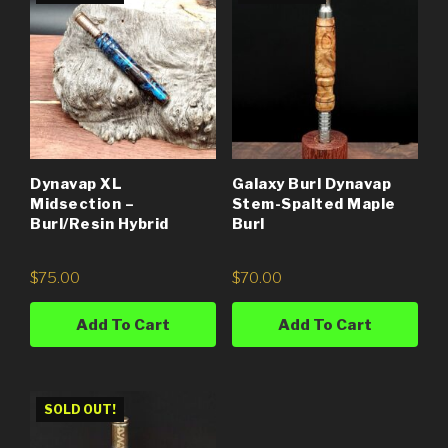
Dynavap XL
Galaxy Burl Dynavap
Midsection –
Stem-Spalted Maple
Burl/Resin Hybrid
Burl
$
75.00
$
70.00
Add To Cart
Add To Cart
SOLD OUT!