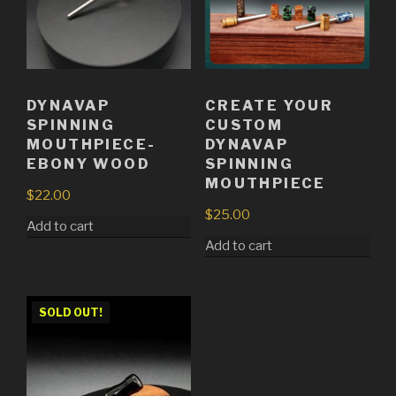
DYNAVAP
CREATE YOUR
SPINNING
CUSTOM
MOUTHPIECE-
DYNAVAP
EBONY WOOD
SPINNING
MOUTHPIECE
$
22.00
$
25.00
Add to cart
Add to cart
SOLD OUT!