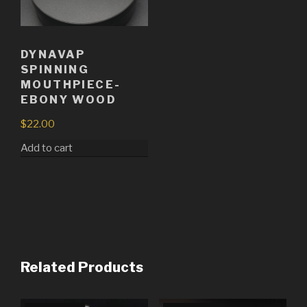
DYNAVAP
SPINNING
MOUTHPIECE-
EBONY WOOD
$
22.00
Add to cart
Related Products