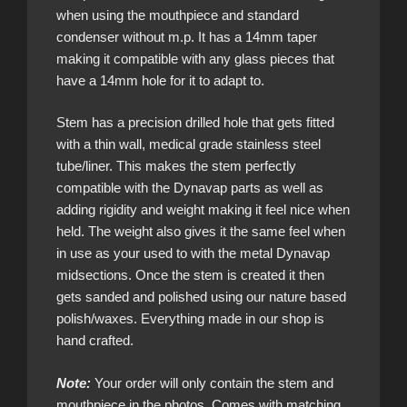
when using the mouthpiece and standard
condenser without m.p. It has a 14mm taper
making it compatible with any glass pieces that
have a 14mm hole for it to adapt to.
Stem has a precision drilled hole that gets fitted
with a thin wall, medical grade stainless steel
tube/liner. This makes the stem perfectly
compatible with the Dynavap parts as well as
adding rigidity and weight making it feel nice when
held. The weight also gives it the same feel when
in use as your used to with the metal Dynavap
midsections. Once the stem is created it then
gets sanded and polished using our nature based
polish/waxes. Everything made in our shop is
hand crafted.
Note:
Your order will only contain the stem and
mouthpiece in the photos. Comes with matching