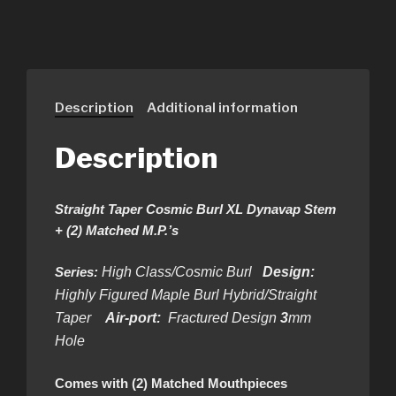
Description
Additional information
Description
Straight Taper Cosmic Burl XL Dynavap Stem
+ (2) Matched M.P.’s
Series:
High Class/Cosmic Burl
Design:
Highly Figured Maple Burl Hybrid/Straight
Taper
Air-port:
Fractured Design
3
mm
Hole
Comes with (2) Matched Mouthpieces