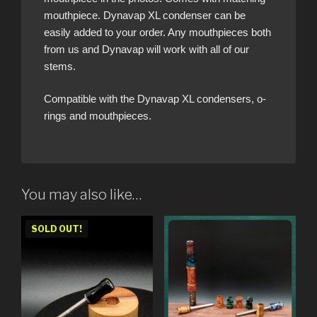
mouthpiece. Dynavap XL condenser can be
easily added to your order. Any mouthpieces both
from us and Dynavap will work with all of our
stems.
Compatible with the Dynavap XL condensers, o-
rings and mouthpieces.
You may also like…
SOLD OUT!