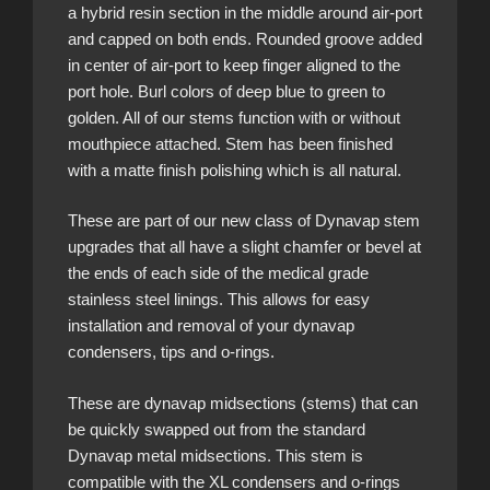
a hybrid resin section in the middle around air-port
and capped on both ends. Rounded groove added
in center of air-port to keep finger aligned to the
port hole. Burl colors of deep blue to green to
golden. All of our stems function with or without
mouthpiece attached. Stem has been finished
with a matte finish polishing which is all natural.
These are part of our new class of Dynavap stem
upgrades that all have a slight chamfer or bevel at
the ends of each side of the medical grade
stainless steel linings. This allows for easy
installation and removal of your dynavap
condensers, tips and o-rings.
These are dynavap midsections (stems) that can
be quickly swapped out from the standard
Dynavap metal midsections. This stem is
compatible with the XL condensers and o-rings