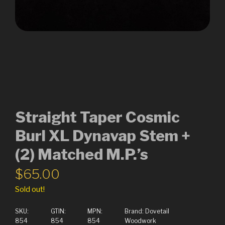
Straight Taper Cosmic
Burl XL Dynavap Stem +
(2) Matched M.P.’s
$
65.00
Sold out!
SKU:
GTIN:
MPN:
Brand:
Dovetail
854
854
854
Woodwork