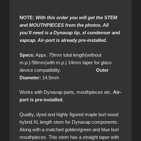
NOTE:
With this order you will get the STEM
and MOUTHPIECES from the photos. All
you’ll need is a Dynavap tip, xl condenser and
vapcap. Air-port is already pre-installed.
Specs:
Appx. 79mm total length(without
m.p.)-98mm(with m.p.) 14mm taper for glass
device compatibility.
Outer
Diameter:
14.5mm
Works with Dynavap parts, mouthpieces etc.
Air-
port is pre-installed
.
Quality, dyed and highly figured maple burl wood
hybrid XL length stem for Dynavap components.
Along with a matched golden/green and blue burl
mouthpieces. This stem has a straight taper with