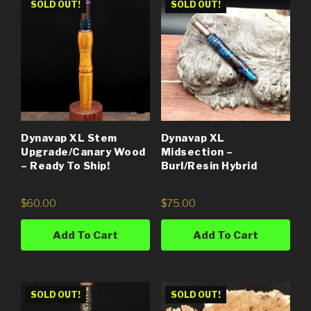
SOLD OUT!
SOLD OUT!
Dynavap XL Stem
Dynavap XL
Upgrade/Canary Wood
Midsection –
– Ready To Ship!
Burl/Resin Hybrid
$
60.00
$
75.00
Add To Cart
Add To Cart
SOLD OUT!
SOLD OUT!