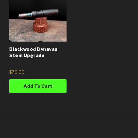
Blackwood Dynavap
Stem Upgrade
$
70.00
Add To Cart