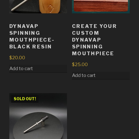
DYNAVAP
CREATE YOUR
SPINNING
CUSTOM
MOUTHPIECE-
DYNAVAP
BLACK RESIN
SPINNING
MOUTHPIECE
$
20.00
$
25.00
Add to cart
Add to cart
SOLD OUT!