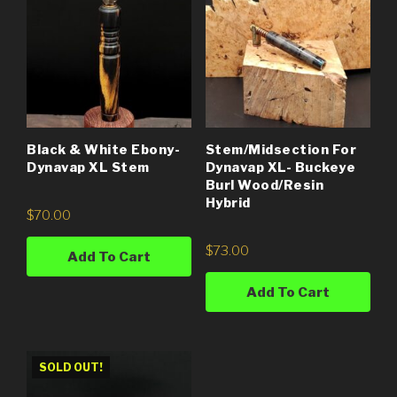
Black & White Ebony-
Stem/Midsection For
Dynavap XL Stem
Dynavap XL- Buckeye
Burl Wood/Resin
Hybrid
$
70.00
$
73.00
Add To Cart
Add To Cart
SOLD OUT!