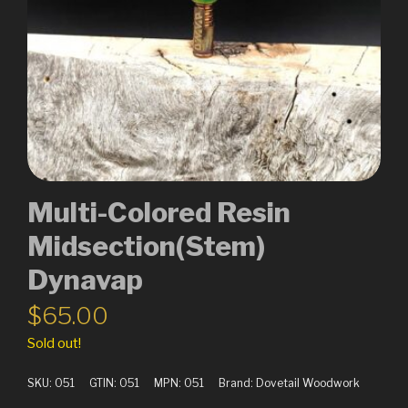
Multi-Colored Resin
Midsection(Stem)
Dynavap
$
65.00
Sold out!
SKU:
051
GTIN:
051
MPN:
051
Brand:
Dovetail Woodwork