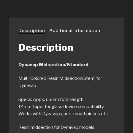
Description
Additional information
Description
Dynavap Midsection/Standard
Multi-Colored Resin Midsection(Stem) for
Dynavap
Specs: Appx. 63mm total length
14mm Taper for glass device compatibility.
Works with Dynavap parts, mouthpieces etc.
Resin midsection for Dynavap models.