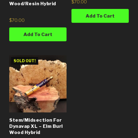
$
70.00
Wood/Resin Hybrid
Add To Cart
$
70.00
Add To Cart
SOLD OUT!
Stem/Midsection For
Dynavap XL – Elm Burl
Wood Hybrid