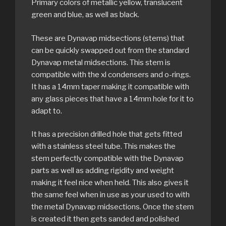
Primary colors of metallic yellow, translucent
green and blue, as well as black.
These are Dynavap midsections (stems) that
can be quickly swapped out from the standard
Dynavap metal midsections. This stem is
compatible with the xl condensers and o-rings.
It has a 14mm taper making it compatible with
any glass pieces that have a 14mm hole for it to
adapt to.
It has a precision drilled hole that gets fitted
with a stainless steel tube. This makes the
stem perfectly compatible with the Dynavap
parts as well as adding rigidity and weight
making it feel nice when held. This also gives it
the same feel when in use as your used to with
the metal Dynavap midsections. Once the stem
is created it then gets sanded and polished