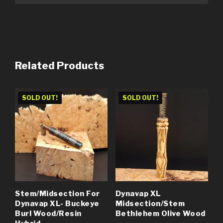
Related Products
SOLD OUT!
SOLD OUT!
Stem/Midsection For
Dynavap XL
Dynavap XL- Buckeye
Midsection/Stem
Burl Wood/Resin
Bethlehem Olive Wood