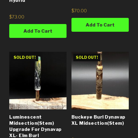
Hybrid
$
70.00
$
73.00
Add To Cart
Add To Cart
SOLD OUT!
SOLD OUT!
Luminescent
Buckeye Burl Dynavap
Midsection(Stem)
XL Midsection(stem)
Upgrade For Dynavap
XL- Elm Burl