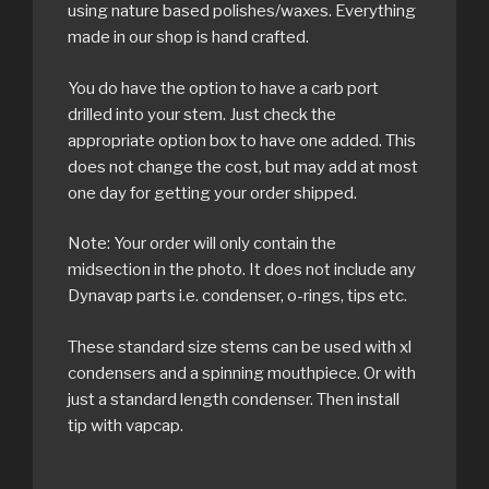
using nature based polishes/waxes. Everything
made in our shop is hand crafted.
You do have the option to have a carb port
drilled into your stem. Just check the
appropriate option box to have one added. This
does not change the cost, but may add at most
one day for getting your order shipped.
Note: Your order will only contain the
midsection in the photo. It does not include any
Dynavap parts i.e. condenser, o-rings, tips etc.
These standard size stems can be used with xl
condensers and a spinning mouthpiece. Or with
just a standard length condenser. Then install
tip with vapcap.