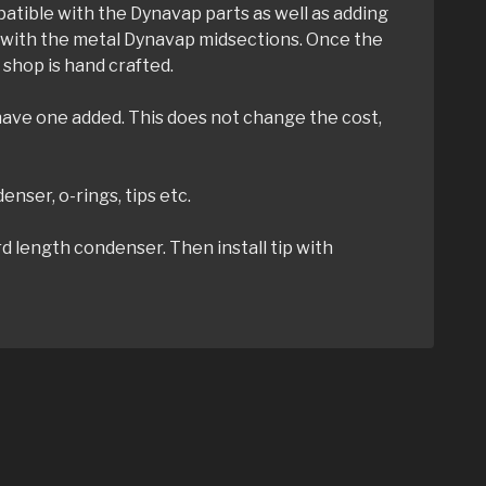
mpatible with the Dynavap parts as well as adding
 to with the metal Dynavap midsections. Once the
shop is hand crafted.
 have one added. This does not change the cost,
enser, o-rings, tips etc.
d length condenser. Then install tip with