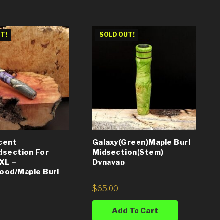
T!
SOLD OUT!
cent
Galaxy(Green)Maple Burl
dsection For
Midsection(Stem)
XL –
Dynavap
ood/Maple Burl
$
65.00
Add To Cart