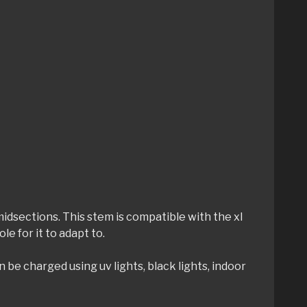
dsections. This stem is compatible with the xl
e for it to adapt to.
be charged using uv lights, black lights, indoor