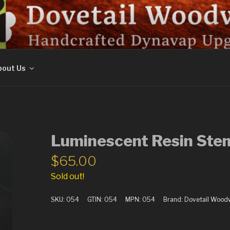
ORK
out Us
Luminescent Resin Ste
$
65.00
Sold out!
SKU:
054
GTIN:
054
MPN:
054
Brand:
Dovetail Wood