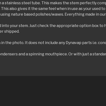
with a stainless steel tube. This makes the stem perfectly co
. This also gives it the same feel when in use as your used
 using nature based polishes/waxes. Everything made in our 
ed into your stem. Just check the appropriate option box to
er shipped.
in the photo. It does not include any Dynavap parts i.e. cond
ndensers and a spinning mouthpiece. Or with just a standar