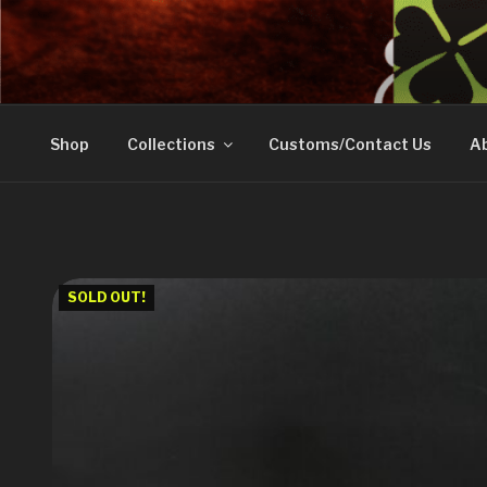
Skip
to
DOVETAIL WOODW
content
Shop
Collections
Customs/Contact Us
Ab
SOLD OUT!