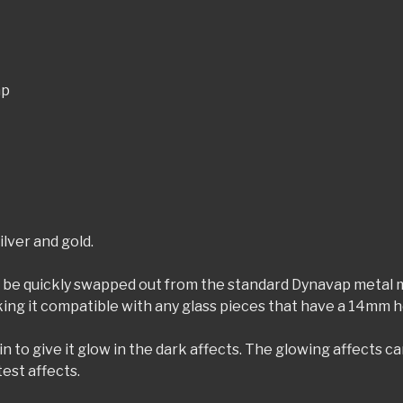
ap
ilver and gold.
be quickly swapped out from the standard Dynavap metal mi
ng it compatible with any glass pieces that have a 14mm hol
o give it glow in the dark affects. The glowing affects can 
test affects.