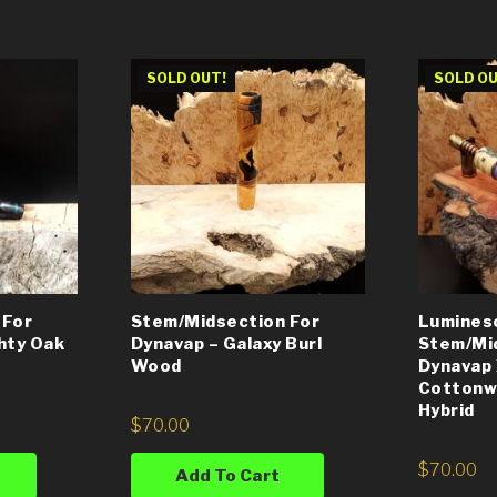
SOLD OUT!
SOLD OU
 For
Stem/Midsection For
Lumines
hty Oak
Dynavap – Galaxy Burl
Stem/Mi
Wood
Dynavap 
Cottonw
Hybrid
$
70.00
$
70.00
Add To Cart