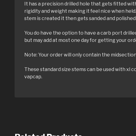
It has a precision drilled hole that gets fitted 
rigidity and weight making it feel nice when held
stem is created it then gets sanded and polished
You do have the option to have a carb port drill
but may add at most one day for getting your ord
Note: Your order will only contain the midsection 
These standard size stems can be used with xl co
vapcap.