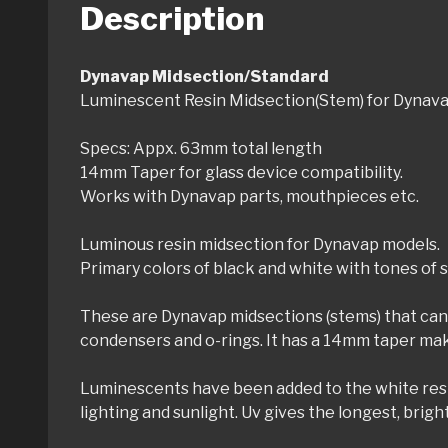
Description
Dynavap Midsection/Standard
Luminescent Resin Midsection(Stem) for Dynav
Specs: Appx. 63mm total length
14mm Taper for glass device compatibility.
Works with Dynavap parts, mouthpieces etc.
Luminous resin midsection for Dynavap models.
Primary colors of black and white with tones of s
These are Dynavap midsections (stems) that can 
condensers and o-rings. It has a 14mm taper maki
Luminescents have been added to the white resin t
lighting and sunlight. Uv gives the longest, brigh