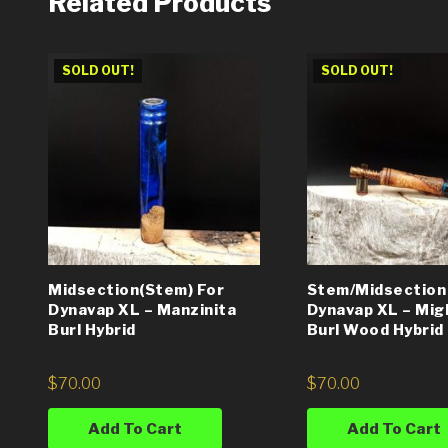
Related Products
SOLD OUT!
SOLD OUT!
Midsection(Stem) For
Stem/Midsection
Dynavap XL – Manzinita
Dynavap XL – Mig
Burl Hybrid
Burl Wood Hybrid
$
70.00
$
70.00
Add To Cart
Add To Cart