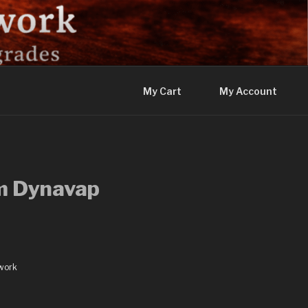
My Cart
My Account
m Dynavap
work