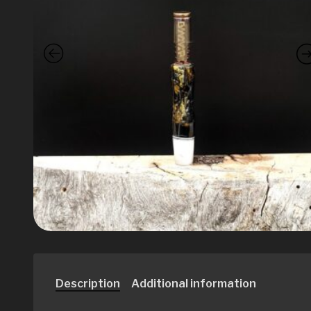
Description
Additional information