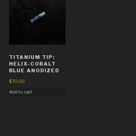
TITANIUM TIP:
HELIX-COBALT
BLUE ANODIZED
$
70.00
Add to cart