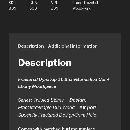
SKU:
GTIN:
MPN:
Brand:
Dovetail
809
809
809
Woodwork
Description
Additional information
Description
Fractured Dynavap XL Stem/Burnished Cut +
Ebony Mouthpiece
Series:
Twisted Stems
Design:
Fractured/Maple Burl
Wood
Air-port:
Specialty Fractured Design/3mm Hole
Comes with matched burl mouthpiece.