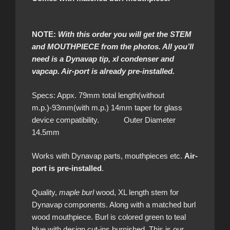
NOTE:
With this order you will get the STEM
and MOUTHPIECE from the photos. All you’ll
need is a Dynavap tip, xl condenser and
vapcap. Air-port is already pre-installed.
Specs: Appx. 79mm total length(without
m.p.)-93mm(with m.p.) 14mm taper for glass
device compatibility. Outer Diameter
14.5mm
Works with Dynavap parts, mouthpieces etc.
Air-
port is pre-installed
.
Quality,
maple burl
wood, XL length stem for
Dynavap components. Along with a matched burl
wood mouthpiece. Burl is colored green to teal
blue with design cut-ins burnished. This is our