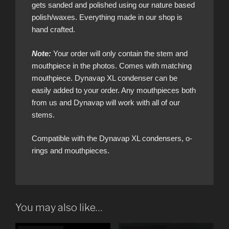
gets sanded and polished using our nature based
polish/waxes. Everything made in our shop is
hand crafted.
Note:
Your order will only contain the stem and
mouthpiece in the photos. Comes with matching
mouthpiece. Dynavap XL condenser can be
easily added to your order. Any mouthpieces both
from us and Dynavap will work with all of our
stems.
Compatible with the Dynavap XL condensers, o-
rings and mouthpieces.
You may also like…