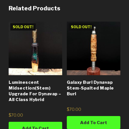
Related Products
SOLD OUT!
SOLD OUT!
Luminescent
Galaxy Burl Dynavap
Midsection(Stem)
Stem-Spalted Maple
Upgrade For Dynavap –
Burl
All Class Hybrid
$
70.00
$
70.00
Add To Cart
Add To Cart