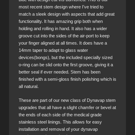
most recent stem design where I’ve tried to
match a sleek design with aspects that add great
functionality. It has amazing grip both when
holding and rolling in hand. It also has a wider
groove cut into the sides of the air-port to keep
your finger aligned at all times. It does have a
14mm taper to adapt to glass water
devices(bongs), but the included specially sized
o-ring can be slid onto the first groove, giving it a
better seal if ever needed. Stem has been
finished with a semi-gloss finish polishing which is
all natural.
These are part of our new class of Dynavap stem
upgrades that all have a slight chamfer or bevel at
the ends of each side of the medical grade
stainless steel linings. This allows for easy
installation and removal of your dynavap