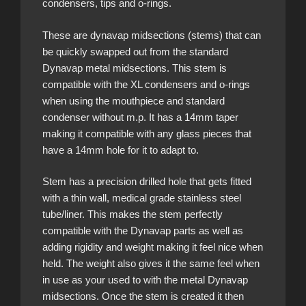
condensers, tips and o-rings.
These are dynavap midsections (stems) that can
be quickly swapped out from the standard
Dynavap metal midsections. This stem is
compatible with the XL condensers and o-rings
when using the mouthpiece and standard
condenser without m.p. It has a 14mm taper
making it compatible with any glass pieces that
have a 14mm hole for it to adapt to.
Stem has a precision drilled hole that gets fitted
with a thin wall, medical grade stainless steel
tube/liner. This makes the stem perfectly
compatible with the Dynavap parts as well as
adding rigidity and weight making it feel nice when
held. The weight also gives it the same feel when
in use as your used to with the metal Dynavap
midsections. Once the stem is created it then