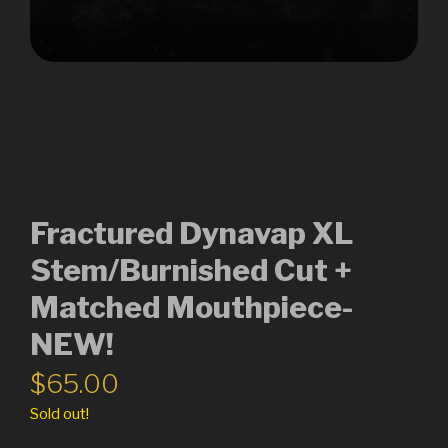
Fractured Dynavap XL
Stem/Burnished Cut +
Matched Mouthpiece-
NEW!
$
65.00
Sold out!