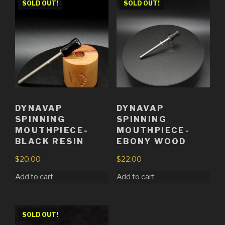
SOLD OUT!
SOLD OUT!
DYNAVAP
DYNAVAP
SPINNING
SPINNING
MOUTHPIECE-
MOUTHPIECE-
BLACK RESIN
EBONY WOOD
$
20.00
$
22.00
Add to cart
Add to cart
SOLD OUT!