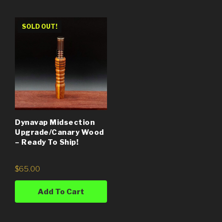
SOLD OUT!
Dynavap Midsection
Upgrade/Canary Wood
– Ready To Ship!
$
65.00
Add To Cart