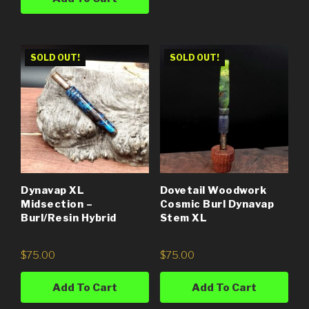
SOLD OUT!
SOLD OUT!
Dynavap XL
Dovetail Woodwork
Midsection –
Cosmic Burl Dynavap
Burl/Resin Hybrid
Stem XL
$
75.00
$
75.00
Add To Cart
Add To Cart