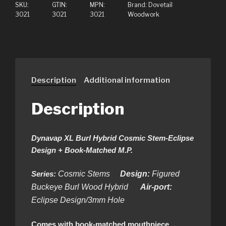
SKU:
GTIN:
MPN:
Brand:
Dovetail
3021
3021
3021
Woodwork
Description
Additional information
Description
Dynavap XL Burl Hybrid Cosmic Stem-Eclipse
Design + Book-Matched M.P.
Series:
Cosmic Stems
Design:
Figured
Buckeye Burl Wood Hybrid
Air-port:
Eclipse Design/3mm Hole
Comes with book-matched mouthpiece