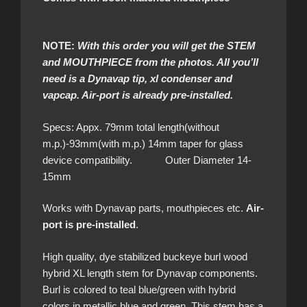
NOTE:
With this order you will get the STEM
and MOUTHPIECE from the photos. All you’ll
need is a Dynavap tip, xl condenser and
vapcap. Air-port is already pre-installed.
Specs: Appx. 79mm total length(without
m.p.)-93mm(with m.p.) 14mm taper for glass
device compatibility. Outer Diameter 14-
15mm
Works with Dynavap parts, mouthpieces etc.
Air-
port is pre-installed
.
High quality, dye stabilized buckeye burl wood
hybrid XL length stem for Dynavap components.
Burl is colored to teal blue/green with hybrid
colors in metallic blue and green. This stem has a