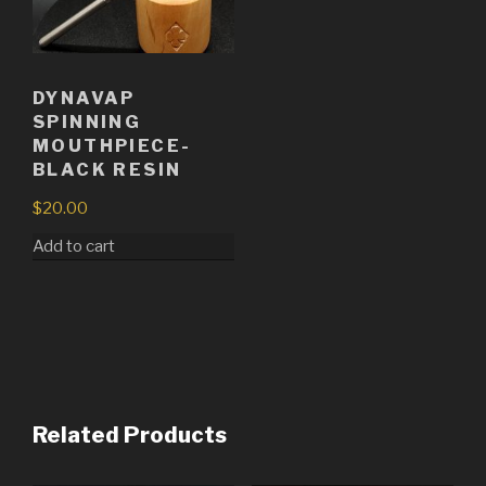
DYNAVAP
SPINNING
MOUTHPIECE-
BLACK RESIN
$
20.00
Add to cart
Related Products