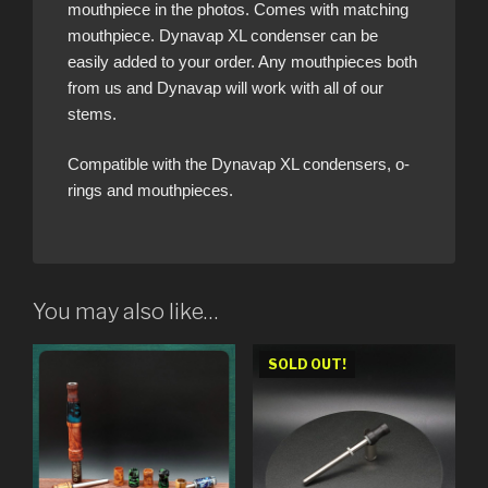
mouthpiece in the photos. Comes with matching
mouthpiece. Dynavap XL condenser can be
easily added to your order. Any mouthpieces both
from us and Dynavap will work with all of our
stems.
Compatible with the Dynavap XL condensers, o-
rings and mouthpieces.
You may also like…
SOLD OUT!