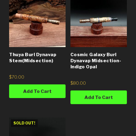
Thuya Burl Dynavap
Cosmic Galaxy Burl
Stem(Midsection)
Dynavap Midsection-
Indigo Opal
$
70.00
$
80.00
Add To Cart
Add To Cart
SOLD OUT!