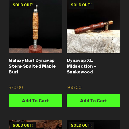
SOLD OUT!
SOLD OUT!
Galaxy Burl Dynavap
Dynavap XL
Stem-Spalted Maple
Midsection –
Burl
Snakewood
$
70.00
$
65.00
Add To Cart
Add To Cart
SOLD OUT!
SOLD OUT!