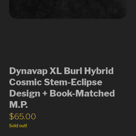
Dynavap XL Burl Hybrid
Cosmic Stem-Eclipse
Design + Book-Matched
M.P.
$
65.00
Sold out!