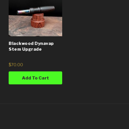
Blackwood Dynavap
Stem Upgrade
$
70.00
Add To Cart