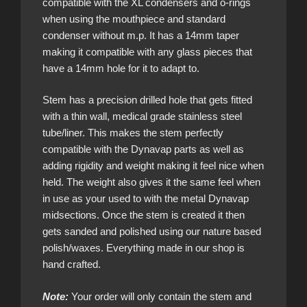
compatible with the XL condensers and o-rings
when using the mouthpiece and standard
condenser without m.p. It has a 14mm taper
making it compatible with any glass pieces that
have a 14mm hole for it to adapt to.
Stem has a precision drilled hole that gets fitted
with a thin wall, medical grade stainless steel
tube/liner. This makes the stem perfectly
compatible with the Dynavap parts as well as
adding rigidity and weight making it feel nice when
held. The weight also gives it the same feel when
in use as your used to with the metal Dynavap
midsections. Once the stem is created it then
gets sanded and polished using our nature based
polish/waxes. Everything made in our shop is
hand crafted.
Note:
Your order will only contain the stem and