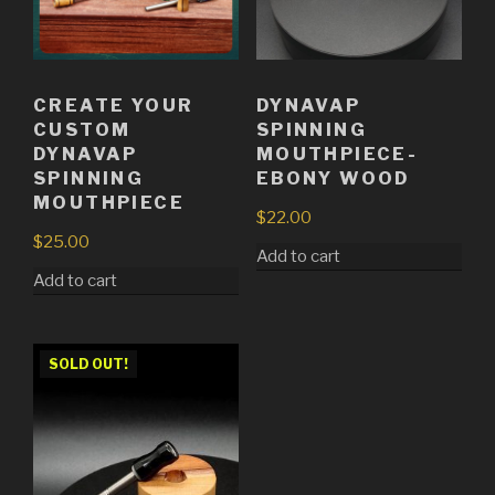
CREATE YOUR
DYNAVAP
CUSTOM
SPINNING
DYNAVAP
MOUTHPIECE-
SPINNING
EBONY WOOD
MOUTHPIECE
$
22.00
$
25.00
Add to cart
Add to cart
SOLD OUT!