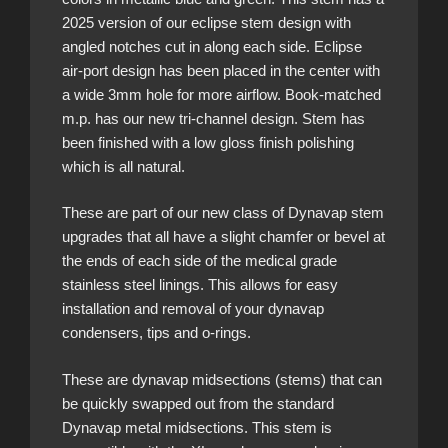
2025 version of our eclipse stem design with
angled notches cut in along each side. Eclipse
air-port design has been placed in the center with
a wide 3mm hole for more airflow. Book-matched
m.p. has our new tri-channel design. Stem has
been finished with a low gloss finish polishing
which is all natural.
These are part of our new class of Dynavap stem
upgrades that all have a slight chamfer or bevel at
the ends of each side of the medical grade
stainless steel linings. This allows for easy
installation and removal of your dynavap
condensers, tips and o-rings.
These are dynavap midsections (stems) that can
be quickly swapped out from the standard
Dynavap metal midsections. This stem is