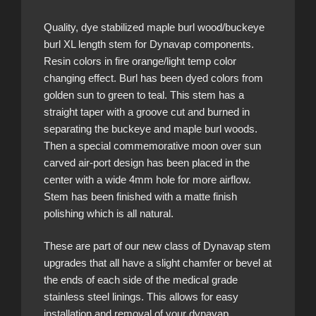
Quality, dye stabilized maple burl wood/buckeye
burl XL length stem for Dynavap components.
Resin colors in fire orange/light temp color
changing effect. Burl has been dyed colors from
golden sun to green to teal. This stem has a
straight taper with a groove cut and burned in
separating the buckeye and maple burl woods.
Then a special commemorative moon over sun
carved air-port design has been placed in the
center with a wide 4mm hole for more airflow.
Stem has been finished with a matte finish
polishing which is all natural.
These are part of our new class of Dynavap stem
upgrades that all have a slight chamfer or bevel at
the ends of each side of the medical grade
stainless steel linings. This allows for easy
installation and removal of your dynavap