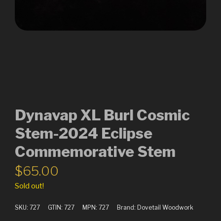
Dynavap XL Burl Cosmic
Stem-2024 Eclipse
Commemorative Stem
$
65.00
Sold out!
SKU:
727
GTIN:
727
MPN:
727
Brand:
Dovetail Woodwork