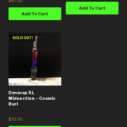
$
40.00
Add To Cart
Add To Cart
SOLD OUT!
Dynavap XL
Midsection – Cosmic
Burl
$
70.00