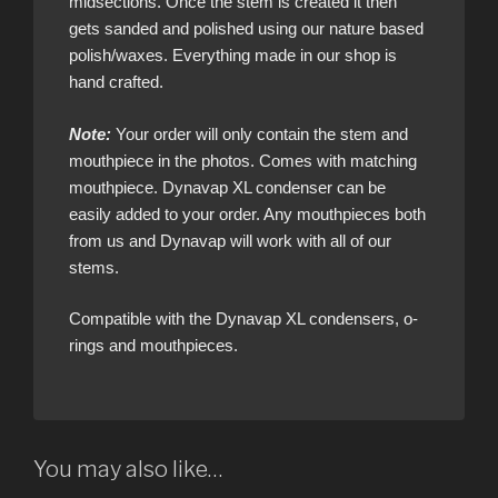
midsections. Once the stem is created it then
gets sanded and polished using our nature based
polish/waxes. Everything made in our shop is
hand crafted.
Note:
Your order will only contain the stem and
mouthpiece in the photos. Comes with matching
mouthpiece. Dynavap XL condenser can be
easily added to your order. Any mouthpieces both
from us and Dynavap will work with all of our
stems.
Compatible with the Dynavap XL condensers, o-
rings and mouthpieces.
You may also like…