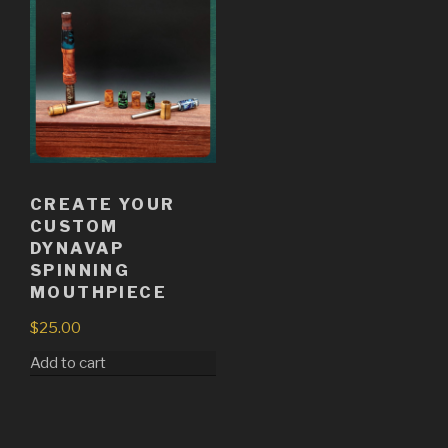
CREATE YOUR
CUSTOM
DYNAVAP
SPINNING
MOUTHPIECE
$
25.00
Add to cart