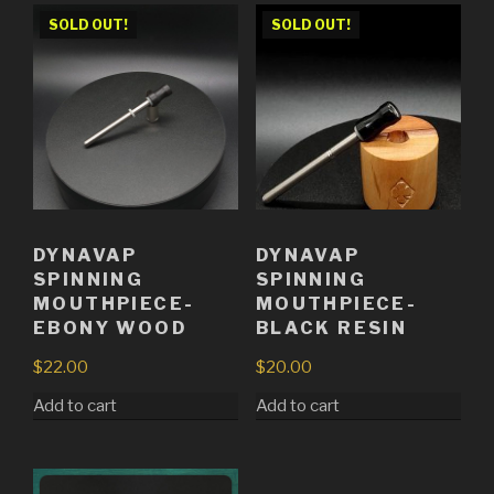
SOLD OUT!
SOLD OUT!
DYNAVAP
DYNAVAP
SPINNING
SPINNING
MOUTHPIECE-
MOUTHPIECE-
EBONY WOOD
BLACK RESIN
$
22.00
$
20.00
Add to cart
Add to cart