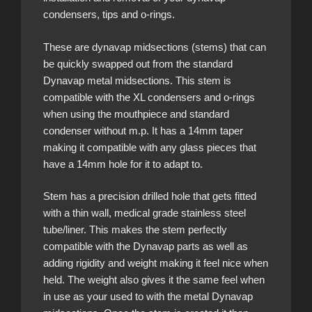
condensers, tips and o-rings.
These are dynavap midsections (stems) that can
be quickly swapped out from the standard
Dynavap metal midsections. This stem is
compatible with the XL condensers and o-rings
when using the mouthpiece and standard
condenser without m.p. It has a 14mm taper
making it compatible with any glass pieces that
have a 14mm hole for it to adapt to.
Stem has a precision drilled hole that gets fitted
with a thin wall, medical grade stainless steel
tube/liner. This makes the stem perfectly
compatible with the Dynavap parts as well as
adding rigidity and weight making it feel nice when
held. The weight also gives it the same feel when
in use as your used to with the metal Dynavap