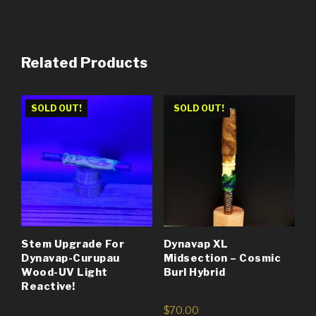
Related Products
SOLD OUT!
SOLD OUT!
Stem Upgrade For
Dynavap XL
Dynavap-Curupau
Midsection – Cosmic
Wood-UV Light
Burl Hybrid
Reactive!
$
70.00