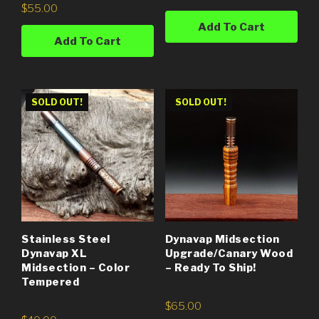
$
55.00
Add To Cart
Add To Cart
SOLD OUT!
SOLD OUT!
Stainless Steel
Dynavap Midsection
Dynavap XL
Upgrade/Canary Wood
Midsection – Color
– Ready To Ship!
Tempered
$
65.00