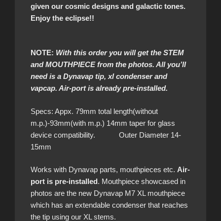
given our cosmic designs and galactic tones.
Enjoy the eclipse!!
NOTE:
With this order you will get the STEM
and MOUTHPIECE from the photos. All you’ll
need is a Dynavap tip, xl condenser and
vapcap. Air-port is already pre-installed.
Specs: Appx. 79mm total length(without
m.p.)-93mm(with m.p.) 14mm taper for glass
device compatibility. Outer Diameter 14-
15mm
Works with Dynavap parts, mouthpieces etc.
Air-
port is pre-installed
. Mouthpiece showcased in
photos are the new Dynavap M7 XL mouthpiece
which has an extendable condenser that reaches
the tip using our XL stems.