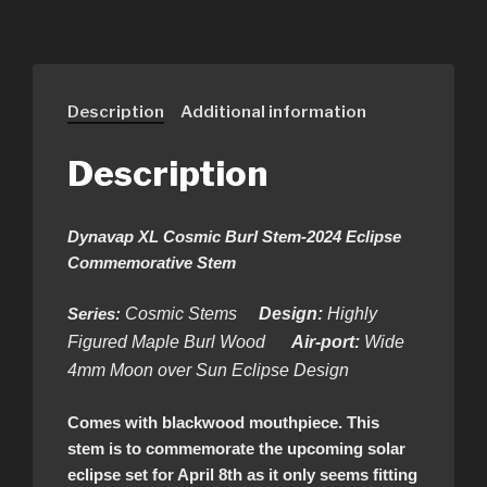
Description
Additional information
Description
Dynavap XL Cosmic Burl Stem-2024 Eclipse
Commemorative Stem
Series:
Cosmic Stems
Design:
Highly
Figured Maple Burl Wood
Air-port:
Wide
4mm Moon over Sun Eclipse Design
Comes with blackwood mouthpiece. This
stem is to commemorate the upcoming solar
eclipse set for April 8th as it only seems fitting