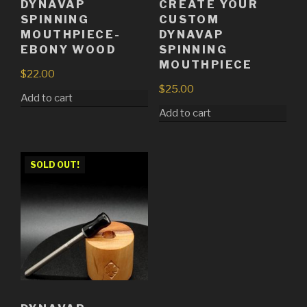
DYNAVAP
CREATE YOUR
SPINNING
CUSTOM
MOUTHPIECE-
DYNAVAP
EBONY WOOD
SPINNING
MOUTHPIECE
$
22.00
$
25.00
Add to cart
Add to cart
SOLD OUT!