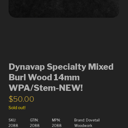
Dynavap Specialty Mixed
Burl Wood 14mm
WPA/Stem-NEW!
$
50.00
Sold out!
SKU:
GTIN:
MPN:
Brand:
Dovetail
2088
2088
2088
Woodwork