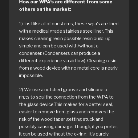
How our WPA’s are different from some
others on the market:
1) Just like all of our stems, these wpa’s are lined
with a medical grade stainless steel liner. This
makes cleaning resin possible resin build-up
simple and can be used with/without a
condenser. (Condensers can produce a
different experience via airflow). Cleaning resin
from a wood device with no metal core is nearly
impossible.
2) We use a notched groove and silicone o-
rings to seal the connection from the WPA to
the glass device.This makes for a better seal,
easier to remove from glass and removes the
risk of the wood taper getting stuck and
possibly causing damage. Though, if you prefer,
it can be used without the o-ring. It’s purely