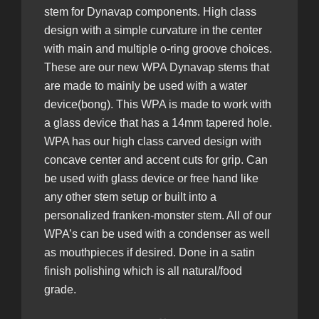
stem for Dynavap components. High class
design with a simple curvature in the center
with main and multiple o-ring groove choices.
These are
our new WPA Dynavap stems that
are made to mainly be used with a water
device(bong). This WPA is made to work with
a glass device that has a 14mm tapered hole.
WPA has our high class carved design with
concave center and accent cuts for grip. Can
be used with glass device or free hand like
any other stem setup or built into a
personalized franken-monster stem. All of our
WPA’s can be used with a condenser as well
as mouthpieces if desired. Done in a satin
finish polishing which is all natural/food
grade.