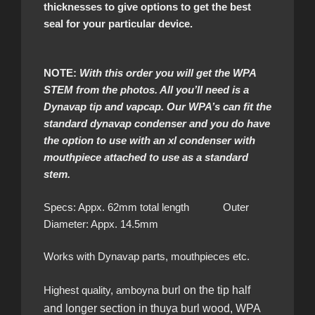
thicknesses to give options to get the best
seal for your particular device.
NOTE:
With this order you will get the WPA
STEM from the photos. All you’ll need is a
Dynavap tip and vapcap. Our WPA’s can fit the
standard dynavap condenser and you do have
the option to use with an xl condenser with
mouthpiece attached to use as a standard
stem.
Specs: Appx. 62mm total length Outer
Diameter: Appx. 14.5mm
Works with Dynavap parts, mouthpieces etc.
Highest quality, amboyna
burl on the tip half
and longer section in thuya burl wood, WPA