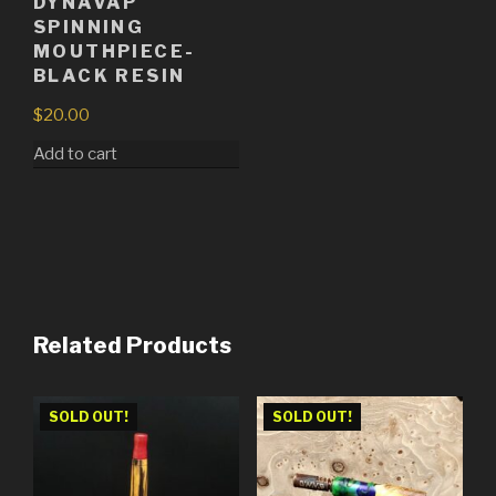
DYNAVAP
SPINNING
MOUTHPIECE-
BLACK RESIN
$
20.00
Add to cart
Related Products
SOLD OUT!
SOLD OUT!