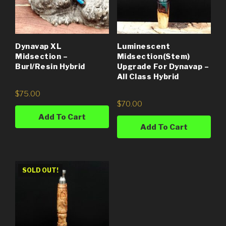
Dynavap XL
Luminescent
Midsection –
Midsection(Stem)
Burl/Resin Hybrid
Upgrade For Dynavap –
All Class Hybrid
$
75.00
$
70.00
Add To Cart
Add To Cart
SOLD OUT!