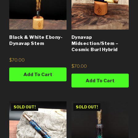
Black & White Ebony-
Dynavap
Dynavap Stem
Midsection/Stem –
Cosmic Burl Hybrid
$
70.00
$
70.00
Add To Cart
Add To Cart
SOLD OUT!
SOLD OUT!