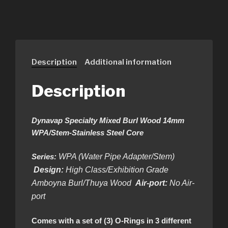
Description
Additional information
Description
Dynavap Specialty Mixed Burl Wood 14mm
WPA/Stem-Stainless Steel Core
Series:
WPA (Water Pipe Adapter/Stem)
Design:
High Class/Exhibition Grade
Amboyna Burl/Thuya Wood
Air-port:
No Air-
port
Comes with a set of (3) O-Rings in 3 different