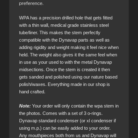
preference.
WPA has a precision drilled hole that gets fitted
with a thin wall, medical grade stainless steel
tube/liner. This makes the stem perfectly
compatible with the Dynavap parts as well as
adding rigidity and weight making it feel nice when
held. The weight also gives it the same feel when
in use as your used to with the metal Dynavap
midsections. Once the stem is created it then
gets sanded and polished using our nature based
polish/waxes. Everything made in our shop is
hand crafted.
Note:
Your order will only contain the wpa stem in
the photos. Comes with a set of 3 o-rings.
Dynavap standard condenser (or xl condenser if
using m.p.) can be easily added to your order.
Any mouthpieces both from us and Dynavap will