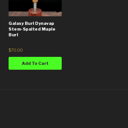
Galaxy Burl Dynavap
Stem-Spalted Maple
Burl
$
70.00
Add To Cart