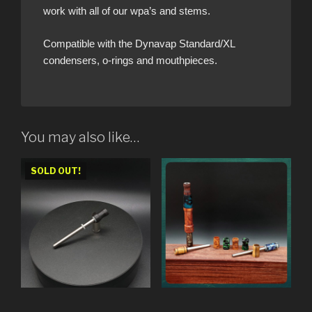
work with all of our wpa’s and stems.
Compatible with the Dynavap Standard/XL
condensers, o-rings and mouthpieces.
You may also like…
SOLD OUT!