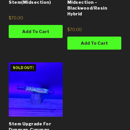
Stem(Midsection)
Midsection –
Blackwood/Resin
Hybrid
$
70.00
$
70.00
Add To Cart
Add To Cart
SOLD OUT!
Stem Upgrade For
Dynavap-Curupau