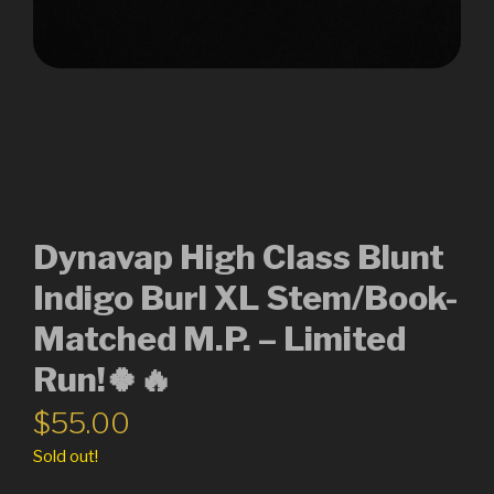
Dynavap High Class Blunt
Indigo Burl XL Stem/Book-
Matched M.P. – Limited
Run!🍀🔥
$
55.00
Sold out!