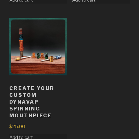
CREATE YOUR
CUSTOM
DYNAVAP
SPINNING
MOUTHPIECE
$
25.00
Add to cart