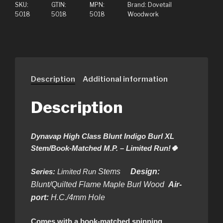
SKU:
GTIN:
MPN:
Brand:
Dovetail
5018
5018
5018
Woodwork
Description
Additional information
Description
Dynavap High Class Blunt Indigo Burl XL
Stem/Book-Matched M.P. – Limited Run!🍀
Series:
Limited Run
Stems
Design:
Blunt/Quilted Flame Maple Burl Wood
Air-
port:
H.C./4mm Hole
Comes with a book-matched spinning