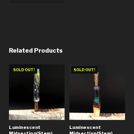
Related Products
SOLD OUT!
SOLD OUT!
Luminescent
Luminescent
Midsection(Stem)
Midsection(Stem)