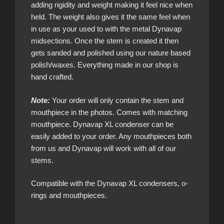
adding rigidity and weight making it feel nice when
held. The weight also gives it the same feel when
in use as your used to with the metal Dynavap
midsections. Once the stem is created it then
gets sanded and polished using our nature based
polish/waxes. Everything made in our shop is
hand crafted.
Note:
Your order will only contain the stem and
mouthpiece in the photos. Comes with matching
mouthpiece. Dynavap XL condenser can be
easily added to your order. Any mouthpieces both
from us and Dynavap will work with all of our
stems.
Compatible with the Dynavap XL condensers, o-
rings and mouthpieces.