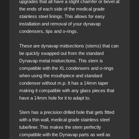
upgrades that all have a slight chamfer or bevel at
the ends of each side of the medical grade
stainless steel linings. This allows for easy
installation and removal of your dynavap
condensers, tips and o-rings.
These are dynavap midsections (stems) that can
be quickly swapped out from the standard
Dynavap metal midsections. This stem is
compatible with the XL condensers and o-rings
when using the mouthpiece and standard
condenser without m.p. It has a 14mm taper
making it compatible with any glass pieces that
have a 14mm hole for it to adapt to.
Stem has a precision drilled hole that gets fitted
with a thin wall, medical grade stainless steel
tube/liner. This makes the stem perfectly
compatible with the Dynavap parts as well as