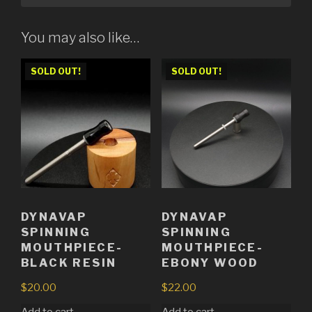
You may also like…
SOLD OUT!
SOLD OUT!
DYNAVAP
DYNAVAP
SPINNING
SPINNING
MOUTHPIECE-
MOUTHPIECE-
BLACK RESIN
EBONY WOOD
$
20.00
$
22.00
Add to cart
Add to cart