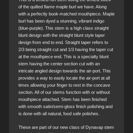
of the quilted flame maple burl we have. Along
with a perfectly book-matched mouthpiece. Maple
burl has been dyed a stunning, vibrant indigo
(blue-purple). This stem is a high class straight
blunt design with the straight blunt style taper
design from end to end. Straight taper refers to
2/3 being straight cut and 1/3 having the taper cut
at the mouthpiece end. This is a specialty blunt
stem having the center section cut with an
intricate angled design towards the air-port. This
provides a way to easily locate the air-port at all
times allowing your finger to rest in the concave
section. All of our stems function with or without
mouthpiece attached. Stem has been finished
with smooth satin/semi-gloss finish polishing and
is done with all natural, food safe polishes.
These are part of our new class of Dynavap stem