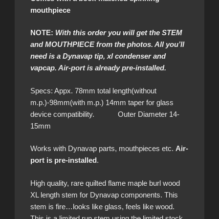
mouthpiece
NOTE:
With this order you will get the STEM
and MOUTHPIECE from the photos. All you’ll
need is a Dynavap tip, xl condenser and
vapcap. Air-port is already pre-installed.
Specs: Appx. 78mm total length(without
m.p.)-98mm(with m.p.) 14mm taper for glass
device compatibility. Outer Diameter 14-
15mm
Works with Dynavap parts, mouthpieces etc.
Air-
port is pre-installed
.
High quality, rare quilted flame maple burl wood
XL length stem for Dynavap components. This
stem is fire…looks like glass, feels like wood.
This is a limited run stem using the limited stock