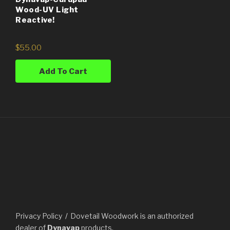
Wood-UV Light
Reactive!
$
55.00
Add To Cart
Privacy Policy
Dovetail Woodwork is an authorized
dealer of
Dynavap
products.