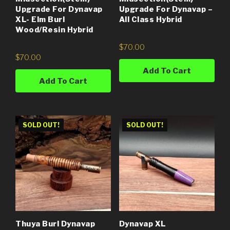
Upgrade For Dynavap
Upgrade For Dynavap –
XL- Elm Burl
All Class Hybrid
Wood/Resin Hybrid
$
70.00
$
70.00
Add To Cart
Add To Cart
SOLD OUT!
SOLD OUT!
Thuya Burl Dynavap
Dynavap XL