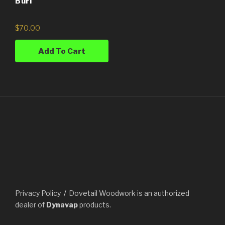
Burl
$
70.00
Add To Cart
Privacy Policy
Dovetail Woodwork is an authorized
dealer of
Dynavap
products.