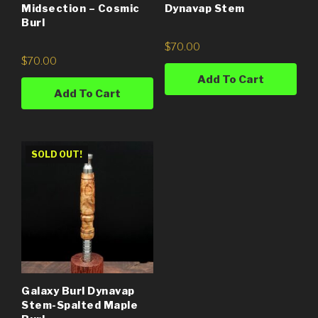
Midsection – Cosmic
Dynavap Stem
Burl
$
70.00
$
70.00
Add To Cart
Add To Cart
SOLD OUT!
Galaxy Burl Dynavap
Stem-Spalted Maple