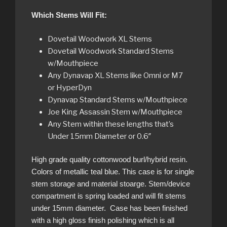
Which Stems Will Fit:
Dovetail Woodwork XL Stems
Dovetail Woodwork Standard Stems
w/Mouthpiece
Any Dynavap XL Stems like Omni or M7
or HyperDyn
Dynavap Standard Stems w/Mouthpiece
Joe King Assassin Stem w/Mouthpiece
Any Stem within these lengths that’s
Under 15mm Diameter or 0.6″
High grade quality cottonwood burl/hybrid resin.
Colors of metallic teal blue. This case is for single
stem storage and material stoarge. Stem/device
compartment is spring loaded and will fit stems
under 15mm diameter. Case has been finished
with a high gloss finish polishing which is all