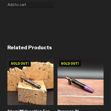
Add to cart
Related Products
SOLD OUT!
SOLD OUT!