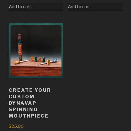
Add to cart
Add to cart
CREATE YOUR
CUSTOM
DYNAVAP
SPINNING
MOUTHPIECE
$
25.00