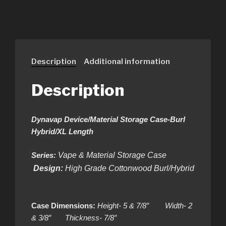
Description
Additional information
Description
Dynavap Device/Material Storage Case-Burl
Hybrid/XL Length
Series:
Vape & Material Storage Case
Design:
High Grade Cottonwood Burl/Hybrid
Case Dimensions:
Height- 5 & 7/8″ Width- 2
& 3/8″ Thickness- 7/8″