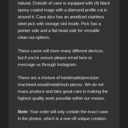
natural. Outside of case is equipped with (4) black
epoxy coated mags with a diamond profile cut in
around it. Case also has an anodized stainless
steel pick with storage slot inside. Pick has a
pointer side and a flat-head side for versatile
clean out options.
These cases will store many different devices,
but if you’re unsure please email here or
message us through Instagram.
These are a mixture of handmade/precision
machined wood/metal/resin pieces. We do not
mass produce and take great care in making the
highest quality work possible within our means.
Note:
Your order will only contain the exact case
in the photos, which is a one-off unique creation.