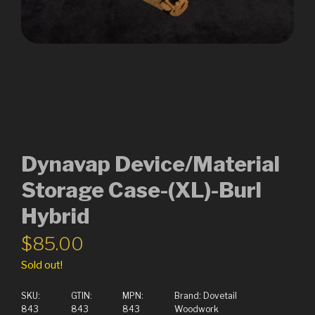
Dynavap Device/Material
Storage Case-(XL)-Burl
Hybrid
$
85.00
Sold out!
SKU:
GTIN:
MPN:
Brand:
Dovetail
843
843
843
Woodwork