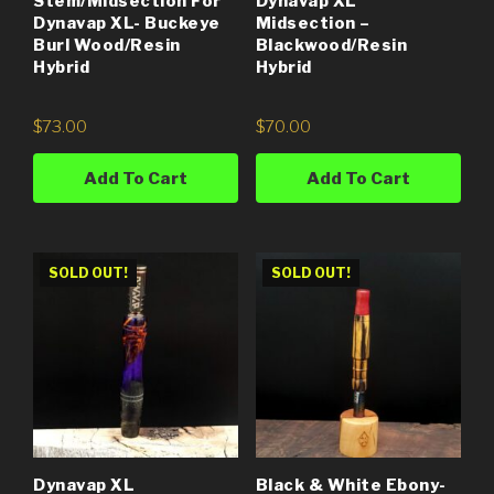
Stem/Midsection For
Dynavap XL
Dynavap XL- Buckeye
Midsection –
Burl Wood/Resin
Blackwood/Resin
Hybrid
Hybrid
$
73.00
$
70.00
Add To Cart
Add To Cart
SOLD OUT!
SOLD OUT!
Dynavap XL
Black & White Ebony-