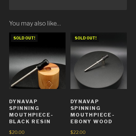
You may also like…
SOLD OUT!
SOLD OUT!
DYNAVAP
DYNAVAP
SPINNING
SPINNING
MOUTHPIECE-
MOUTHPIECE-
BLACK RESIN
EBONY WOOD
$
20.00
$
22.00