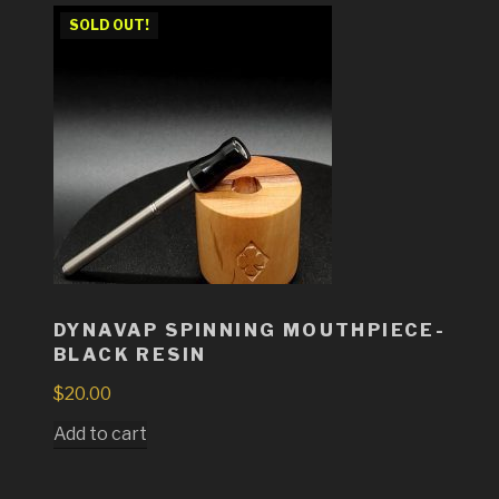
SOLD OUT!
DYNAVAP SPINNING MOUTHPIECE-
BLACK RESIN
$
20.00
Add to cart