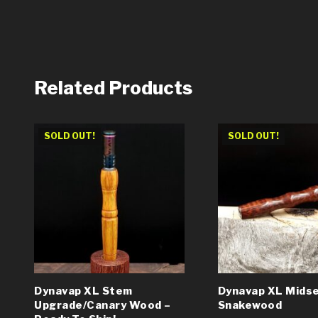
Related Products
SOLD OUT!
SOLD OUT!
Dynavap XL Stem
Dynavap XL Midse
Upgrade/Canary Wood –
Snakewood