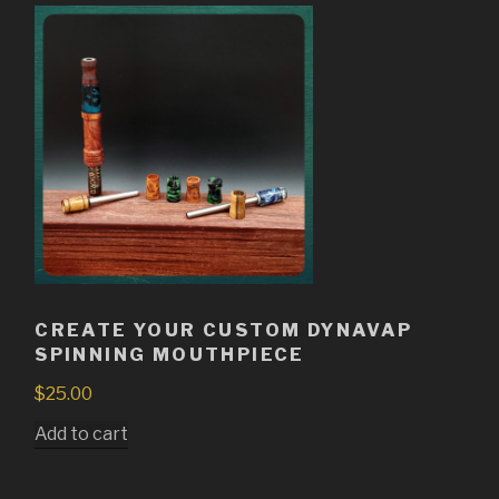
CREATE YOUR CUSTOM DYNAVAP
SPINNING MOUTHPIECE
$
25.00
Add to cart