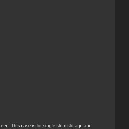
reen. This case is for single stem storage and