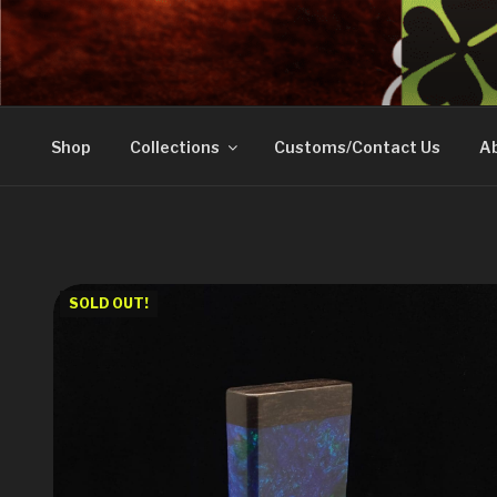
Skip
to
DOVETAIL WOODW
content
Shop
Collections
Customs/Contact Us
Ab
SOLD OUT!