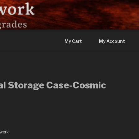
My Cart
My Account
al Storage Case-Cosmic
dwork