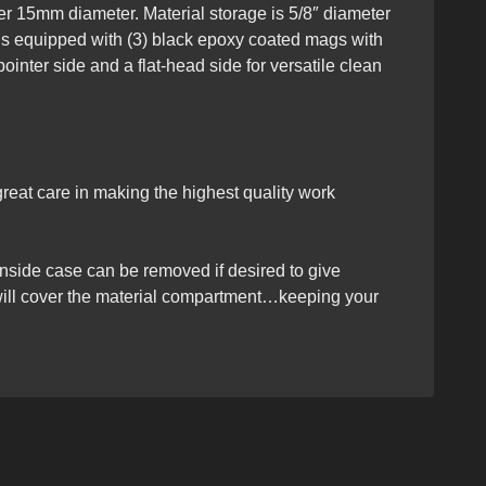
der 15mm diameter. Material storage is 5/8″ diameter
se is equipped with (3) black epoxy coated mags with
ointer side and a flat-head side for versatile clean
eat care in making the highest quality work
 inside case can be removed if desired to give
 will cover the material compartment…keeping your