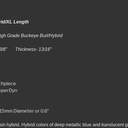
rid/XL Length
igh Grade Buckeye Burl/Hybrid
 3/8″ Thickness- 13/16″
thpiece
HyperDyn
 15mm Diameter or 0.6″
n hybrid. Hybrid colors of deep metallic blue and translucent g