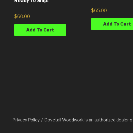
Ready To Ship!
$
65.00
$
60.00
Add To Cart
Add To Cart
Privacy Policy
Dovetail Woodwork is an authorized dealer o