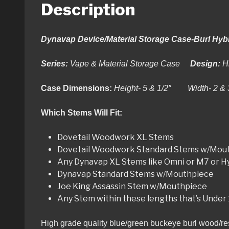
Description
Dynavap Device/Material Storage Case-Burl Hyb
Series:
Vape & Material Storage Case
Design:
H
Case Dimensions:
Height- 5 & 1/2″ Width- 2 &
Which Stems Will Fit:
Dovetail Woodwork XL Stems
Dovetail Woodwork Standard Stems w/Mou
Any Dynavap XL Stems like Omni or M7 or 
Dynavap Standard Stems w/Mouthpiece
Joe King Assassin Stem w/Mouthpiece
Any Stem within these lengths that’s Under
High grade quality blue/green buckeye burl wood/resi