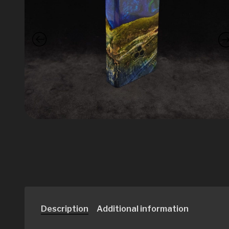
Description
Additional information