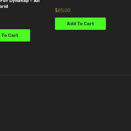
For Dynavap – All
brid
$
65.00
Add To Cart
 To Cart