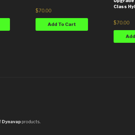
Upgrade 
Class Hy
$
70.00
$
70.00
Add To Cart
Add
f
Dynavap
products.