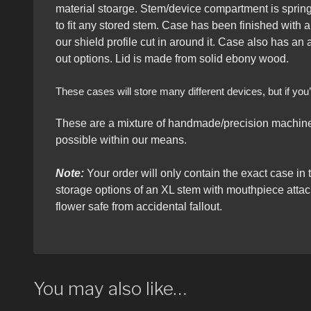
material stoarge. Stem/device compartment is spring 
to fit any stored stem. Case has been finished with a
our shield profile cut in around it. Case also has an
out options. Lid is made from solid ebony wood.
These cases will store many different devices, but if y
These are a mixture of handmade/precision machined
possible within our means.
Note:
Your order will only contain the exact case in 
storage options of an XL stem with mouthpiece atta
flower safe from accidental fallout.
You may also like…