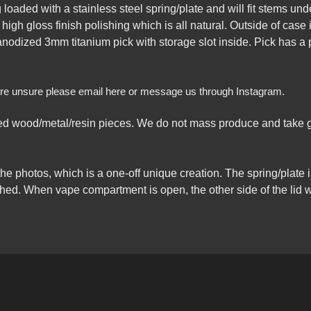
loaded with a stainless steel spring/plate and will fit stems un
 high gloss finish polishing which is all natural. Outside of ca
 anodized 3mm titanium pick with storage slot inside. Pick has a p
ou’re unsure please email here or message us through Instagram.
 wood/metal/resin pieces. We do not mass produce and take gr
the photos, which is a one-off unique creation. The spring/plate
ched. When vape compartment is open, the other side of the lid