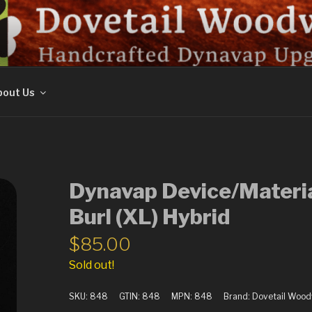
ORK
out Us
Dynavap Device/Materi
Burl (XL) Hybrid
$
85.00
Sold out!
SKU:
848
GTIN:
848
MPN:
848
Brand:
Dovetail Woo