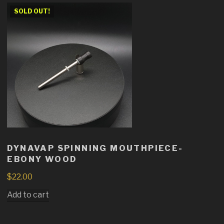
SOLD OUT!
DYNAVAP SPINNING MOUTHPIECE-
EBONY WOOD
$
22.00
Add to cart