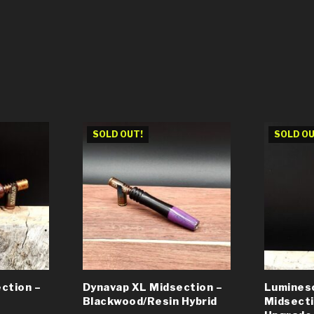
SOLD OUT!
SOLD OU
ction –
Dynavap XL Midsection –
Lumines
Blackwood/Resin Hybrid
Midsect