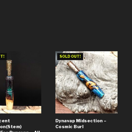
T!
SOLD OUT!
cent
Dynavap Midsection –
ion(Stem)
Cosmic Burl