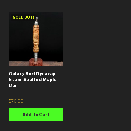
SOLD OUT!
Galaxy Burl Dynavap
Stem-Spalted Maple
Burl
$
70.00
Add To Cart