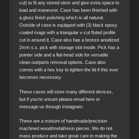
cut) to fit any stored stem and give extra space to
load and maneuver. Case has been finished with
a gloss finish polishing which is all natural.
Outside of case is equipped with (3) black epoxy
coated mags with a triangular v-cut fluted profile
cut in around it. Case also has a bronze anodized
2mm s.s. pick with storage slot inside. Pick has a
pointer side and a flat-head side for versatile
clean out/parts removal options. Case also
comes with a hex key to tighten the lid if this ever
becomes necessary.
These cases will store many different devices,
but if you’re unsure please email here or
message us through Instagram.
These are a mixture of handmade/precision
machined wood/metal/resin pieces. We do not
mass produce and take great care in making the