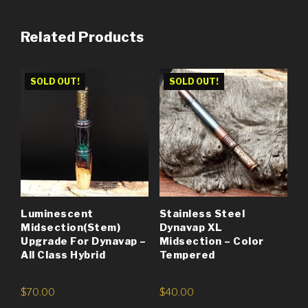
Related Products
SOLD OUT!
SOLD OUT!
Luminescent
Stainless Steel
Midsection(Stem)
Dynavap XL
Upgrade For Dynavap –
Midsection – Color
All Class Hybrid
Tempered
$
70.00
$
40.00