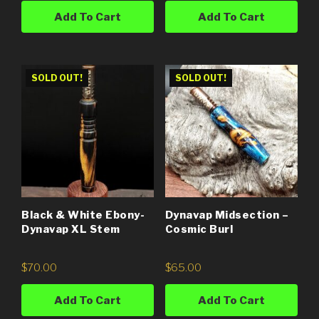
Add To Cart
Add To Cart
SOLD OUT!
SOLD OUT!
Black & White Ebony-
Dynavap Midsection –
Dynavap XL Stem
Cosmic Burl
$
70.00
$
65.00
Add To Cart
Add To Cart