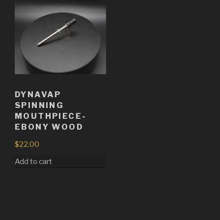
DYNAVAP
SPINNING
MOUTHPIECE-
EBONY WOOD
$
22.00
Add to cart