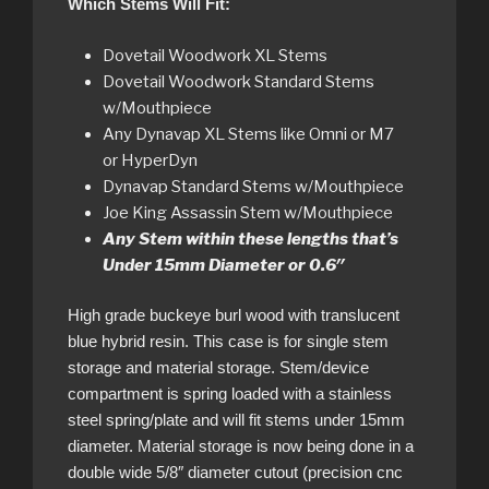
Which Stems Will Fit:
Dovetail Woodwork XL Stems
Dovetail Woodwork Standard Stems
w/Mouthpiece
Any Dynavap XL Stems like Omni or M7
or HyperDyn
Dynavap Standard Stems w/Mouthpiece
Joe King Assassin Stem w/Mouthpiece
Any Stem within these lengths that’s
Under 15mm Diameter or 0.6″
High grade buckeye burl wood with translucent
blue hybrid resin. This case is for single stem
storage and material storage. Stem/device
compartment is spring loaded with a stainless
steel spring/plate and will fit stems under 15mm
diameter. Material storage is now being done in a
double wide 5/8″ diameter cutout (precision cnc