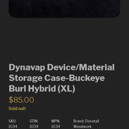
Dynavap Device/Material
Storage Case-Buckeye
Burl Hybrid (XL)
$
85.00
Sold out!
SKU:
GTIN:
MPN:
Brand:
Dovetail
1034
1034
1034
Woodwork