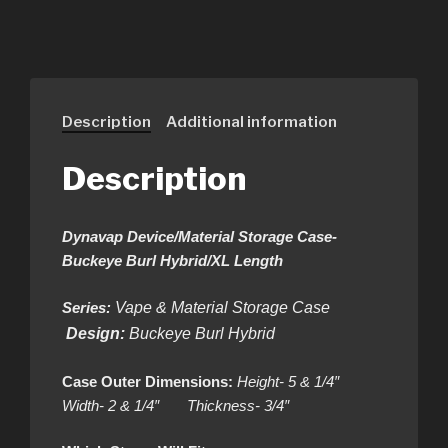
Description
Additional information
Description
Dynavap Device/Material Storage Case-
Buckeye Burl Hybrid/XL Length
Series:
Vape & Material Storage Case
Design:
Buckeye Burl Hybrid
Case Outer Dimensions:
Height- 5 & 1/4″
Width- 2 & 1/4″ Thickness- 3/4″