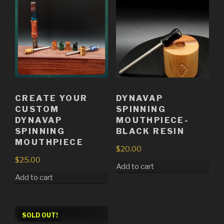
CREATE YOUR
DYNAVAP
CUSTOM
SPINNING
DYNAVAP
MOUTHPIECE-
SPINNING
BLACK RESIN
MOUTHPIECE
$
20.00
$
25.00
Add to cart
Add to cart
SOLD OUT!