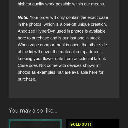
highest quality work possible within our means.
Note:
Your order will only contain the exact case
in the photos, which is a one-off unique creation.
Anodized HyperDyn used in photos is available
here to purchase and is our last one in stock.
When vape compartment is open, the other side
of the lid will cover the material compartment…
keeping your flower safe from accidental fallout.
Case does Not come with devices shown in
photos as examples, but are available here for
purchase.
You may also like…
SOLD OUT!