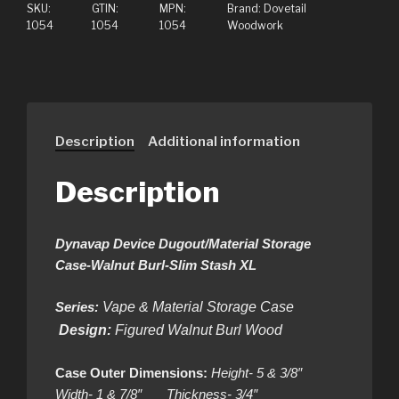
SKU:
GTIN:
MPN:
Brand:
Dovetail
1054
1054
1054
Woodwork
Description
Additional information
Description
Dynavap Device Dugout/Material Storage
Case-Walnut Burl-Slim Stash XL
Series:
Vape & Material Storage Case
Design:
Figured Walnut Burl Wood
Case Outer Dimensions:
Height- 5 & 3/8″
Width- 1 & 7/8″ Thickness- 3/4″