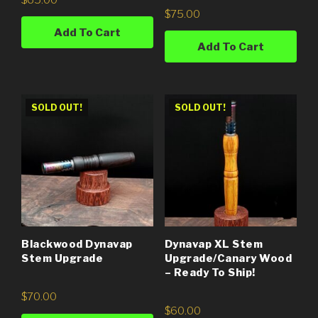
$
75.00
Add To Cart
Add To Cart
SOLD OUT!
SOLD OUT!
Blackwood Dynavap
Dynavap XL Stem
Stem Upgrade
Upgrade/Canary Wood
– Ready To Ship!
$
70.00
$
60.00