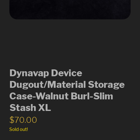
Dynavap Device
Dugout/Material Storage
Case-Walnut Burl-Slim
Stash XL
$
70.00
Sold out!