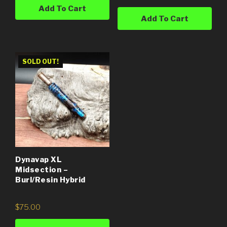
Add To Cart
Add To Cart
SOLD OUT!
Dynavap XL
Midsection –
Burl/Resin Hybrid
$
75.00