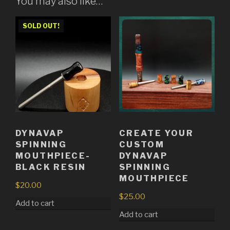
You may also like…
SOLD OUT!
DYNAVAP
CREATE YOUR
SPINNING
CUSTOM
MOUTHPIECE-
DYNAVAP
BLACK RESIN
SPINNING
MOUTHPIECE
$
20.00
$
25.00
Add to cart
Add to cart