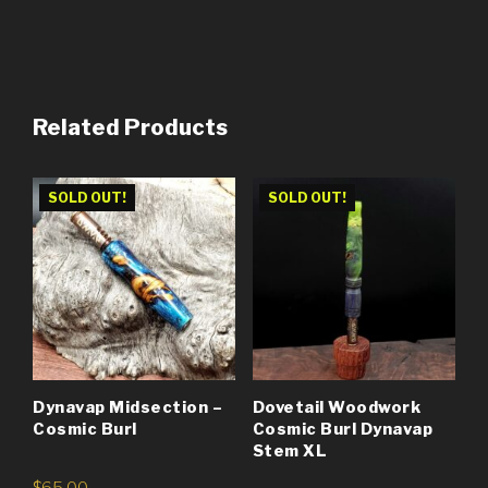
Related Products
SOLD OUT!
SOLD OUT!
Dynavap Midsection –
Dovetail Woodwork
Cosmic Burl
Cosmic Burl Dynavap
Stem XL
$
65.00