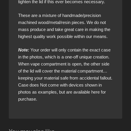
tighten the lid if this ever becomes necessary.
These are a mixture of handmade/precision
machined wood/metal/resin pieces. We do not
mass produce and take great care in making the
highest quality work possible within our means.
Note:
Your order will only contain the exact case
in the photos, which is a one-off unique creation.
When vape compartment is open, the other side
of the lid will cover the material compartment…
keeping your material safe from accidental fallout.
Case does Not come with devices shown in
photos as examples, but are available here for
purchase.