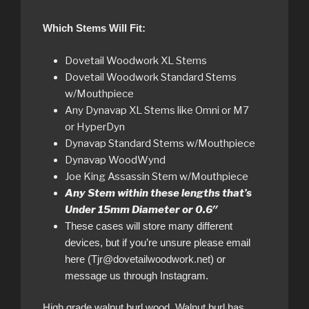
Which Stems Will Fit:
Dovetail Woodwork XL Stems
Dovetail Woodwork Standard Stems
w/Mouthpiece
Any Dynavap XL Stems like Omni or M7
or HyperDyn
Dynavap Standard Stems w/Mouthpiece
Dynavap WoodWynd
Joe King Assassin Stem w/Mouthpiece
Any Stem within these lengths that’s
Under 15mm Diameter or 0.6″
These cases will store many different
devices, but if you’re unsure please email
here (Tjr@dovetailwoodwork.net) or
message us through Instagram.
High grade walnut burl wood. Walnut burl has