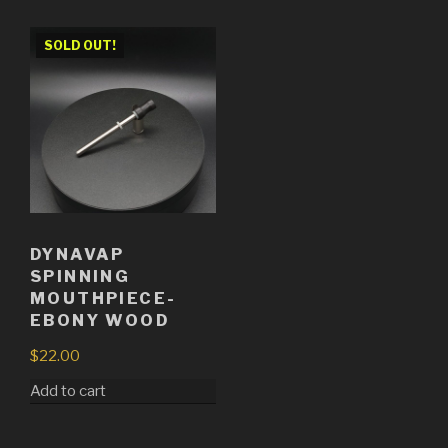
SOLD OUT!
DYNAVAP
SPINNING
MOUTHPIECE-
EBONY WOOD
$
22.00
Add to cart