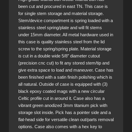
been cut and procured in east TN. This case is
for single stem storage and material storage.
Stem/device compartment is spring loaded with a
stainless steel spring/plate and will fit stems
under 15mm diameter. All metal hardware used in
this case is quality stainless steel from the lid
screw to the spring/spring plate. Material storage
is cut in a double wide 5/8″ diameter cutout
(precision cnc cut) to fit any stored stem/tip and
give extra space to load and maneuver. Case has
been finished with a satin finish polishing which is
all natural. Outside of case is equipped with (3)
black epoxy coated mags with a new circular
Celtic profile cut in around it. Case also has a
vibrant green anodized 3mm titanium pick with
storage slot inside. Pick has a pointer side and a
flat-head side for versatile clean out/parts removal
options. Case also comes with a hex key to