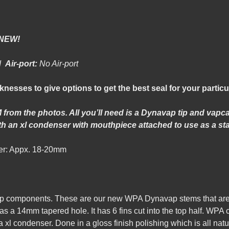
-NEW!
od
Air-port:
No Air-port
cknesses to give options to get the best seal for your particu
 from the photos. All you’ll need is a Dynavap tip and vap
h an xl condenser with mouthpiece attached to use as a st
r: Appx. 18-20mm
p components. These are
our new WPA Dynavap stems that are 
s a 14mm tapered hole. It has 6 fins cut into the top half. WPA
l condenser. Done in a gloss finish polishing which is all natu