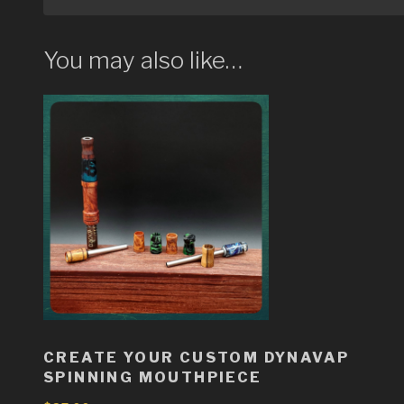
You may also like…
CREATE YOUR CUSTOM DYNAVAP
SPINNING MOUTHPIECE