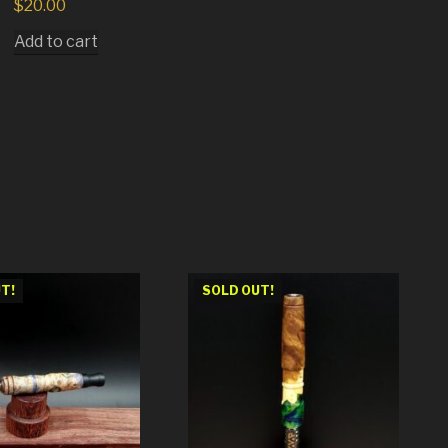
$
20.00
Add to cart
T!
SOLD OUT!