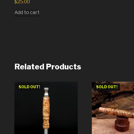
$
25.00
Add to cart
Related Products
SOLD OUT!
SOLD OUT!