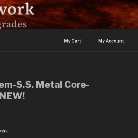
My Cart
My Account
m-S.S. Metal Core-
-NEW!
work