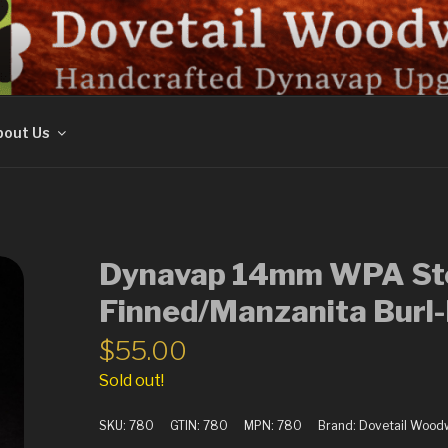
ORK
out Us
Dynavap 14mm WPA Ste
Finned/Manzanita Burl
$
55.00
Sold out!
SKU:
780
GTIN:
780
MPN:
780
Brand:
Dovetail Wood