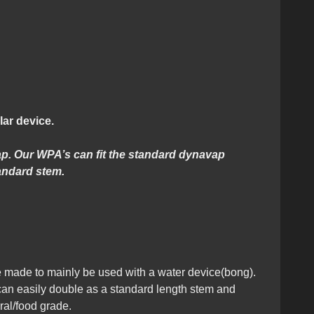
lar device.
cap. Our WPA’s can fit the standard dynavap
andard stem.
made to mainly be used with a water device(bong).
 can easily double as a standard length stem and
ral/food grade.