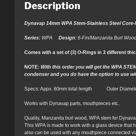
Description
Dynavap 14mm WPA Stem-Stainless Steel Core
Series:
WPA
Design:
6-Fin/Manzanita Burl Wo
Comes with a set of (3) O-Rings in 3 different thi
NOTE:
With this order you will get the WPA STEM
condenser and you do have the option to use wit
Specs: Appx. 60mm total length Outer Diamete
Works with Dynavap parts, mouthpieces etc.
Quality, Manzanita burl
wood, WPA stem for Dynava
This WPA is made to work with a glass device that ha
also can be used with any mouthpiece connected via x