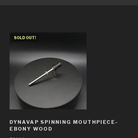
SOLD OUT!
DYNAVAP SPINNING MOUTHPIECE-
EBONY WOOD