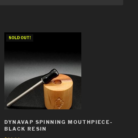
SOLD OUT!
DYNAVAP SPINNING MOUTHPIECE-
BLACK RESIN