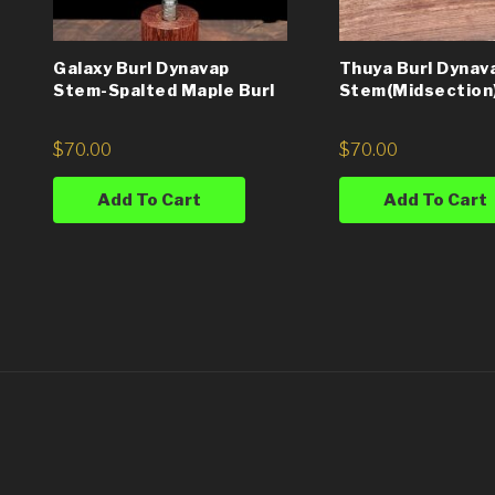
Galaxy Burl Dynavap
Thuya Burl Dynav
Stem-Spalted Maple Burl
Stem(Midsection
$
70.00
$
70.00
Add To Cart
Add To Cart