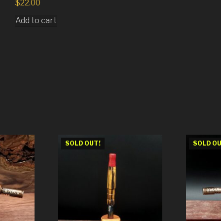
$
22.00
Add to cart
SOLD OUT!
SOLD OU