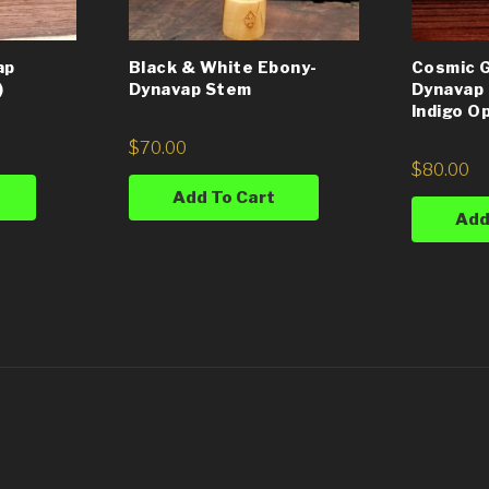
ap
Black & White Ebony-
Cosmic G
)
Dynavap Stem
Dynavap 
Indigo O
$
70.00
$
80.00
Add To Cart
Add