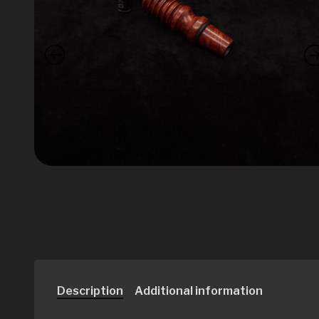
Description
Additional information