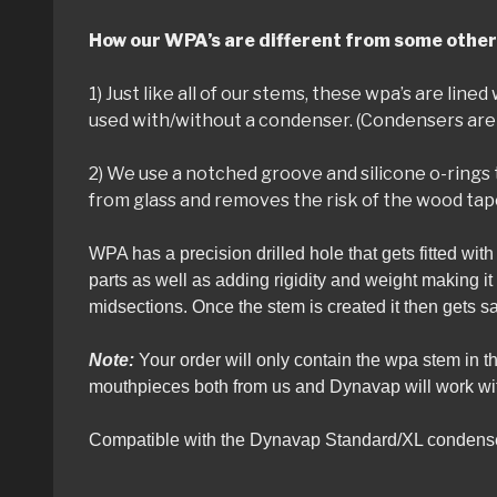
How our WPA’s are different from some other
1) Just like all of our stems, these wpa’s are lin
used with/without a condenser. (Condensers are 
2) We use a notched groove and silicone o-rings 
from glass and removes the risk of the wood tap
WPA has a precision drilled hole that gets fitted wit
parts as well as adding rigidity and weight making i
midsections. Once the stem is created it then gets 
Note:
Your order will only contain the wpa stem in 
mouthpieces both from us and Dynavap will work with
Compatible with the Dynavap Standard/XL condense