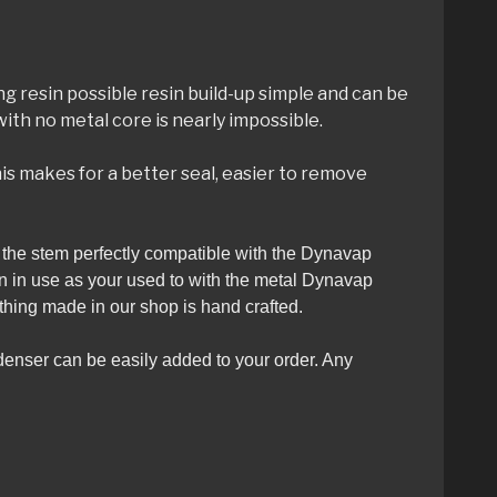
ing resin possible resin build-up simple and can be
th no metal core is nearly impossible.
is makes for a better seal, easier to remove
es the stem perfectly compatible with the Dynavap
en in use as your used to with the metal Dynavap
thing made in our shop is hand crafted.
denser can be easily added to your order. Any