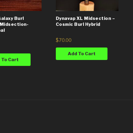
alaxy Burl
Dynavap XL Midsection –
Midsection-
Cosmic Burl Hybrid
pal
$
70.00
Add To Cart
 To Cart