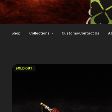
Skip
to
DOVETAIL WOODW
content
Shop
Collections
Customs/Contact Us
Ab
SOLD OUT!