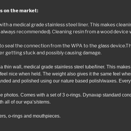
s on the market:
ed with a medical grade stainless steel liner. This makes clean
always recommended). Cleaning resin from a wood device wi
to seal the connection from the WPA to the glass device.Th
er getting stuck and possibly causing damage.
h a thin wall, medical grade stainless steel tube/liner. This mak
t feel nice when held. The weight also gives it the same feel wh
sanded and polished using our nature based polish/waxes. Every
the photos. Comes with a set of 3 o-rings. Dynavap standard con
 all of our wpa’s/stems.
rs, o-rings and mouthpieces.