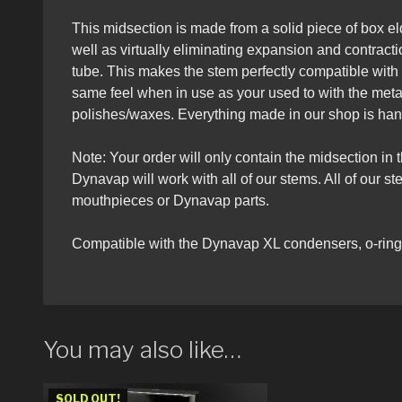
This midsection is made from a solid piece of box e
well as virtually eliminating expansion and contraction
tube. This makes the stem perfectly compatible with 
same feel when in use as your used to with the met
polishes/waxes. Everything made in our shop is han
Note: Your order will only contain the midsection in 
Dynavap will work with all of our stems. All of our
mouthpieces or Dynavap parts.
Compatible with the Dynavap XL condensers, o-rin
You may also like…
SOLD OUT!