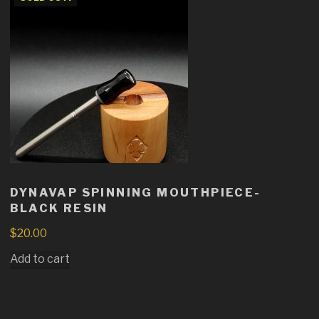
DYNAVAP SPINNING MOUTHPIECE-
BLACK RESIN
$
20.00
Add to cart