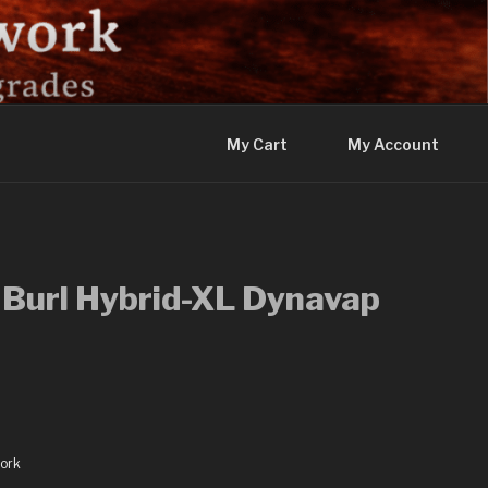
My Cart
My Account
 Burl Hybrid-XL Dynavap
ork