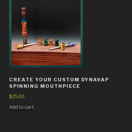
CREATE YOUR CUSTOM DYNAVAP
SPINNING MOUTHPIECE
$
25.00
Add to cart