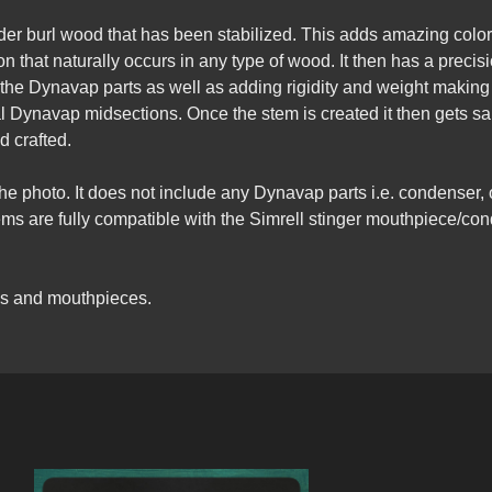
lder burl wood that has been stabilized. This adds amazing colo
 that naturally occurs in any type of wood. It then has a precision
the Dynavap parts as well as adding rigidity and weight making i
al Dynavap midsections. Once the stem is created it then gets 
d crafted.
the photo. It does not include any Dynavap parts i.e. condenser,
 stems are fully compatible with the Simrell stinger mouthpiece
gs and mouthpieces.