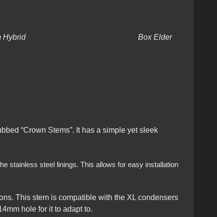
Dynavap Stem Hybrid Box Elder
dubbed “Crown Stems”. It has a simple yet sleek
 stainless steel linings. This allows for easy installation
ons. This stem is compatible with the XL condensers
4mm hole for it to adapt to.