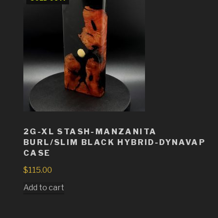
2G-XL STASH-MANZANITA
BURL/SLIM BLACK HYBRID-DYNAVAP
CASE
$
115.00
Add to cart