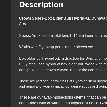
Description
Crown Series-Box Elder Burl Hybri
Burl
Specs: Appx. 80mm total length 14mm taper for g
Works with Dynavap parts, mouthpieces etc.
Box elder burl hybrid XL midsection for Dynavap mo
Fully stabilized hybrid of box elder burl wood with 
design with the crown carved in near the center, a c
These are part of our new class of Dynavap stem upgrades t
and removal of your dynavap condensers, tips and o-rin
These are dynavap midsections (stems) that can be 
and o-rings with or without mouthpiece. It has a 14m