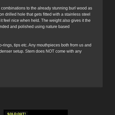
r combinations to the already stunning burl wood as
 drilled hole that gets fitted with a stainless steel
t feel nice when held. The weight also gives it the
sanded and polished using nature based
 o-rings, tips etc. Any mouthpieces both from us and
/condenser setup. Stem does NOT come with any
SOLD OUT!