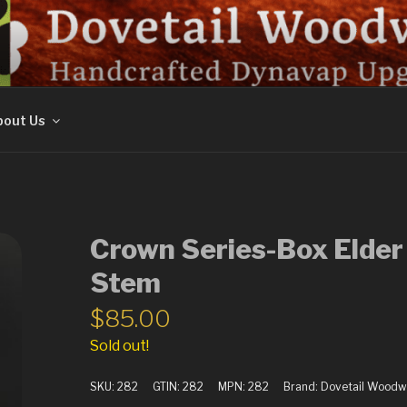
ORK
out Us
Crown Series-Box Elder
Stem
$
85.00
Sold out!
SKU:
282
GTIN:
282
MPN:
282
Brand:
Dovetail Woodw