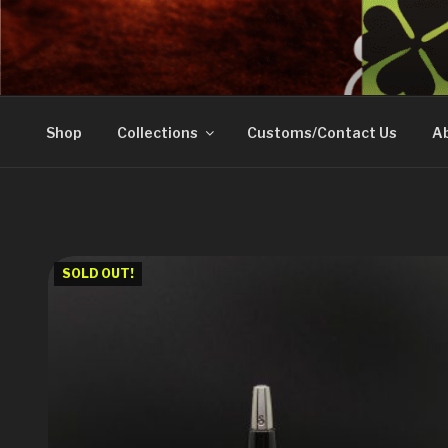
Skip
to
DOVETAIL WOODW
content
Shop
Collections
Customs/Contact Us
Ab
SOLD OUT!