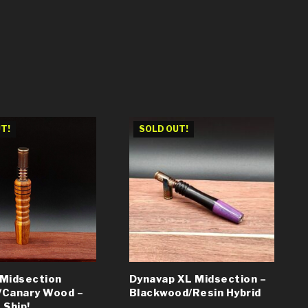
T!
SOLD OUT!
 Midsection
Dynavap XL Midsection –
/Canary Wood –
Blackwood/Resin Hybrid
 Ship!