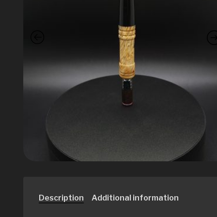
Description
Additional information