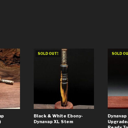
SOLD OUT!
SOLD OU
ap
Black & White Ebony-
Dynavap
)
Dynavap XL Stem
Upgrade
Ready To