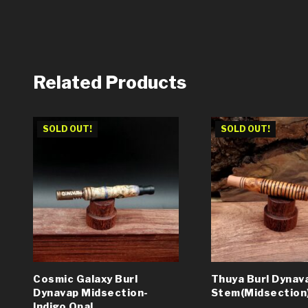
Related Products
SOLD OUT!
SOLD OUT!
Cosmic Galaxy Burl
Thuya Burl Dynav
Dynavap Midsection-
Stem(Midsection
Indigo Opal