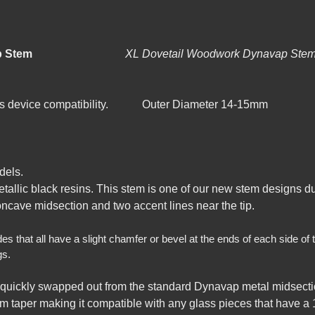
d-XL Dynavap Stem
XL Dovetail Woodwork 
lass device compatibility. Outer Diameter 14-15mm
dels.
metallic black resins. This stem is one of our new stem designs 
oncave midsection and two accent lines near the tip.
hat all have a slight chamfer or bevel at the ends of each side of the
gs.
quickly swapped out from the standard Dynavap metal midsecti
m taper making it compatible with any glass pieces that have a 1