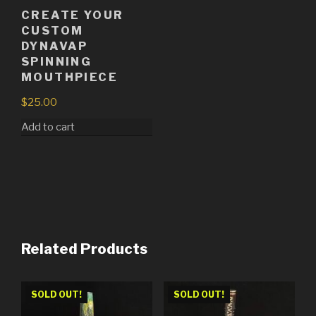
CREATE YOUR
CUSTOM
DYNAVAP
SPINNING
MOUTHPIECE
$
25.00
Add to cart
Related Products
SOLD OUT!
SOLD OUT!