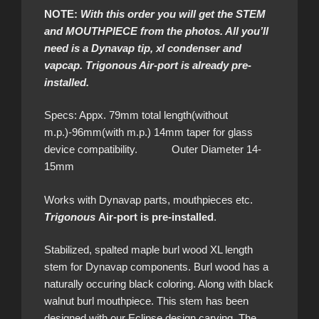
NOTE:
With this order you will get the STEM
and MOUTHPIECE from the photos. All you’ll
need is a Dynavap tip, xl condenser and
vapcap. Trigonous Air-port is already pre-
installed.
Specs: Appx. 79mm total length(without
m.p.)-96mm(with m.p.) 14mm taper for glass
device compatibility. Outer Diameter 14-
15mm
Works with Dynavap parts, mouthpieces etc.
Trigonous
Air-port is pre-installed
.
Stabilized, spalted maple burl wood XL length
stem for Dynavap components. Burl wood has a
naturally occuring black coloring. Along with black
walnut burl mouthpiece. This stem has been
designed with our Eclipse design carving. The