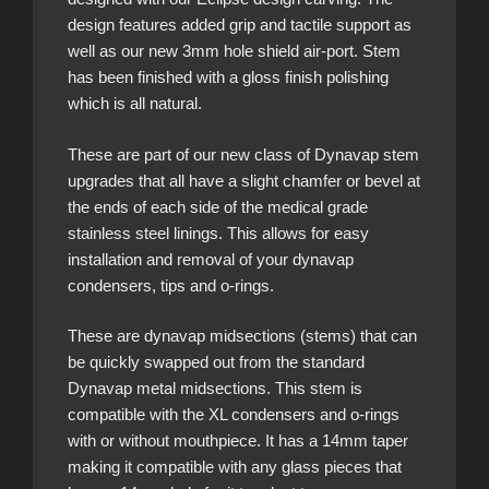
design features added grip and tactile support as
well as our new 3mm hole shield air-port. Stem
has been finished with a gloss finish polishing
which is all natural.
These are part of our new class of Dynavap stem
upgrades that all have a slight chamfer or bevel at
the ends of each side of the medical grade
stainless steel linings. This allows for easy
installation and removal of your dynavap
condensers, tips and o-rings.
These are dynavap midsections (stems) that can
be quickly swapped out from the standard
Dynavap metal midsections. This stem is
compatible with the XL condensers and o-rings
with or without mouthpiece. It has a 14mm taper
making it compatible with any glass pieces that