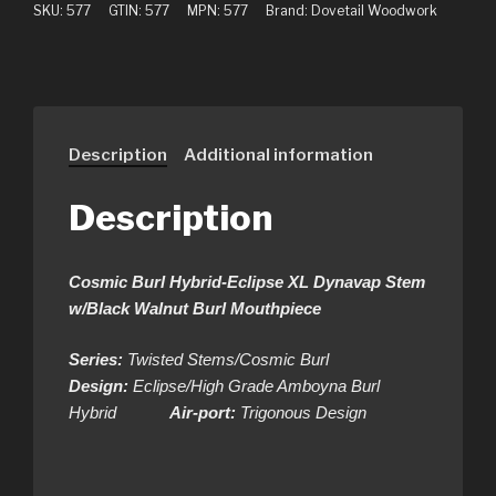
SKU:
577
GTIN:
577
MPN:
577
Brand:
Dovetail Woodwork
Description
Additional information
Description
Cosmic Burl Hybrid-Eclipse XL Dynavap Stem
w/Black Walnut Burl Mouthpiece
Series:
Twisted Stems/Cosmic Burl
Design:
Eclipse/High Grade Amboyna Burl
Hybrid
Air-port:
Trigonous Design