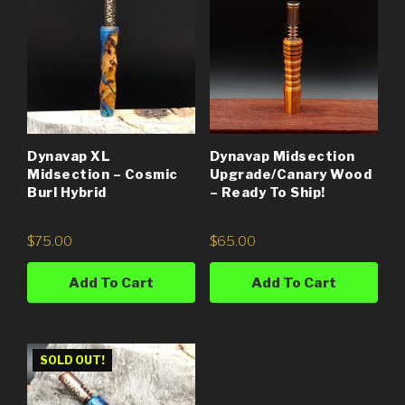
Dynavap XL
Dynavap Midsection
Midsection – Cosmic
Upgrade/Canary Wood
Burl Hybrid
– Ready To Ship!
$
75.00
$
65.00
Add To Cart
Add To Cart
SOLD OUT!