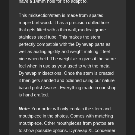
have a 14mm hole for it to adapt to.
This midsection/stem is made from spalted
maple burl wood. It has a precision drilled hole
that gets fitted with a thin wall, medical grade
stainless steel tube. This makes the stem
perfectly compatible with the Dynavap parts as
well as adding rigidity and weight making it feel
nice when held. The weight also gives it the same
feel when in use as your used to with the metal
Dynavap midsections. Once the stem is created
it then gets sanded and polished using our nature
based polish/waxes. Everything made in our shop
is hand crafted.
Note:
Your order will only contain the stem and
mouthpiece in the photos. Comes with matching
mouthpiece. Other mouthpieces from photos are
to show possible options. Dynavap XL condenser