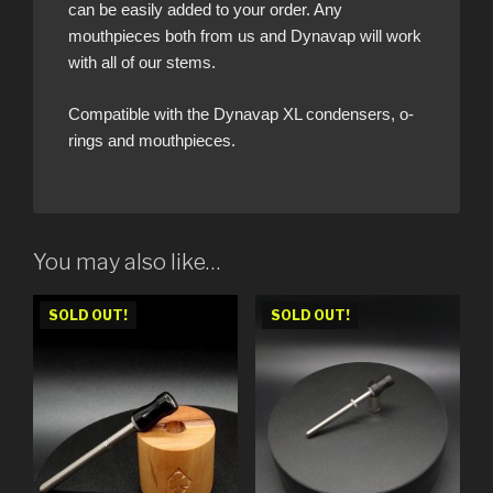
can be easily added to your order. Any
mouthpieces both from us and Dynavap will work
with all of our stems.
Compatible with the Dynavap XL condensers, o-
rings and mouthpieces.
You may also like…
SOLD OUT!
SOLD OUT!