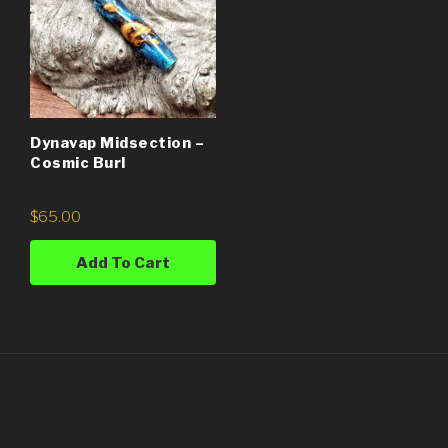
Dynavap Midsection –
Cosmic Burl
$
65.00
Add To Cart