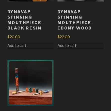
DYNAVAP
DYNAVAP
SPINNING
SPINNING
MOUTHPIECE-
MOUTHPIECE-
BLACK RESIN
EBONY WOOD
$
20.00
$
22.00
Add to cart
Add to cart