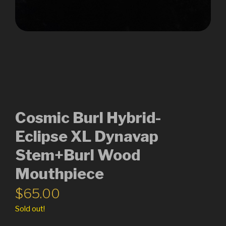
Cosmic Burl Hybrid-
Eclipse XL Dynavap
Stem+Burl Wood
Mouthpiece
$
65.00
Sold out!