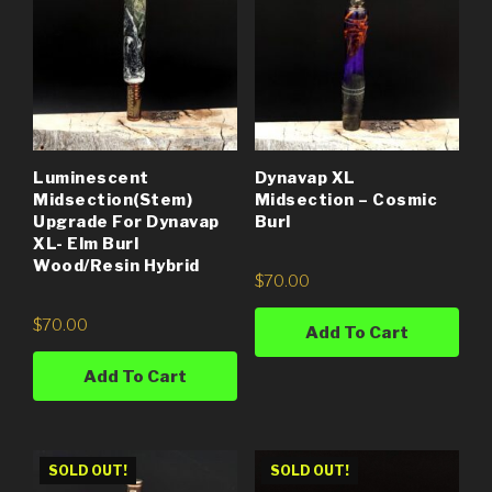
Luminescent
Dynavap XL
Midsection(Stem)
Midsection – Cosmic
Upgrade For Dynavap
Burl
XL- Elm Burl
Wood/Resin Hybrid
$
70.00
$
70.00
Add To Cart
Add To Cart
SOLD OUT!
SOLD OUT!