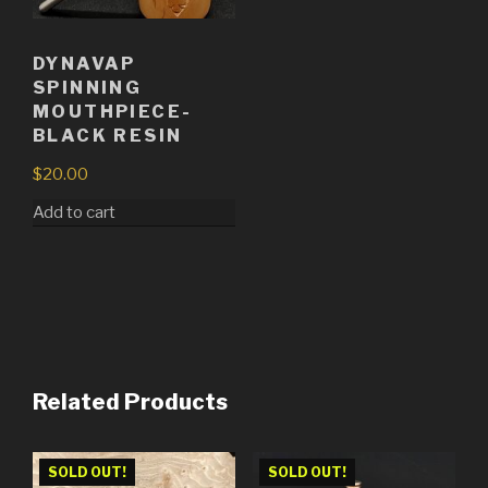
DYNAVAP
SPINNING
MOUTHPIECE-
BLACK RESIN
$
20.00
Add to cart
Related Products
SOLD OUT!
SOLD OUT!