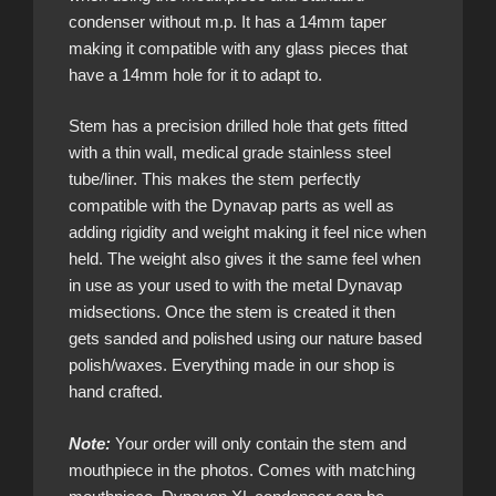
condenser without m.p. It has a 14mm taper
making it compatible with any glass pieces that
have a 14mm hole for it to adapt to.
Stem has a precision drilled hole that gets fitted
with a thin wall, medical grade stainless steel
tube/liner. This makes the stem perfectly
compatible with the Dynavap parts as well as
adding rigidity and weight making it feel nice when
held. The weight also gives it the same feel when
in use as your used to with the metal Dynavap
midsections. Once the stem is created it then
gets sanded and polished using our nature based
polish/waxes. Everything made in our shop is
hand crafted.
Note:
Your order will only contain the stem and
mouthpiece in the photos. Comes with matching