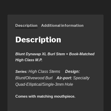
Description
Additional information
Description
Blunt Dynavap XL Burl Stem + Book-Matched
High Class M.P.
Series:
High Class Stems
Design:
Blunt/Olivewood Burl
Air-port:
Specialty
Quad-Elliptical/Single-3mm Hole
Comes with matching mouthpiece.