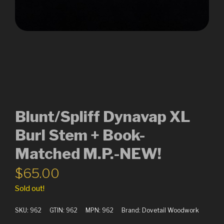
Blunt/Spliff Dynavap XL
Burl Stem + Book-
Matched M.P.-NEW!
$
65.00
Sold out!
SKU:
962
GTIN:
962
MPN:
962
Brand:
Dovetail Woodwork