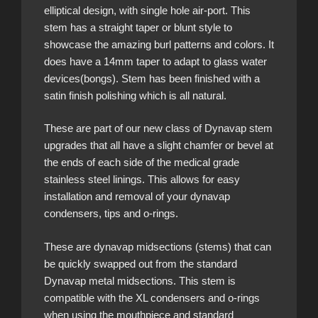
elliptical design, with single hole air-port. This
stem has a straight taper or blunt style to
showcase the amazing burl patterns and colors. It
does have a 14mm taper to adapt to glass water
devices(bongs). Stem has been finished with a
satin finish polishing which is all natural.
These are part of our new class of Dynavap stem
upgrades that all have a slight chamfer or bevel at
the ends of each side of the medical grade
stainless steel linings. This allows for easy
installation and removal of your dynavap
condensers, tips and o-rings.
These are dynavap midsections (stems) that can
be quickly swapped out from the standard
Dynavap metal midsections. This stem is
compatible with the XL condensers and o-rings
when using the mouthpiece and standard