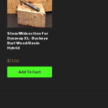
Stem/Midsection For
Dynavap XL- Buckeye
Burl Wood/Resin
Hybrid
$
73.00
Add To Cart