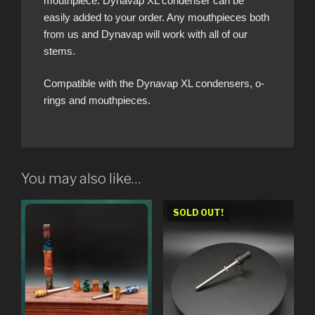
mouthpiece. Dynavap XL condenser can be
easily added to your order. Any mouthpieces both
from us and Dynavap will work with all of our
stems.
Compatible with the Dynavap XL condensers, o-
rings and mouthpieces.
You may also like…
SOLD OUT!