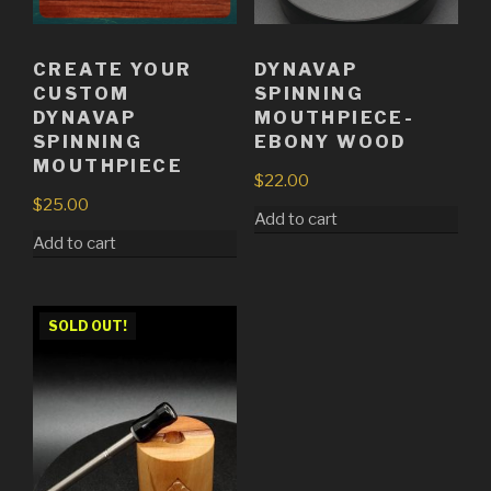
CREATE YOUR
DYNAVAP
CUSTOM
SPINNING
DYNAVAP
MOUTHPIECE-
SPINNING
EBONY WOOD
MOUTHPIECE
$
22.00
$
25.00
Add to cart
Add to cart
SOLD OUT!