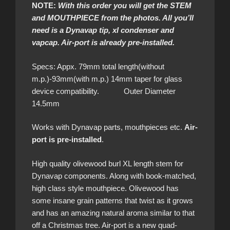
NOTE:
With this order you will get the STEM
and MOUTHPIECE from the photos. All you’ll
need is a Dynavap tip, xl condenser and
vapcap. Air-port is already pre-installed.
Specs: Appx. 79mm total length(without
m.p.)-93mm(with m.p.) 14mm taper for glass
device compatibility. Outer Diameter
14.5mm
Works with Dynavap parts, mouthpieces etc.
Air-
port is pre-installed
.
High quality olivewood burl
XL length stem for
Dynavap components. Along with book-matched,
high class style mouthpiece. Olivewood has
some insane grain patterns that twist as it grows
and has an amazing natural aroma similar to that
off a Christmas tree. Air-port is a new quad-