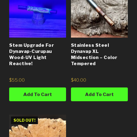
Stem Upgrade For
Stainless Steel
Dynavap-Curupau
Dynavap XL
Wood-UV Light
Midsection – Color
Reactive!
Tempered
$
55.00
$
40.00
Add To Cart
Add To Cart
SOLD OUT!