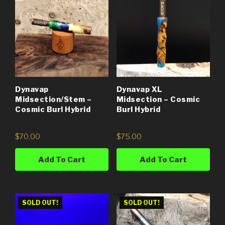
Dynavap
Dynavap XL
Midsection/Stem –
Midsection – Cosmic
Cosmic Burl Hybrid
Burl Hybrid
$
70.00
$
75.00
Add To Cart
Add To Cart
SOLD OUT!
SOLD OUT!