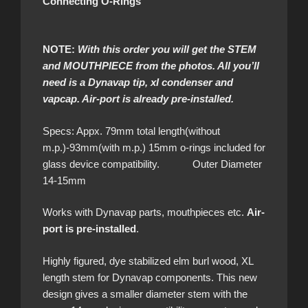
Connecting O-Rings
NOTE:
With this order you will get the STEM
and MOUTHPIECE from the photos. All you’ll
need is a Dynavap tip, xl condenser and
vapcap. Air-port is already pre-installed.
Specs: Appx. 79mm total length(without
m.p.)-93mm(with m.p.) 15mm o-rings included for
glass device compatibility. Outer Diameter
14-15mm
Works with Dynavap parts, mouthpieces etc.
Air-
port is pre-installed
.
Highly figured, dye stabilized elm burl wood, XL
length stem for Dynavap components. This new
design gives a smaller diameter stem with the