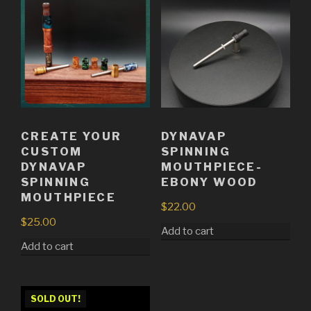
CREATE YOUR
DYNAVAP
CUSTOM
SPINNING
DYNAVAP
MOUTHPIECE-
SPINNING
EBONY WOOD
MOUTHPIECE
$
22.00
$
25.00
Add to cart
Add to cart
SOLD OUT!