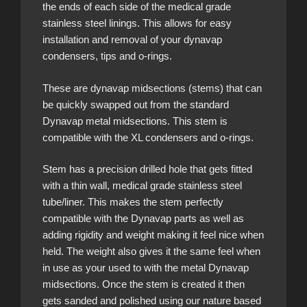
the ends of each side of the medical grade
stainless steel linings. This allows for easy
installation and removal of your dynavap
condensers, tips and o-rings.
These are dynavap midsections (stems) that can
be quickly swapped out from the standard
Dynavap metal midsections. This stem is
compatible with the XL condensers and o-rings.
Stem has a precision drilled hole that gets fitted
with a thin wall, medical grade stainless steel
tube/liner. This makes the stem perfectly
compatible with the Dynavap parts as well as
adding rigidity and weight making it feel nice when
held. The weight also gives it the same feel when
in use as your used to with the metal Dynavap
midsections. Once the stem is created it then
gets sanded and polished using our nature based