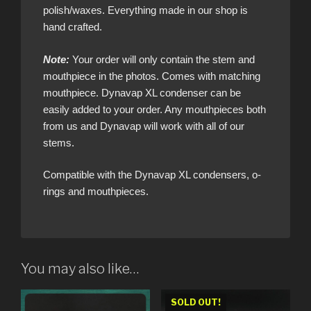
polish/waxes. Everything made in our shop is
hand crafted.
Note:
Your order will only contain the stem and
mouthpiece in the photos. Comes with matching
mouthpiece. Dynavap XL condenser can be
easily added to your order. Any mouthpieces both
from us and Dynavap will work with all of our
stems.
Compatible with the Dynavap XL condensers, o-
rings and mouthpieces.
You may also like…
SOLD OUT!