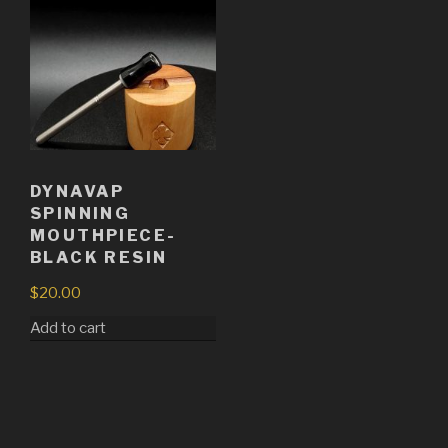
DYNAVAP
SPINNING
MOUTHPIECE-
BLACK RESIN
$
20.00
Add to cart