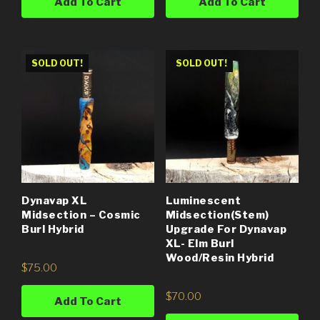
Add To Cart
Add To Cart
SOLD OUT!
SOLD OUT!
Dynavap XL
Luminescent
Midsection – Cosmic
Midsection(Stem)
Burl Hybrid
Upgrade For Dynavap
XL- Elm Burl
Wood/Resin Hybrid
$
75.00
$
70.00
Add To Cart