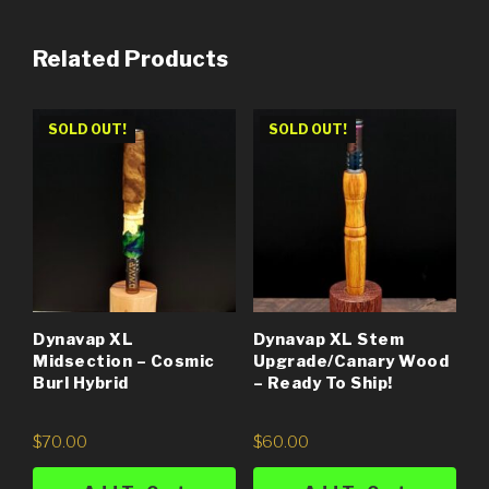
Related Products
SOLD OUT!
SOLD OUT!
Dynavap XL
Dynavap XL Stem
Midsection – Cosmic
Upgrade/Canary Wood
Burl Hybrid
– Ready To Ship!
$
70.00
$
60.00