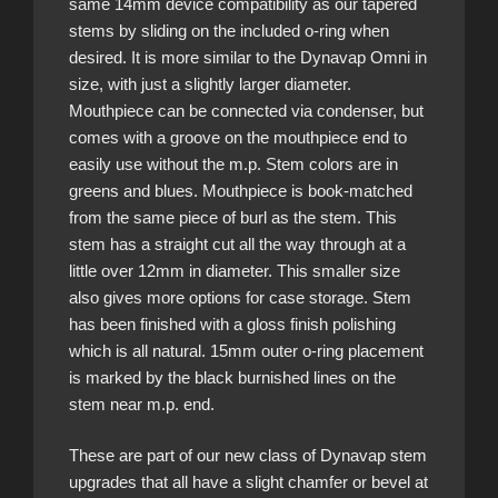
same 14mm device compatibility as our tapered
stems by sliding on the included o-ring when
desired. It is more similar to the Dynavap Omni in
size, with just a slightly larger diameter.
Mouthpiece can be connected via condenser, but
comes with a groove on the mouthpiece end to
easily use without the m.p. Stem colors are in
greens and blues. Mouthpiece is book-matched
from the same piece of burl as the stem. This
stem has a straight cut all the way through at a
little over 12mm in diameter. This smaller size
also gives more options for case storage. Stem
has been finished with a gloss finish polishing
which is all natural. 15mm outer o-ring placement
is marked by the black burnished lines on the
stem near m.p. end.
These are part of our new class of Dynavap stem
upgrades that all have a slight chamfer or bevel at