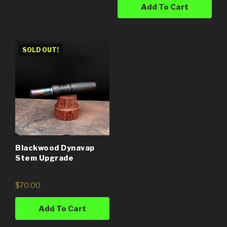
Add To Cart
SOLD OUT!
Blackwood Dynavap
Stem Upgrade
$
70.00
Add To Cart