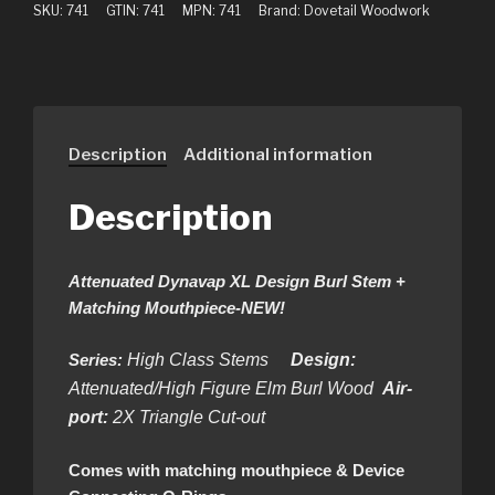
SKU:
741
GTIN:
741
MPN:
741
Brand:
Dovetail Woodwork
Description
Additional information
Description
Attenuated Dynavap XL Design Burl Stem +
Matching Mouthpiece-NEW!
Series:
High Class Stems
Design:
Attenuated/High Figure Elm Burl Wood
Air-
port:
2X Triangle Cut-out
Comes with matching mouthpiece & Device