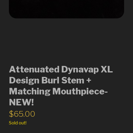
Attenuated Dynavap XL
Design Burl Stem +
Matching Mouthpiece-
NEW!
$
65.00
Sold out!