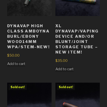
DYNAVAP HIGH
XL
CLASS AMBOYNA
DYNAVAP/VAPING
BURL/EBONY
DEVICE AND/OR
WOOD14MM
BLUNT/JOINT
WPA/STEM-NEW!
STORAGE TUBE –
NEW ITEM!
$
50.00
$
35.00
Add to cart
Add to cart
Sold out!
Sold out!