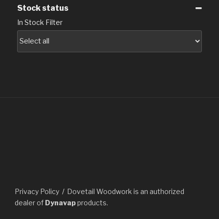
Stock status
In Stock Filter
Privacy Policy
Dovetail Woodwork is an authorized
dealer of
Dynavap
products.