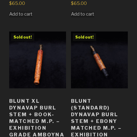
$
65.00
$
65.00
Add to cart
Add to cart
Sold out!
Sold out!
BLUNT XL
BLUNT
DYNAVAP BURL
(STANDARD)
STEM + BOOK-
DYNAVAP BURL
MATCHED M.P. –
STEM + EBONY
EXHIBITION
MATCHED M.P. –
GRADE AMBOYNA
EXHIBITION