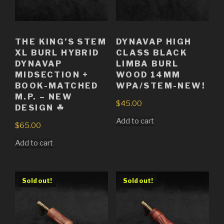
THE KING’S STEM
DYNAVAP HIGH
XL BURL HYBRID
CLASS BLACK
DYNAVAP
LIMBA BURL
MIDSECTION +
WOOD 14MM
BOOK-MATCHED
WPA/STEM-NEW!
M.P. – NEW
$
45.00
DESIGN ☘
Add to cart
$
65.00
Add to cart
Sold out!
Sold out!