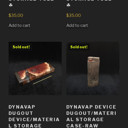
☘
☘
$
35.00
$
35.00
Add to cart
Add to cart
Sold out!
Sold out!
DYNAVAP
DYNAVAP DEVICE
DUGOUT
DUGOUT/MATERI
DEVICE/MATERIA
AL STORAGE
L STORAGE
CASE-RAW