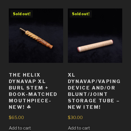
Sold out!
Sold out!
THE HELIX
XL
DYNAVAP XL
DYNAVAP/VAPING
BURL STEM +
DEVICE AND/OR
BOOK-MATCHED
BLUNT/JOINT
MOUTHPIECE-
STORAGE TUBE –
NEW! ☘
NEW ITEM!
$
65.00
$
30.00
Add to cart
Add to cart