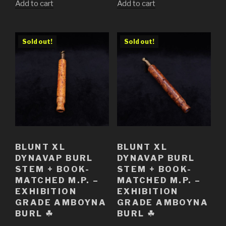
Add to cart
Add to cart
Sold out!
Sold out!
BLUNT XL
BLUNT XL
DYNAVAP BURL
DYNAVAP BURL
STEM + BOOK-
STEM + BOOK-
MATCHED M.P. –
MATCHED M.P. –
EXHIBITION
EXHIBITION
GRADE AMBOYNA
GRADE AMBOYNA
BURL ☘
BURL ☘