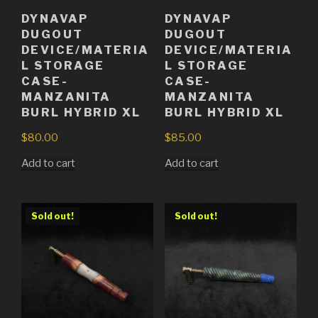
DYNAVAP
DYNAVAP
DUGOUT
DUGOUT
DEVICE/MATERIA
DEVICE/MATERIA
L STORAGE
L STORAGE
CASE-
CASE-
MANZANITA
MANZANITA
BURL HYBRID XL
BURL HYBRID XL
$
80.00
$
85.00
Add to cart
Add to cart
Sold out!
Sold out!