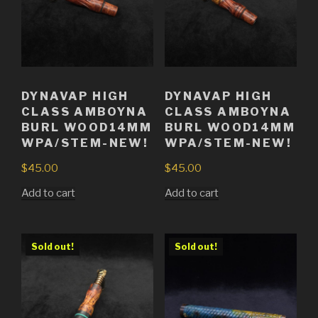
DYNAVAP HIGH
DYNAVAP HIGH
CLASS AMBOYNA
CLASS AMBOYNA
BURL WOOD14MM
BURL WOOD14MM
WPA/STEM-NEW!
WPA/STEM-NEW!
$
45.00
$
45.00
Add to cart
Add to cart
Sold out!
Sold out!