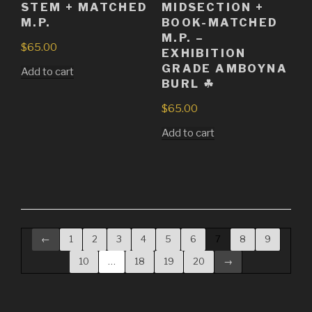
STEM + MATCHED
MIDSECTION +
M.P.
BOOK-MATCHED
M.P. –
$
65.00
EXHIBITION
GRADE AMBOYNA
Add to cart
BURL ☘
$
65.00
Add to cart
←
1
2
3
4
5
6
7
8
9
10
…
18
19
20
→