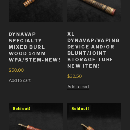
XL
DYNAVAP
DYNAVAP/VAPING
SPECIALTY
DEVICE AND/OR
MIXED BURL
BLUNT/JOINT
WOOD 14MM
STORAGE TUBE –
WPA/STEM-NEW!
NEW ITEM!
$
50.00
$
32.50
Add to cart
Add to cart
Sold out!
Sold out!