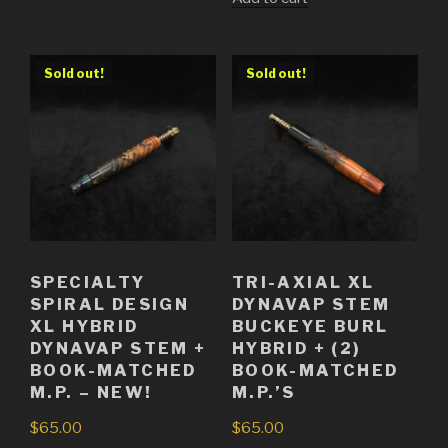
was:
price
$55.00.
is:
$45.00.
Sold out!
Sold out!
SPECIALTY
TRI-AXIAL XL
SPIRAL DESIGN
DYNAVAP STEM
XL HYBRID
BUCKEYE BURL
DYNAVAP STEM +
HYBRID + (2)
BOOK-MATCHED
BOOK-MATCHED
M.P. – NEW!
M.P.’S
$
65.00
$
65.00