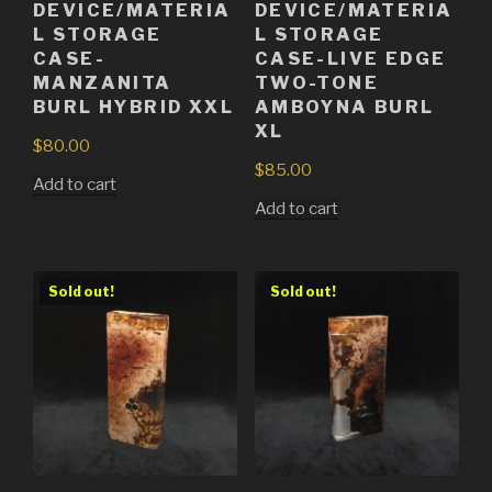
DEVICE/MATERIA
DEVICE/MATERIA
L STORAGE
L STORAGE
CASE-
CASE-LIVE EDGE
MANZANITA
TWO-TONE
BURL HYBRID XXL
AMBOYNA BURL
XL
$
80.00
$
85.00
Add to cart
Add to cart
Sold out!
Sold out!