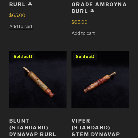
BURL ☘
GRADE AMBOYNA
BURL ☘
$
65.00
$
65.00
Add to cart
Add to cart
Sold out!
Sold out!
BLUNT
VIPER
(STANDARD)
(STANDARD)
DYNAVAP BURL
STEM DYNAVAP