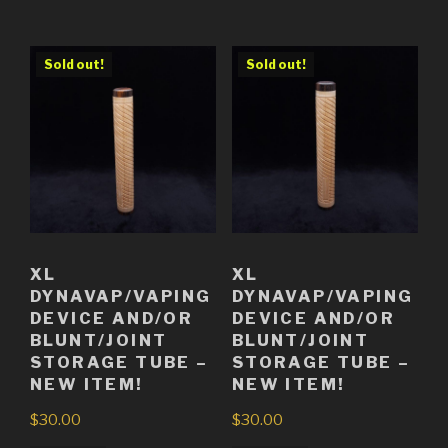
Sold out!
Sold out!
XL
XL
DYNAVAP/VAPING
DYNAVAP/VAPING
DEVICE AND/OR
DEVICE AND/OR
BLUNT/JOINT
BLUNT/JOINT
STORAGE TUBE –
STORAGE TUBE –
NEW ITEM!
NEW ITEM!
$
30.00
$
30.00