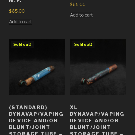
M.P.
$
65.00
$
65.00
Add to cart
Add to cart
Sold out!
Sold out!
(STANDARD)
XL
DYNAVAP/VAPING
DYNAVAP/VAPING
DEVICE AND/OR
DEVICE AND/OR
BLUNT/JOINT
BLUNT/JOINT
STORAGE TUBE –
STORAGE TUBE –