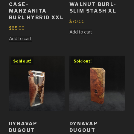
CASE-
WALNUT BURL-
MANZANITA
SLIM STASH XL
BURL HYBRID XXL
$
70.00
$
85.00
Add to cart
Add to cart
Sold out!
Sold out!
DYNAVAP
DYNAVAP
DUGOUT
DUGOUT