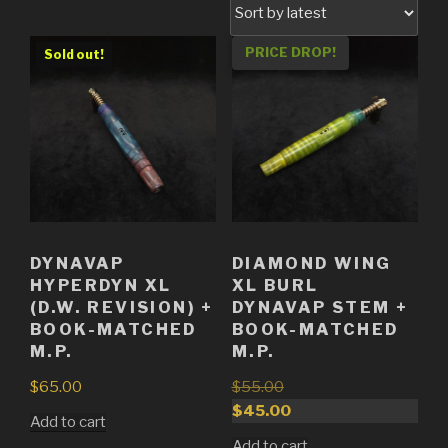
PRICE DROP!
Sold out!
Sold out!
DYNAVAP
DIAMOND WING
HYPERDYN XL
XL BURL
(D.W. REVISION) +
DYNAVAP STEM +
BOOK-MATCHED
BOOK-MATCHED
M.P.
M.P.
$
65.00
$
55.00
Original
$
45.00
Add to cart
price
Current
Add to cart