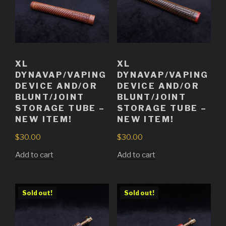
XL
XL
DYNAVAP/VAPING
DYNAVAP/VAPING
DEVICE AND/OR
DEVICE AND/OR
BLUNT/JOINT
BLUNT/JOINT
STORAGE TUBE –
STORAGE TUBE –
NEW ITEM!
NEW ITEM!
$
30.00
$
30.00
Add to cart
Add to cart
Sold out!
Sold out!