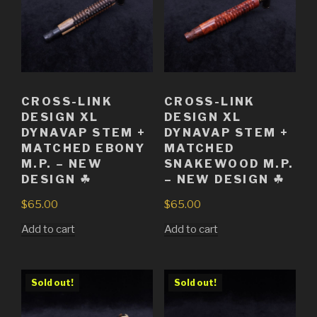
CROSS-LINK
CROSS-LINK
DESIGN XL
DESIGN XL
DYNAVAP STEM +
DYNAVAP STEM +
MATCHED EBONY
MATCHED
M.P. – NEW
SNAKEWOOD M.P.
DESIGN ☘
– NEW DESIGN ☘
$
65.00
$
65.00
Add to cart
Add to cart
Sold out!
Sold out!