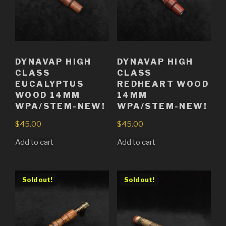
DYNAVAP HIGH
DYNAVAP HIGH
CLASS
CLASS
EUCALYPTUS
REDHEART WOOD
WOOD 14MM
14MM
WPA/STEM-NEW!
WPA/STEM-NEW!
$
45.00
$
45.00
Add to cart
Add to cart
Sold out!
Sold out!