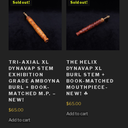
Sold out!
Sold out!
TRI-AXIAL XL
THE HELIX
DYNAVAP STEM
DYNAVAP XL
EXHIBITION
BURL STEM +
GRADE AMBOYNA
BOOK-MATCHED
BURL + BOOK-
MOUTHPIECE-
MATCHED M.P. –
NEW! ☘
NEW!
$
65.00
$
65.00
Add to cart
Add to cart