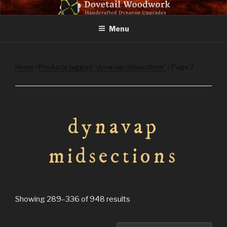
Skip
DOVETAIL WOODWORK
to
Menu
content
Home
/
Products tagged “dynavap midsections”
/ Page 7
dynavap
midsections
Sorted
Showing 289–336 of 948 results
by
latest