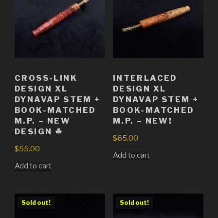
CROSS-LINK
INTERLACED
DESIGN XL
DESIGN XL
DYNAVAP STEM +
DYNAVAP STEM +
BOOK-MATCHED
BOOK-MATCHED
M.P. – NEW
M.P. – NEW!
DESIGN ☘
$
65.00
$
55.00
Add to cart
Add to cart
Sold out!
Sold out!