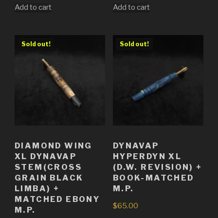
Add to cart
Add to cart
Sold out!
Sold out!
DIAMOND WING
DYNAVAP
XL DYNAVAP
HYPERDYN XL
STEM(CROSS
(D.W. REVISION) +
GRAIN BLACK
BOOK-MATCHED
LIMBA) +
M.P.
MATCHED EBONY
$
65.00
M.P.