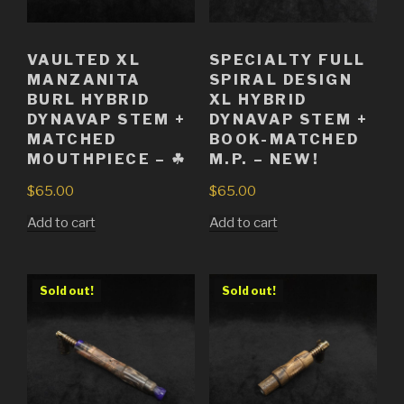
VAULTED XL
SPECIALTY FULL
MANZANITA
SPIRAL DESIGN
BURL HYBRID
XL HYBRID
DYNAVAP STEM +
DYNAVAP STEM +
MATCHED
BOOK-MATCHED
MOUTHPIECE – ☘
M.P. – NEW!
$
65.00
$
65.00
Add to cart
Add to cart
Sold out!
Sold out!