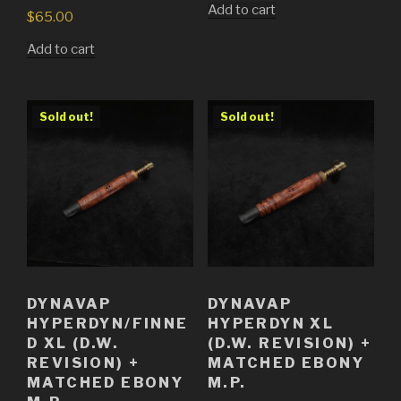
Add to cart
$
65.00
Add to cart
Sold out!
Sold out!
DYNAVAP
DYNAVAP
HYPERDYN/FINNE
HYPERDYN XL
D XL (D.W.
(D.W. REVISION) +
REVISION) +
MATCHED EBONY
MATCHED EBONY
M.P.