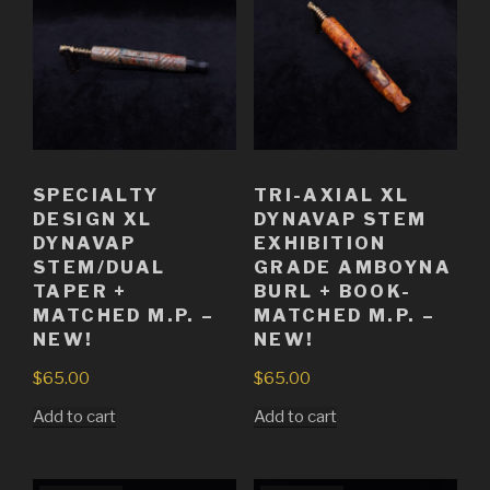
SPECIALTY
TRI-AXIAL XL
DESIGN XL
DYNAVAP STEM
DYNAVAP
EXHIBITION
STEM/DUAL
GRADE AMBOYNA
TAPER +
BURL + BOOK-
MATCHED M.P. –
MATCHED M.P. –
NEW!
NEW!
$
65.00
$
65.00
Add to cart
Add to cart