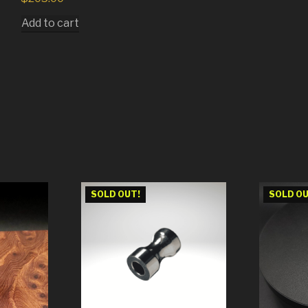
Add to cart
SOLD OUT!
SOLD OU