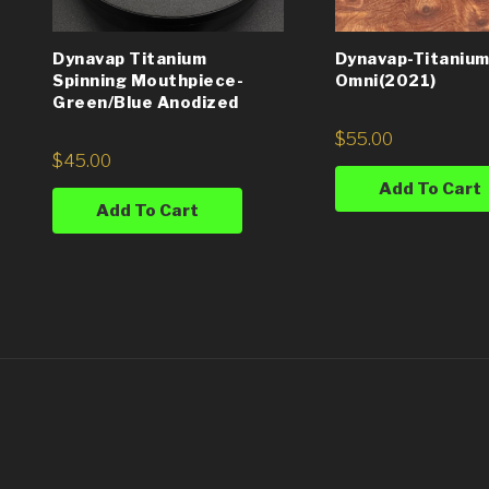
Dynavap Titanium
Dynavap-Titanium
Spinning Mouthpiece-
Omni(2021)
Green/Blue Anodized
$
55.00
$
45.00
Add To Cart
Add To Cart