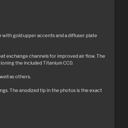
 with gold upper accents and a diffuser plate
heat exchange channels for improved air flow. The
tioning the included Titanium CCD.
well as others.
gs. The anodized tip in the photos is the exact