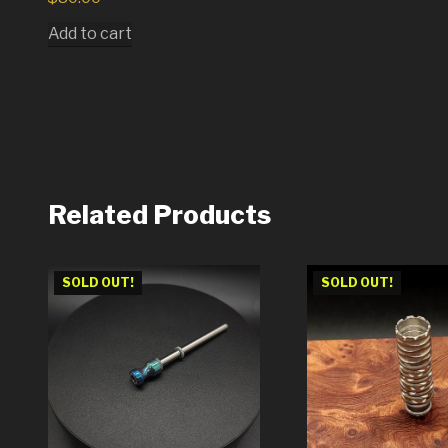
Add to cart
Related Products
SOLD OUT!
SOLD OUT!