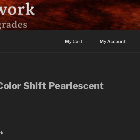
My Cart
My Account
olor Shift Pearlescent
rk