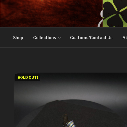
Skip
to
DOVETAIL WOODW
content
Shop
Collections
Customs/Contact Us
Ab
SOLD OUT!