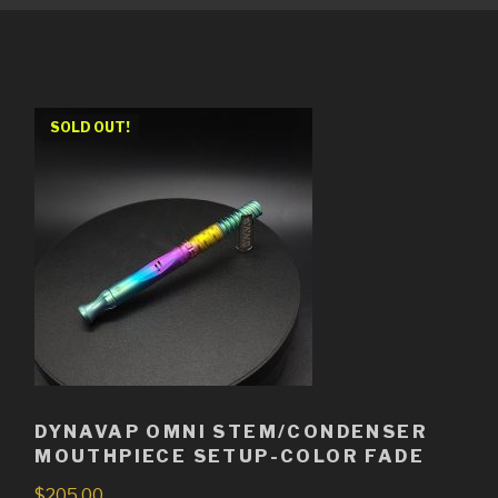
SOLD OUT!
DYNAVAP OMNI STEM/CONDENSER
MOUTHPIECE SETUP-COLOR FADE
$
205.00