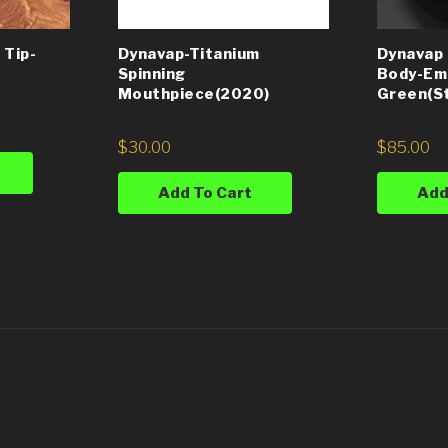
 Tip-
Dynavap-Titanium
Dynavap
Spinning
Body-Em
Mouthpiece(2020)
Green(St
$
30.00
$
85.00
Add To Cart
Add