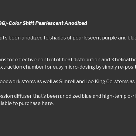
OG)-Color Shift Pearlescent Anodized
at’s been anodized to shades of pearlescent purple and blue
ns for effective control of heat distribution and 3 helical 
extraction chamber for easy micro-dosing by simply re-posi
odwork stems as well as Simrell and Joe King Co. stems as 
ion diffuser that’s been anodized blue and high-temp o-rin
ailable to purchase here.