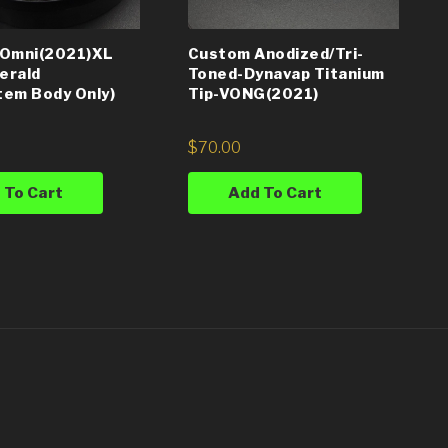
 Omni(2021)XL
Custom Anodized/Tri-
erald
Toned-Dynavap Titanium
em Body Only)
Tip-VONG(2021)
$
70.00
 To Cart
Add To Cart