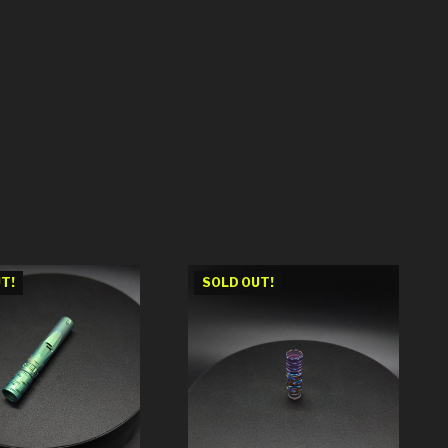
T!
SOLD OUT!