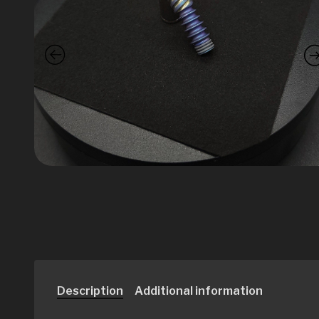
Description
Additional information