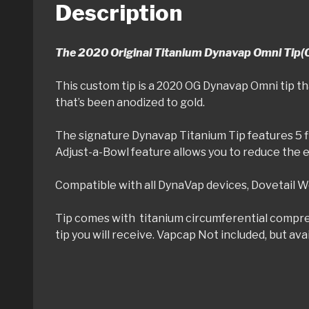
Description
The 2020 Original Titanium Dynavap Omni Tip(
This custom tip is a 2020 OG Dynavap Omni tip th
that’s been anodized to gold.
The signature Dynavap Titanium Tip features 5 fi
Adjust-a-Bowl feature allows you to reduce the 
Compatible with all DynaVap devices, Dovetail Wo
Tip comes with titanium circumferential compress
tip you will receive. Vapcap Not included, but av