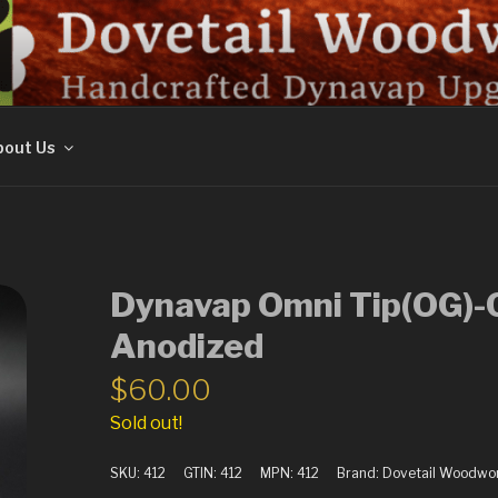
ORK
out Us
Dynavap Omni Tip(OG)-C
Anodized
$
60.00
Sold out!
SKU:
412
GTIN:
412
MPN:
412
Brand:
Dovetail Woodwo