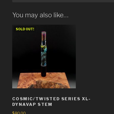
You may also like…
SOLD OUT!
COSMIC/TWISTED SERIES XL-
DYNAVAP STEM
$
80.00